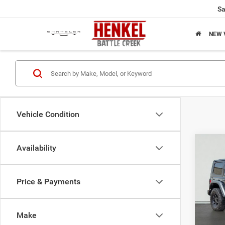
Sa
NEW 
Vehicle Condition
Co
Availability
202
Willy
Price & Payments
$31
Pric
VIN:
1
SAVI
Model:
Make