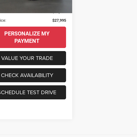
9 mi
Ext.
Int.
al MSRP:
$59,820
s
$31,825
ice:
$27,995
PERSONALIZE MY
PAYMENT
VALUE YOUR TRADE
CHECK AVAILABILITY
SCHEDULE TEST DRIVE