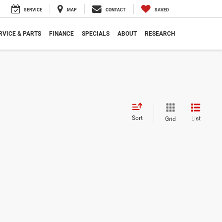
SERVICE
MAP
CONTACT
SAVED
RVICE & PARTS
FINANCE
SPECIALS
ABOUT
RESEARCH
Sort
List
Grid