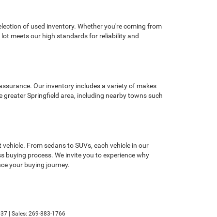
selection of used inventory. Whether you're coming from
lot meets our high standards for reliability and
 assurance. Our inventory includes a variety of makes
e greater Springfield area, including nearby towns such
 vehicle. From sedans to SUVs, each vehicle in our
less buying process. We invite you to experience why
ce your buying journey.
37
| Sales:
269-883-1766