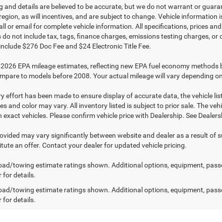
ing and details are believed to be accurate, but we do not warrant or gu
 region, as will incentives, and are subject to change. Vehicle informatio
all or email for complete vehicle information. All specifications, prices 
do not include tax, tags, finance charges, emissions testing charges, or ot
 include $276 Doc Fee and $24 Electronic Title Fee.
2026 EPA mileage estimates, reflecting new EPA fuel economy methods 
mpare to models before 2008. Your actual mileage will vary depending on
y effort has been made to ensure display of accurate data, the vehicle list
es and color may vary. All inventory listed is subject to prior sale. The 
exact vehicles. Please confirm vehicle price with Dealership. See Dealersh
rovided may vary significantly between website and dealer as a result of 
tute an offer. Contact your dealer for updated vehicle pricing.
ad/towing estimate ratings shown. Additional options, equipment, pass
 for details.
ad/towing estimate ratings shown. Additional options, equipment, pass
 for details.