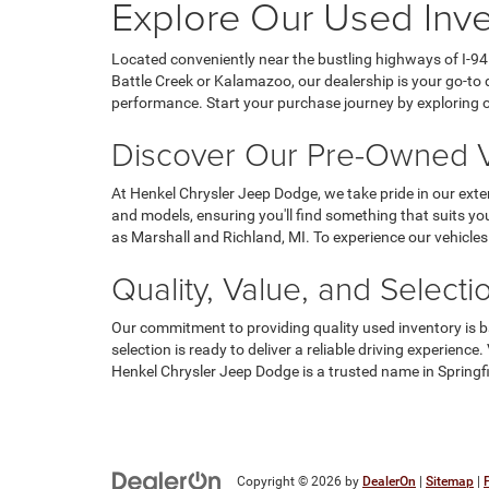
Explore Our Used Inven
Located conveniently near the bustling highways of I-94 
Battle Creek or Kalamazoo, our dealership is your go-to d
performance. Start your purchase journey by exploring our
Discover Our Pre-Owned V
At Henkel Chrysler Jeep Dodge, we take pride in our exte
and models, ensuring you'll find something that suits yo
as Marshall and Richland, MI. To experience our vehicles
Quality, Value, and Selecti
Our commitment to providing quality used inventory is ba
selection is ready to deliver a reliable driving experien
Henkel Chrysler Jeep Dodge is a trusted name in Springfi
Copyright © 2026
by
DealerOn
|
Sitemap
|