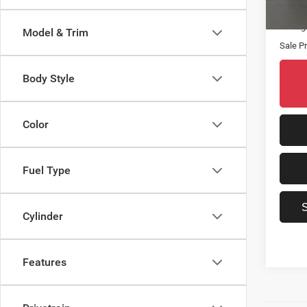
15,06
Origin
Saving
Model & Trim
Sale Pr
Body Style
Color
Fuel Type
Cylinder
Features