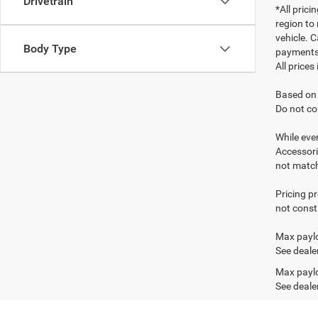
Drivetrain
*All pric
region to
vehicle. C
Body Type
payments 
All prices
Based on 
Do not co
While ever
Accessori
not match 
Pricing p
not consti
Max paylo
See dealer
Max paylo
See dealer