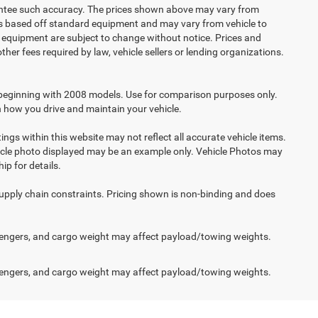
arantee such accuracy. The prices shown above may vary from
n is based off standard equipment and may vary from vehicle to
and equipment are subject to change without notice. Prices and
her fees required by law, vehicle sellers or lending organizations.
beginning with 2008 models. Use for comparison purposes only.
 how you drive and maintain your vehicle.
ings within this website may not reflect all accurate vehicle items.
vehicle photo displayed may be an example only. Vehicle Photos may
ip for details.
supply chain constraints. Pricing shown is non-binding and does
engers, and cargo weight may affect payload/towing weights.
engers, and cargo weight may affect payload/towing weights.