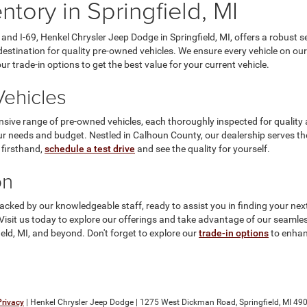
tory in Springfield, MI
and I-69, Henkel Chrysler Jeep Dodge in Springfield, MI, offers a robust 
estination for quality pre-owned vehicles. We ensure every vehicle on our 
 trade-in options to get the best value for your current vehicle.
ehicles
nsive range of pre-owned vehicles, each thoroughly inspected for quality
ur needs and budget. Nestled in Calhoun County, our dealership serves th
 firsthand,
schedule a test drive
and see the quality for yourself.
on
cked by our knowledgeable staff, ready to assist you in finding your next
ce. Visit us today to explore our offerings and take advantage of our seam
eld, MI, and beyond. Don't forget to explore our
trade-in options
to enhan
Privacy
| Henkel Chrysler Jeep Dodge
|
1275 West Dickman Road,
Springfield,
MI
490