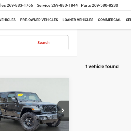
les
269-883-1766
Service
269-883-1844
Parts
269-580-8230
VEHICLES
PRE-OWNED VEHICLES
LOANER VEHICLES
COMMERCIAL
SE
Search
1 vehicle found
mpare Vehicle
5
Jeep Wrangler
BUY
FINANCE
s 4xe
$27,995
,825
e Drop
C4RJXN61SW584824
Stock:
H7925
SALE PRICE
NGS
JLXL74
Less