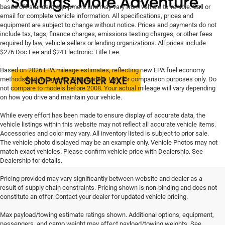
based off standard equipment and may vary from vehicle to vehicle. Call or
email for complete vehicle information. All specifications, prices and
equipment are subject to change without notice. Prices and payments do not
include tax, tags, finance charges, emissions testing charges, or other fees
required by law, vehicle sellers or lending organizations. All prices include
$276 Doc Fee and $24 Electronic Title Fee.
Based on 2026 EPA mileage estimates, reflecting new EPA fuel economy
methods beginning with 2008 models. Use for comparison purposes only. Do
not compare to models before 2008. Your actual mileage will vary depending
on how you drive and maintain your vehicle.
While every effort has been made to ensure display of accurate data, the
vehicle listings within this website may not reflect all accurate vehicle items.
Accessories and color may vary. All inventory listed is subject to prior sale.
The vehicle photo displayed may be an example only. Vehicle Photos may not
match exact vehicles. Please confirm vehicle price with Dealership. See
Dealership for details.
Pricing provided may vary significantly between website and dealer as a
result of supply chain constraints. Pricing shown is non-binding and does not
constitute an offer. Contact your dealer for updated vehicle pricing.
Max payload/towing estimate ratings shown. Additional options, equipment,
passengers, and cargo weight may affect payload/towing weights. See