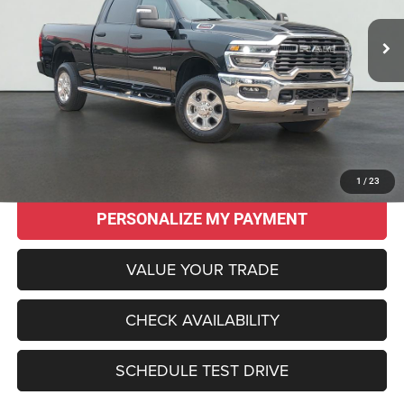
SALE PRICE
SAVINGS
Less
Original MSRP:
$62,145
Savings
$15,150
Sale Price:
$46,995
CLICK TO CALL
1
/
23
PERSONALIZE MY PAYMENT
VALUE YOUR TRADE
CHECK AVAILABILITY
SCHEDULE TEST DRIVE