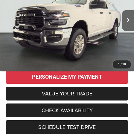
$44,995
$17,570
17,762 mi
Ext.
Int.
SALE PRICE
SAVINGS
Less
Original MSRP:
$62,565
Savings
$17,570
Sale Price:
$44,995
CLICK TO CALL
1
/
10
PERSONALIZE MY PAYMENT
VALUE YOUR TRADE
CHECK AVAILABILITY
SCHEDULE TEST DRIVE