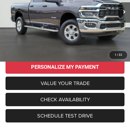
SALE PRICE
SAVINGS
Less
Original MSRP:
$62,145
Savings
$17,150
Sale Price:
$44,995
CLICK TO CALL
1
/
22
PERSONALIZE MY PAYMENT
VALUE YOUR TRADE
CHECK AVAILABILITY
SCHEDULE TEST DRIVE