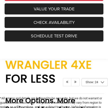
VALUE YOUR TRADE
CHECK AVAILABILITY
SCHEDULE TEST DRIVE
Show: 24
*All pricing and details are believed to be accurate, but we do not warrant or
guarantee such accuracy. The prices shown above may vary from region to
region, as will incentives, and are subject to change. Vehicle information is