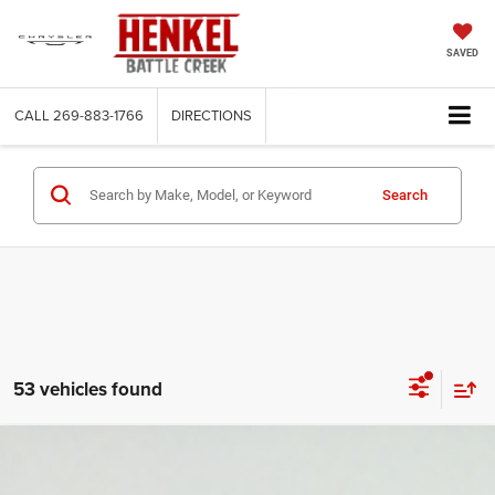
SAVED
CALL
269-883-1766
DIRECTIONS
Search
53 vehicles found
Compare Vehicle
2026
RAM 2500
Big Horn Crew Cab 4x4 6'4' Box
BUY
FINANCE