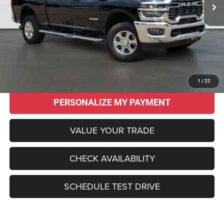
Less
Original MSRP:
$62,145
Savings
$17,650
Sale Price:
$44,495
CLICK TO CALL
1
/
22
PERSONALIZE MY PAYMENT
VALUE YOUR TRADE
CHECK AVAILABILITY
SCHEDULE TEST DRIVE