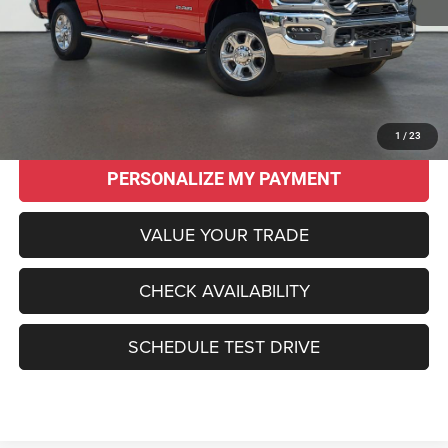
Original MSRP:
$62,565
Savings
$18,570
Sale Price:
$43,995
CLICK TO CALL
1
/
23
PERSONALIZE MY PAYMENT
VALUE YOUR TRADE
CHECK AVAILABILITY
SCHEDULE TEST DRIVE