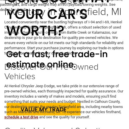
passengers, and cargo weight may affect payload/towing weights. See
Inventory in Springfield, MI
dealer for details.
Located conveniently near the bustling highways of I-94 and I-69, Henkel
Chrysler Jeep Dodge in Springfield, MI, offers a robust selection of used
inventory. Whether you're coming from Battle Creek or Kalamazoo, our
dealership is your go-to destination for quality pre-owned vehicles. We
ensure every vehicle on our lot meets our high standards for reliability and
performance. Start your purchase journey by exploring our trade-in options
to get the best value for your current vehicle.
Discover Our Pre-Owned
Vehicles
At Henkel Chrysler Jeep Dodge, we take pride in our extensive range of
pre-owned vehicles, each thoroughly inspected for quality assurance. Our
inventory includes a variety of makes and models, ensuring you'll find
something that suits your needs and budget. Nestled in Calhoun County,
our dealership serves the greater Springfield area, including nearby towns
such as Marshall and Richland, MI. To experience our vehicles firsthand,
schedule a test drive
and see the quality for yourself.