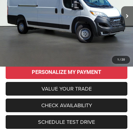
SALE PRICE
SAVINGS
Less
Original MSRP:
$58,425
Savings
$14,470
Sale Price:
$43,955
CLICK TO CALL
1
/
20
PERSONALIZE MY PAYMENT
VALUE YOUR TRADE
CHECK AVAILABILITY
SCHEDULE TEST DRIVE