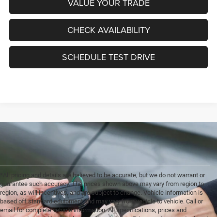
VALUE YOUR TRADE
CHECK AVAILABILITY
SCHEDULE TEST DRIVE
*All pricing and details are believed to be accurate, but we do not warrant or
guarantee such accuracy. The prices shown above may vary from region to
region, as will incentives, and are subject to change. Vehicle information is
based off standard equipment and may vary from vehicle to vehicle. Call or
email for complete vehicle information. All specifications, prices and