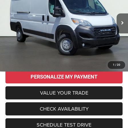
$43,955
$15,015
15 mi
Ext.
Int.
SALE PRICE
SAVINGS
Less
Original MSRP:
$58,970
Savings
$15,015
Sale Price:
$43,955
CLICK TO CALL
1
/
20
PERSONALIZE MY PAYMENT
VALUE YOUR TRADE
CHECK AVAILABILITY
SCHEDULE TEST DRIVE