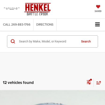
SAVED
CALL
269-883-1766
DIRECTIONS
Search
12 vehicles found
Compare Vehicle
2025
RAM ProMaster 3500
Cargo Van Tradesman
BUY
FINANCE
High Roof 159' WB EXT