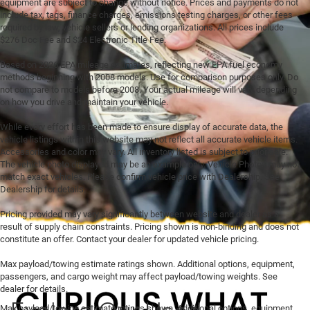
equipment are subject to change without notice. Prices and payments do not
include tax, tags, finance charges, emissions testing charges, or other fees
required by law, vehicle sellers or lending organizations. All prices include
$276 Doc Fee and $24 Electronic Title Fee.
Based on 2026 EPA mileage estimates, reflecting new EPA fuel economy
methods beginning with 2008 models. Use for comparison purposes only. Do
not compare to models before 2008. Your actual mileage will vary depending
on how you drive and maintain your vehicle.
While every effort has been made to ensure display of accurate data, the
vehicle listings within this website may not reflect all accurate vehicle items.
Accessories and color may vary. All inventory listed is subject to prior sale.
The vehicle photo displayed may be an example only. Vehicle Photos may not
match exact vehicles. Please confirm vehicle price with Dealership. See
Dealership for details.
Pricing provided may vary significantly between website and dealer as a
result of supply chain constraints. Pricing shown is non-binding and does not
constitute an offer. Contact your dealer for updated vehicle pricing.
Max payload/towing estimate ratings shown. Additional options, equipment,
passengers, and cargo weight may affect payload/towing weights. See
dealer for details.
Explore Our Used
Max payload/towing estimate ratings shown. Additional options, equipment,