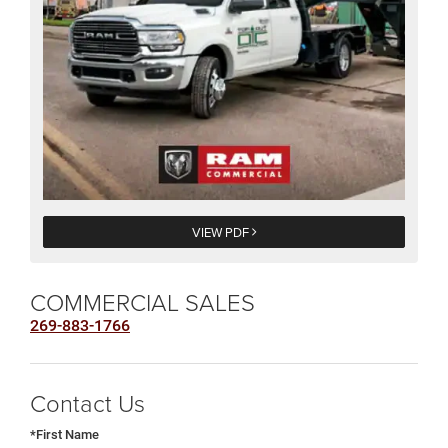
VIEW PDF
COMMERCIAL SALES
269-883-1766
Contact Us
*First Name