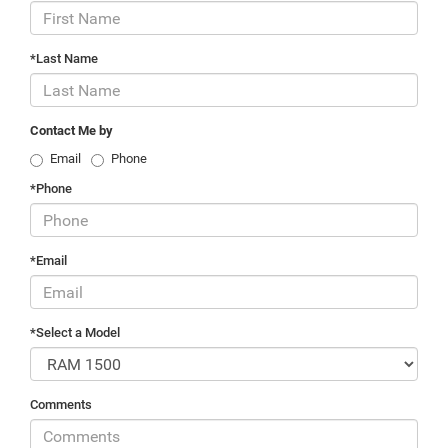
*Last Name
Contact Me by
Email
Phone
*Phone
*Email
*Select a Model
Comments