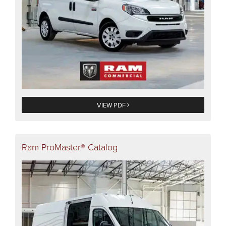
VIEW PDF
Ram ProMaster® Catalog