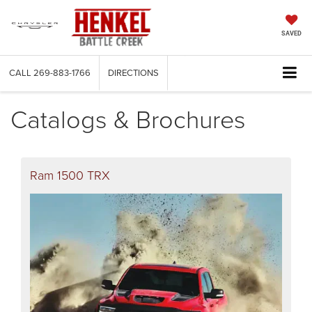
SAVED
CALL
269-883-1766
DIRECTIONS
Catalogs & Brochures
Ram 1500 TRX