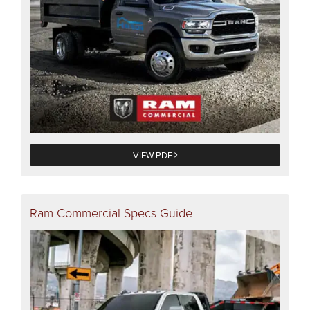
VIEW PDF
Ram Commercial Specs Guide