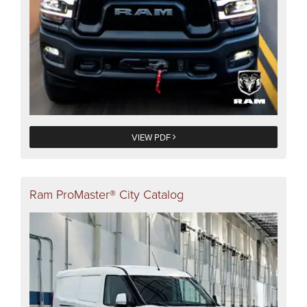
VIEW PDF
Ram ProMaster® City Catalog