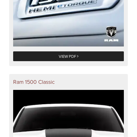
VIEW PDF
Ram 1500 Classic