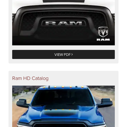
VIEW PDF
Ram HD Catalog