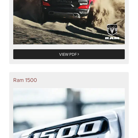
VIEW PDF
Ram 1500