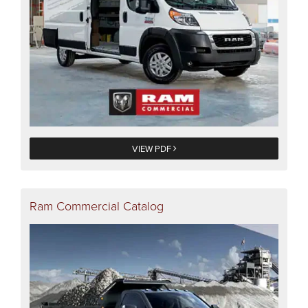
VIEW PDF
Ram Commercial Catalog