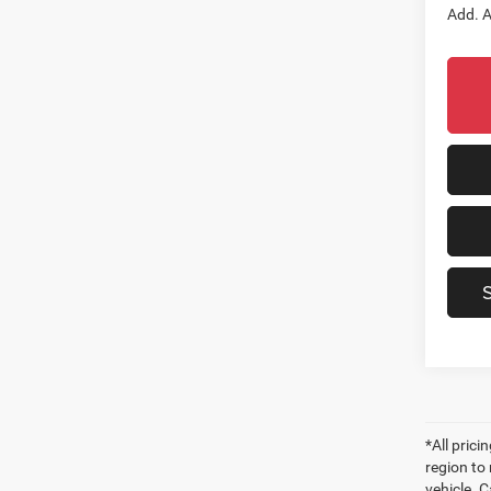
Add. A
*All pric
region to
vehicle. C