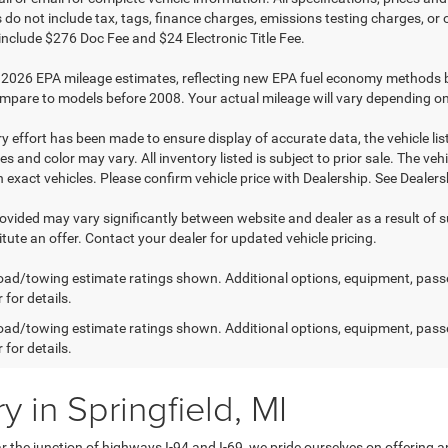
do not include tax, tags, finance charges, emissions testing charges, or ot
 include $276 Doc Fee and $24 Electronic Title Fee.
2026 EPA mileage estimates, reflecting new EPA fuel economy methods 
mpare to models before 2008. Your actual mileage will vary depending on
y effort has been made to ensure display of accurate data, the vehicle list
es and color may vary. All inventory listed is subject to prior sale. The 
exact vehicles. Please confirm vehicle price with Dealership. See Dealersh
rovided may vary significantly between website and dealer as a result of 
tute an offer. Contact your dealer for updated vehicle pricing.
ad/towing estimate ratings shown. Additional options, equipment, pass
 for details.
ad/towing estimate ratings shown. Additional options, equipment, pass
 for details.
 in Springfield, MI
 the junction of highways I-94 and I-69, we pride ourselves on offering a