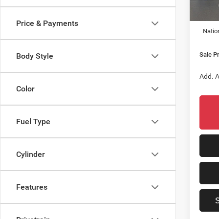
In Sto
MSRP:
Dealer
Price & Payments
Natio
Sale Pr
Body Style
Add. A
Color
Fuel Type
Cylinder
Features