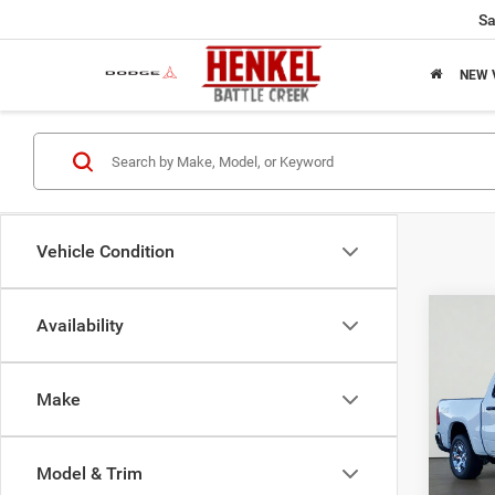
Sa
NEW 
Vehicle Condition
Co
Availability
202
HORN
5'7' 
Make
$49
Spec
VIN:
1
SALE
Model:
Model & Trim