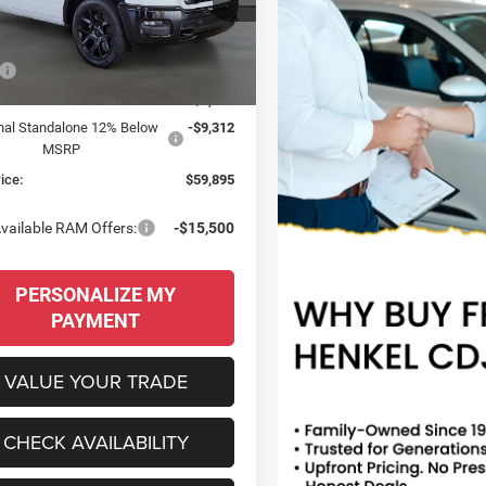
C6SRFJTXTN399136
Stock:
260099
 PRICE
SAVINGS
DT6P98
Less
Ext.
Int.
ck
$77,600
 Discount:
-$8,393
nal Standalone 12% Below
-$9,312
MSRP
ice:
$59,895
vailable RAM Offers:
-$15,500
PERSONALIZE MY
PAYMENT
VALUE YOUR TRADE
CHECK AVAILABILITY