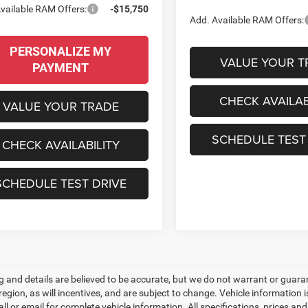
vailable RAM Offers:
-$15,750
Add. Available RAM Offers:
PERSONALIZE MY
VALUE YOUR T
PAYMENT
CHECK AVAILAB
VALUE YOUR TRADE
SCHEDULE TEST
CHECK AVAILABILITY
SCHEDULE TEST DRIVE
ing and details are believed to be accurate, but we do not warrant or gu
 region, as will incentives, and are subject to change. Vehicle informatio
all or email for complete vehicle information. All specifications, prices 