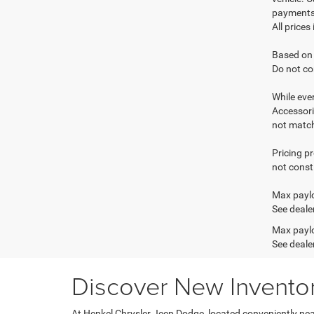
payments 
All prices
Based on 
Do not co
While ever
Accessori
not match 
Pricing p
not consti
Max paylo
See dealer
Max paylo
See dealer
Discover New Inventory
At Henkel Chrysler Jeep Dodge, located conveniently near