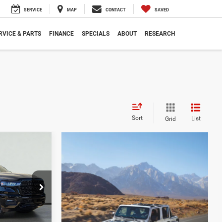
SERVICE
MAP
CONTACT
SAVED
RVICE & PARTS
FINANCE
SPECIALS
ABOUT
RESEARCH
Sort
List
Grid
LEASE
$13,915
ck:
260082
SAVINGS