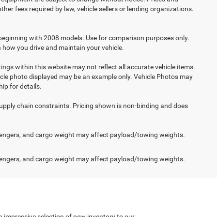
her fees required by law, vehicle sellers or lending organizations.
beginning with 2008 models. Use for comparison purposes only.
 how you drive and maintain your vehicle.
ings within this website may not reflect all accurate vehicle items.
vehicle photo displayed may be an example only. Vehicle Photos may
ip for details.
supply chain constraints. Pricing shown is non-binding and does
engers, and cargo weight may affect payload/towing weights.
engers, and cargo weight may affect payload/towing weights.
n impressive selection of new inventory to our