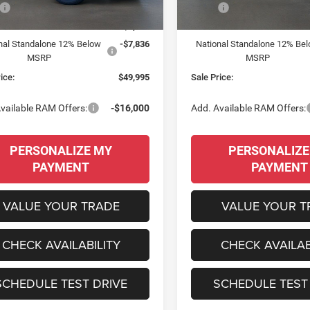
Ext.
Int.
ck
In Stock
$65,300
MSRP:
 Discount:
-$7,469
Dealer Discount:
nal Standalone 12% Below
-$7,836
National Standalone 12% Be
MSRP
MSRP
ice:
$49,995
Sale Price:
vailable RAM Offers:
-$16,000
Add. Available RAM Offers:
PERSONALIZE MY
PERSONALIZE
PAYMENT
PAYMENT
VALUE YOUR TRADE
VALUE YOUR T
CHECK AVAILABILITY
CHECK AVAILAB
SCHEDULE TEST DRIVE
SCHEDULE TEST