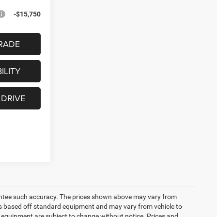
-$15,750
RADE
ILITY
 DRIVE
arantee such accuracy. The prices shown above may vary from
n is based off standard equipment and may vary from vehicle to
and equipment are subject to change without notice. Prices and