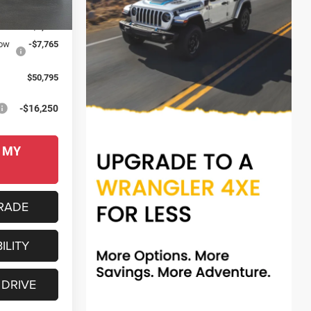
Ext.
Int.
$64,710
-$6,150
low
-$7,765
$50,795
-$16,250
 MY
RADE
ILITY
 DRIVE