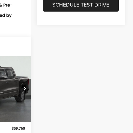
SCHEDULE TEST DRIVE
LEASE
$3,500
el:
DT6H98
SAVINGS
Ext.
$63,260
-$3,500
$59,760