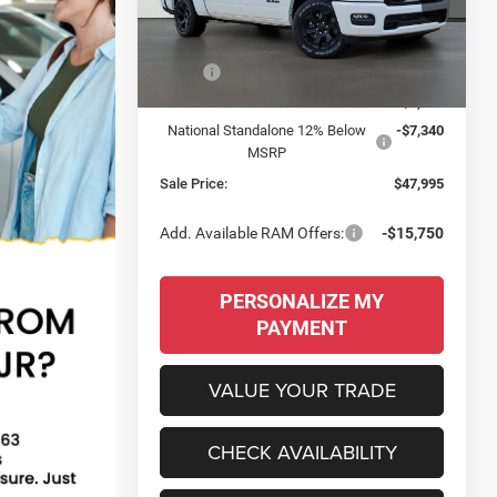
VIN:
3C6RRFFG5T4214012
Stock:
260097
SALE PRICE
SAVINGS
Model:
DT6H98
Less
Ext.
Int.
In Stock
MSRP:
$61,170
Dealer Discount:
-$5,835
National Standalone 12% Below
-$7,340
MSRP
Sale Price:
$47,995
Add. Available RAM Offers:
-$15,750
PERSONALIZE MY
PAYMENT
VALUE YOUR TRADE
CHECK AVAILABILITY