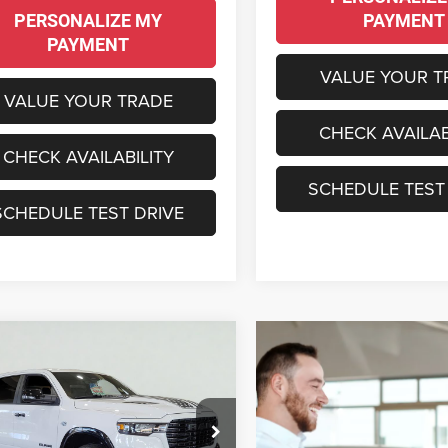
PERSONALIZE MY
PAYMENT
PAYMENT
VALUE YOUR T
VALUE YOUR TRADE
CHECK AVAILAB
CHECK AVAILABILITY
SCHEDULE TEST
SCHEDULE TEST DRIVE
mpare Vehicle
6
RAM 1500
BUY
LEASE
MIE CREW CAB 4X4
BOX
,895
$17,705
e Drop