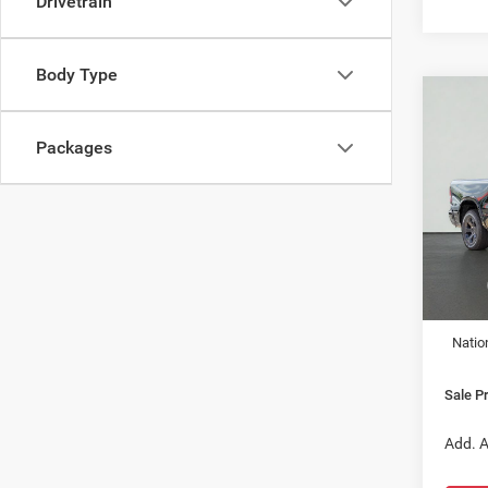
Drivetrain
Body Type
Co
202
HORN
Packages
5'7' 
$49
Pric
VIN:
3
SALE
Model:
In Sto
MSRP:
Dealer
Natio
Sale Pr
Add. A