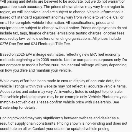
*All pricing and details are believed to be accurate, but we do not warrant or
guarantee such accuracy. The prices shown above may vary from region to
region, as will incentives, and are subject to change. Vehicle information is
based off standard equipment and may vary from vehicle to vehicle. Call or
email for complete vehicle information. All specifications, prices and
equipment are subject to change without notice. Prices and payments do not
include tax, tags, finance charges, emissions testing charges, or other fees
required by law, vehicle sellers or lending organizations. All prices include
$276 Doc Fee and $24 Electronic Title Fee.
Based on 2026 EPA mileage estimates, reflecting new EPA fuel economy
methods beginning with 2008 models. Use for comparison purposes only. Do
not compare to models before 2008. Your actual mileage will vary depending
on how you drive and maintain your vehicle.
While every effort has been made to ensure display of accurate data, the
vehicle listings within this website may not reflect all accurate vehicle items.
Accessories and color may vary. All inventory listed is subject to prior sale.
The vehicle photo displayed may be an example only. Vehicle Photos may not
match exact vehicles. Please confirm vehicle price with Dealership. See
Dealership for details.
Pricing provided may vary significantly between website and dealer as a
result of supply chain constraints. Pricing shown is non-binding and does not
constitute an offer. Contact your dealer for updated vehicle pricing.