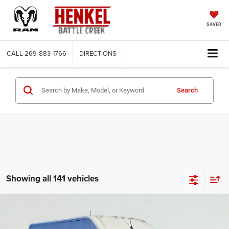
SAVED
CALL
269-883-1766
DIRECTIONS
Search
Showing all 141 vehicles
Compare Vehicle
2025
RAM ProMaster 2500
Cargo Van Tradesman
BUY
FINANCE
High Roof 159' WB w/Pass Seat