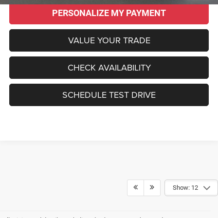
PERSONALIZE MY PAYMENT
VALUE YOUR TRADE
CHECK AVAILABILITY
SCHEDULE TEST DRIVE
Show: 12