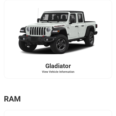
Gladiator
View Vehicle Information
RAM