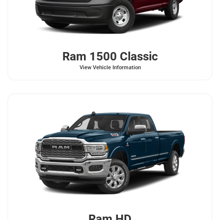
Ram
1500 Classic
View Vehicle Information
Ram
HD