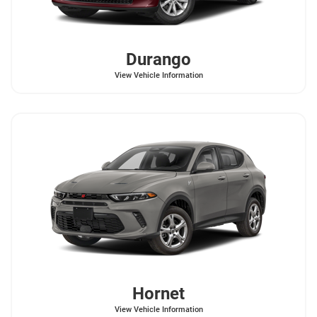
Durango
View Vehicle Information
Hornet
View Vehicle Information