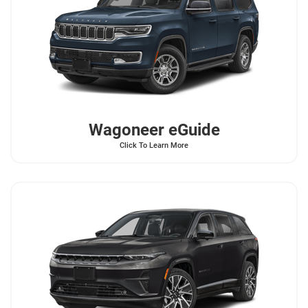
Wagoneer
eGuide
Click To Learn More