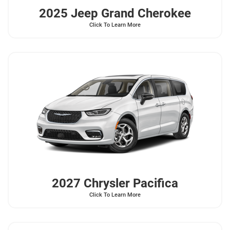
2025 Jeep
Grand Cherokee
Click To Learn More
2027 Chrysler
Pacifica
Click To Learn More