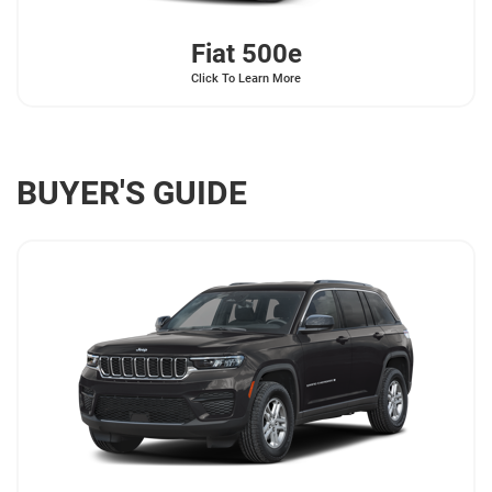
Fiat
500e
Click To Learn More
BUYER'S GUIDE