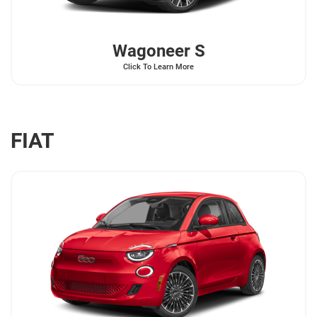
Wagoneer
S
Click To Learn More
FIAT