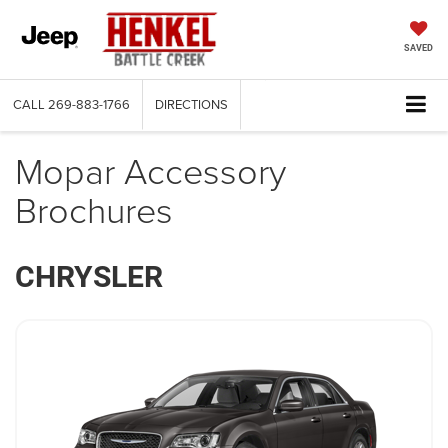
SAVED
CALL
269-883-1766
DIRECTIONS
Mopar Accessory
Brochures
CHRYSLER