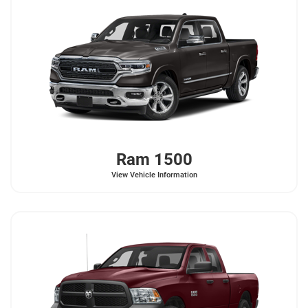
Ram
1500
View Vehicle Information