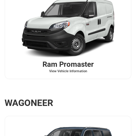
Ram
Promaster
View Vehicle Information
WAGONEER