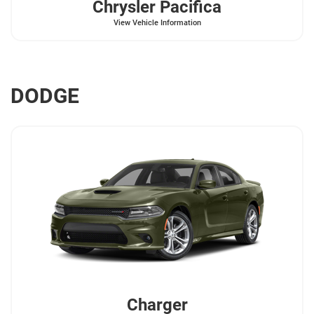
Chrysler
Pacifica
View Vehicle Information
DODGE
Charger