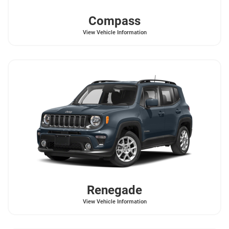
Compass
View Vehicle Information
Renegade
View Vehicle Information