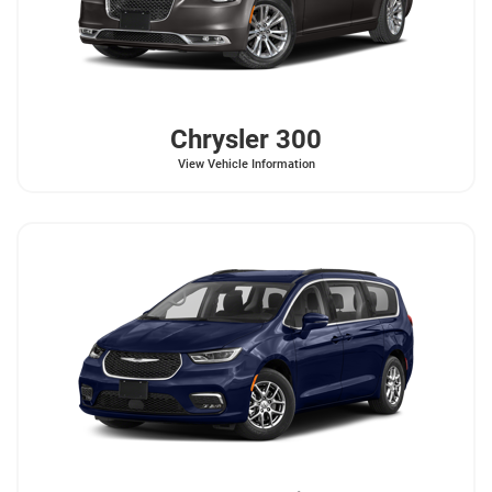
Chrysler
300
View Vehicle Information