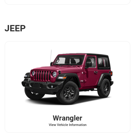
JEEP
Wrangler
View Vehicle Information