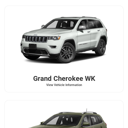
Grand Cherokee WK
View Vehicle Information