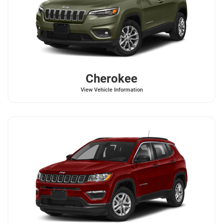
Cherokee
View Vehicle Information