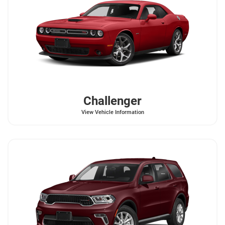
Challenger
View Vehicle Information