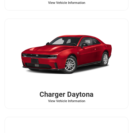
View Vehicle Information
Charger Daytona
View Vehicle Information