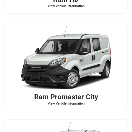
View Vehicle Information
Ram
Promaster City
View Vehicle Information