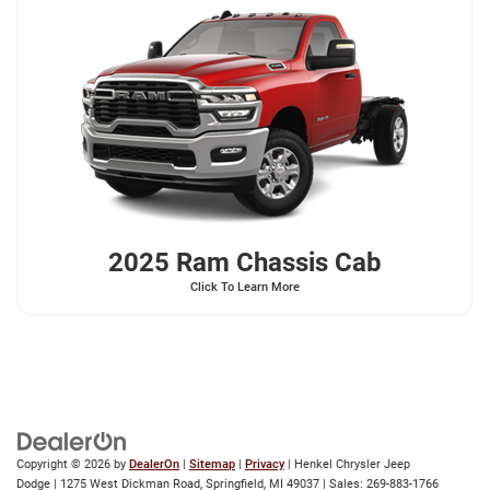
2025 Ram
Chassis Cab
Click To Learn More
Copyright © 2026
by
DealerOn
|
Sitemap
|
Privacy
| Henkel Chrysler Jeep
Dodge
|
1275 West Dickman Road,
Springfield,
MI
49037
| Sales:
269-883-1766