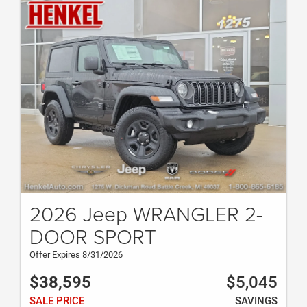
2026 Jeep WRANGLER 2-
DOOR SPORT
Offer Expires 8/31/2026
$38,595
$5,045
SALE PRICE
SAVINGS