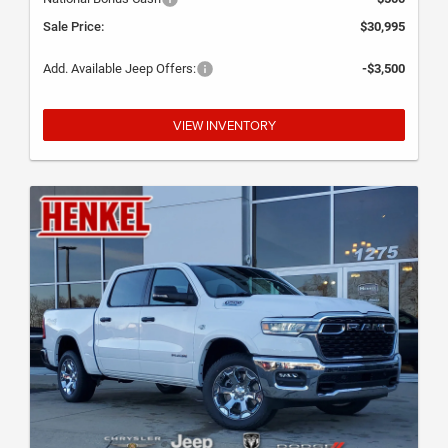
Sale Price:
$30,995
Add. Available Jeep Offers:
-$3,500
VIEW INVENTORY