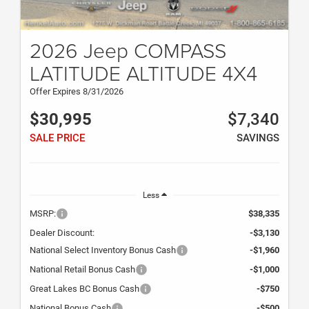
2026 Jeep COMPASS
LATITUDE ALTITUDE 4X4
Offer Expires 8/31/2026
$30,995
$7,340
SALE PRICE
SAVINGS
Less
MSRP:
$38,335
Dealer Discount:
-$3,130
National Select Inventory Bonus Cash
-$1,960
National Retail Bonus Cash
-$1,000
Great Lakes BC Bonus Cash
-$750
National Bonus Cash
-$500