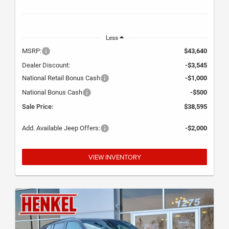
Less
MSRP:
$43,640
Dealer Discount:
-$3,545
National Retail Bonus Cash
-$1,000
National Bonus Cash
-$500
Sale Price:
$38,595
Add. Available Jeep Offers:
-$2,000
VIEW INVENTORY