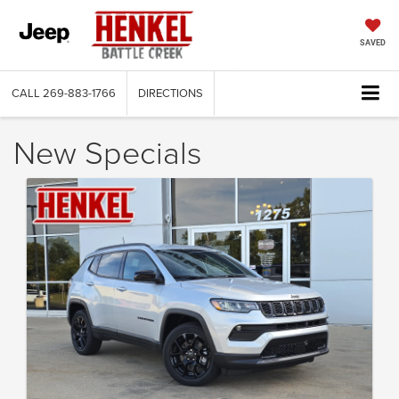
SAVED
CALL
269-883-1766
DIRECTIONS
New Specials