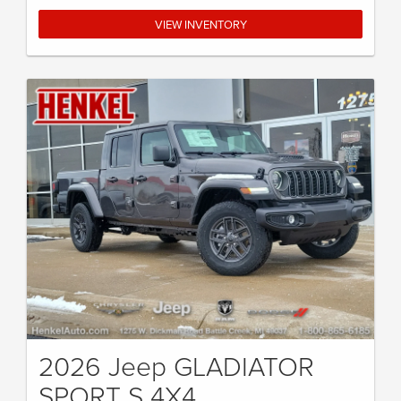
VIEW INVENTORY
2026 Jeep GLADIATOR
SPORT S 4X4