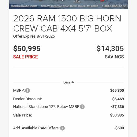
2026 RAM 1500 BIG HORN
CREW CAB 4X4 5'7' BOX
Offer Expires 8/31/2026
$50,995
$14,305
SALE PRICE
SAVINGS
Less
MSRP:
$65,300
Dealer Discount:
-$6,469
National Standalone 12% Below MSRP
-$7,836
Sale Price:
$50,995
Add. Available RAM Offers:
-$500