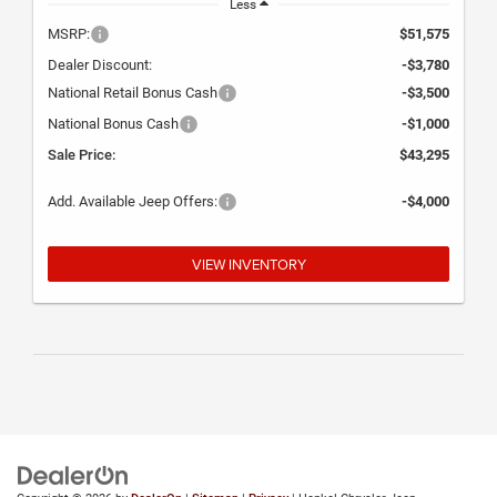
Less
MSRP:
$51,575
Dealer Discount:
-$3,780
National Retail Bonus Cash
-$3,500
National Bonus Cash
-$1,000
Sale Price:
$43,295
Add. Available Jeep Offers:
-$4,000
VIEW INVENTORY