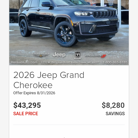
2026 Jeep Grand
Cherokee
Offer Expires 8/31/2026
$43,295
$8,280
SALE PRICE
SAVINGS