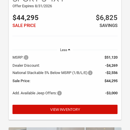
Offer Expires 8/31/2026
$44,295
$6,825
SALE PRICE
SAVINGS
Less
MSRP:
$51,120
Dealer Discount:
-$4,269
National Stackable 5% Below MSRP (1/B/L/E)
-$2,556
Sale Price:
$44,295
Add. Available Jeep Offers:
-$3,000
VIEW INVENTORY