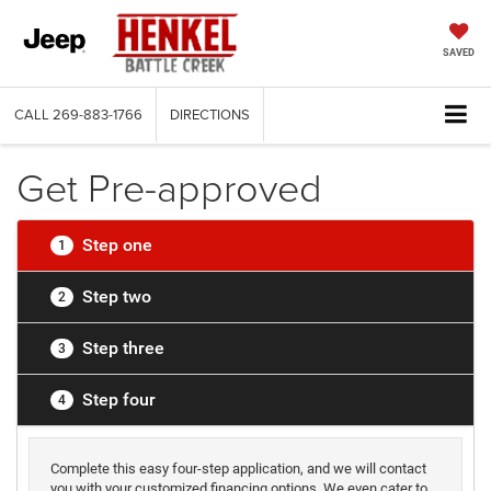
SAVED
CALL
269-883-1766
DIRECTIONS
Get Pre-approved
Step one
1
Step two
2
Step three
3
Step four
4
Complete this easy four-step application, and we will contact
you with your customized financing options. We even cater to