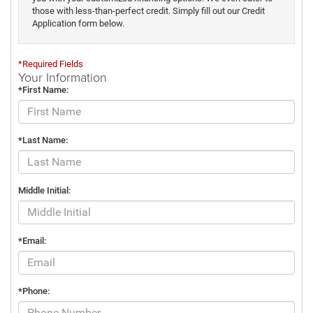
those with less-than-perfect credit. Simply fill out our Credit
Application form below.
*Required Fields
Your Information
*First Name:
*Last Name:
Middle Initial:
*Email:
*Phone: