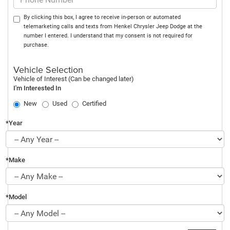
By clicking this box, I agree to receive in-person or automated
telemarketing calls and texts from Henkel Chrysler Jeep Dodge at the
number I entered. I understand that my consent is not required for
purchase.
Vehicle Selection
Vehicle of Interest (Can be changed later)
I'm Interested In
New
Used
Certified
*Year
*Make
*Model