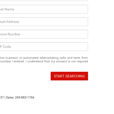
eceive in-person or automated telemarketing calls and texts from
number I entered. I understand that my consent is not required
START SEARCHING
37
| Sales:
269-883-1766