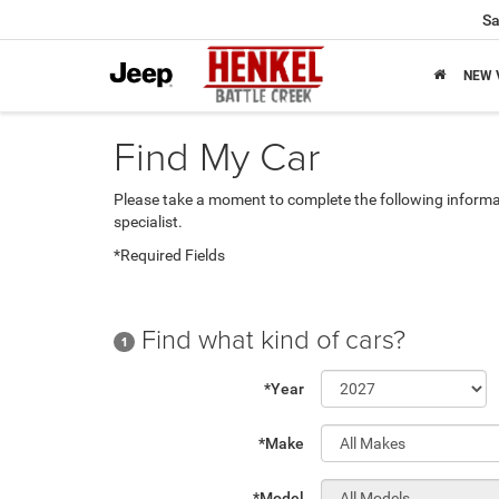
Sa
NEW 
Find My Car
Please take a moment to complete the following informa
specialist.
*Required Fields
Find what kind of cars?
1
*Year
*Make
*Model