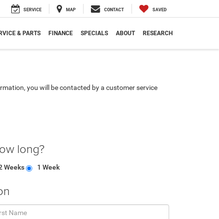
SERVICE
MAP
CONTACT
SAVED
RVICE & PARTS
FINANCE
SPECIALS
ABOUT
RESEARCH
rmation, you will be contacted by a customer service
how long?
2 Weeks
1 Week
on