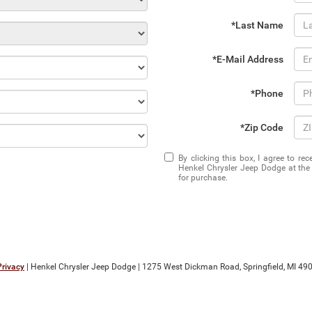
*Last Name
*E-Mail Address
*Phone
*Zip Code
By clicking this box, I agree to r
Henkel Chrysler Jeep Dodge at the 
for purchase.
Privacy
| Henkel Chrysler Jeep Dodge
|
1275 West Dickman Road,
Springfield,
MI
490