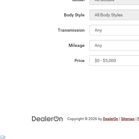
Body Style
Transmission
Mileage
Price
Copyright © 2026
by
DealerOn
|
Sitemap
|