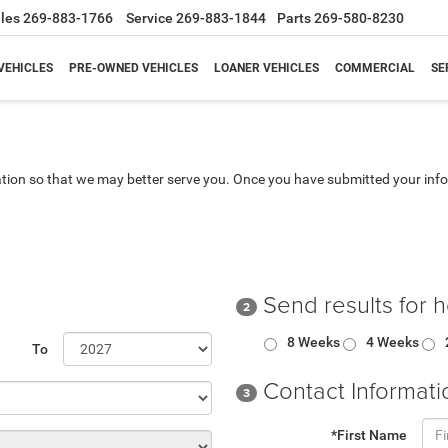
les
269-883-1766
Service
269-883-1844
Parts
269-580-8230
VEHICLES
PRE-OWNED VEHICLES
LOANER VEHICLES
COMMERCIAL
SE
tion so that we may better serve you. Once you have submitted your info
Send results for 
2
8 Weeks
4 Weeks
To
Contact Informati
3
*First Name