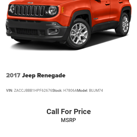
Strut Front Suspension w/Coil Springs
Multi-Link Rear Suspension w/Coil Springs
4-Wheel Disc Brakes w/4-Wheel ABS, Front Vented
Discs, Brake Assist, Hill Hold Control and Electric
Parking Brake
2017
Jeep Renegade
VIN:
ZACCJBBB1HPF62676
Stock:
H7806A
Model:
BUJM74
Call For Price
MSRP