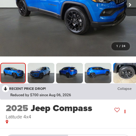
1
/
24
RECENT PRICE DROP!
Collapse
Reduced by $700 since Aug 06, 2026
2025
Jeep Compass
Latitude 4x4