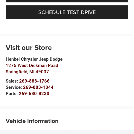
SCHEDULE TEST DRIVE
Visit our Store
Henkel Chrysler Jeep Dodge
1275 West Dickman Road
Springfield
,
MI
49037
Sales:
269-883-1766
Service:
269-883-1844
Parts:
269-580-8230
Vehicle Information