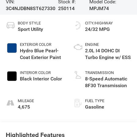
VIN:
Stock #:
Model Code:
3C4NJDBN8ST627330
250114
MPJM74
BODY STYLE
CITY/HIGHWAY
Sport Utility
24/32 MPG
EXTERIOR COLOR
ENGINE
Hydro Blue Pearl-
2.0L I4 DOHC DI
Coat Exterior Paint
Turbo Engine w/ ESS
INTERIOR COLOR
TRANSMISSION
Black Interior Color
8-Speed Automatic
8F30 Transmission
MILEAGE
FUEL TYPE
4,675
Gasoline
Highlighted Features