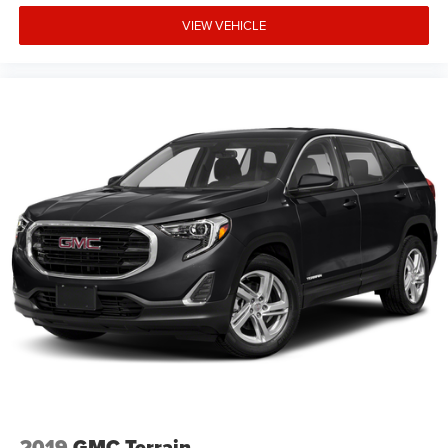
VIEW VEHICLE
2019
GMC Terrain