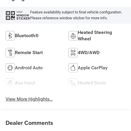
Feature availability subject to final vehicle configuration.
VIEW
WINDOW
Please reference window sticker for more info.
STICKER
Heated Steering
Bluetooth®
Wheel
Remote Start
4WD/AWD
Android Auto
Apple CarPlay
Aux Input
Heated Seats
View More Highlights...
Dealer Comments