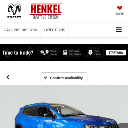
SAVED
CALL
269-883-1766
DIRECTIONS
Confirm Availability