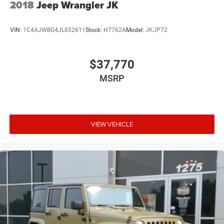
2018
Jeep Wrangler JK
VIN:
1C4AJWBG4JL852611
Stock:
H7762A
Model:
JKJP72
$37,770
MSRP
VIEW VEHICLE