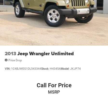
2013
Jeep Wrangler Unlimited
Price Drop
VIN:
1C4BJWEG1DL543344
Stock:
H4345A
Model:
JKJP74
Call For Price
MSRP