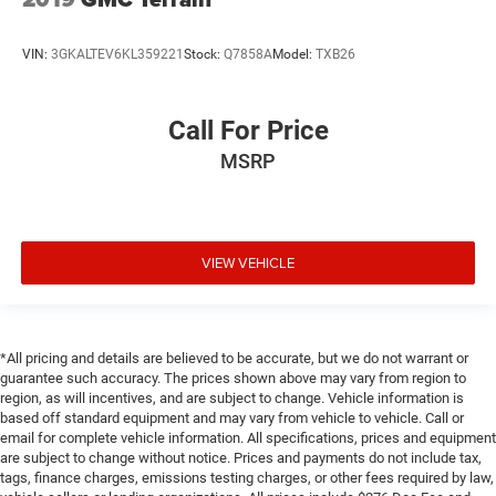
VIN:
3GKALTEV6KL359221
Stock:
Q7858A
Model:
TXB26
Call For Price
MSRP
VIEW VEHICLE
*All pricing and details are believed to be accurate, but we do not warrant or
guarantee such accuracy. The prices shown above may vary from region to
region, as will incentives, and are subject to change. Vehicle information is
based off standard equipment and may vary from vehicle to vehicle. Call or
email for complete vehicle information. All specifications, prices and equipment
are subject to change without notice. Prices and payments do not include tax,
tags, finance charges, emissions testing charges, or other fees required by law,