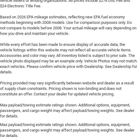
vehicle sellers or lending organizations. All prices include $276 Doc Fee and
$24 Electronic Title Fee.
Based on 2026 EPA mileage estimates, reflecting new EPA fuel economy
methods beginning with 2008 models. Use for comparison purposes only. Do
not compare to models before 2008. Your actual mileage will vary depending on
how you drive and maintain your vehicle.
While every effort has been made to ensure display of accurate data, the
vehicle listings within this website may not reflect all accurate vehicle items.
Accessories and color may vary. All inventory listed is subject to prior sale. The
vehicle photo displayed may be an example only. Vehicle Photos may not match
exact vehicles. Please confirm vehicle price with Dealership. See Dealership for
details.
Pricing provided may vary significantly between website and dealer as a result
of supply chain constraints. Pricing shown is non-binding and does not
constitute an offer. Contact your dealer for updated vehicle pricing.
Max payload/towing estimate ratings shown. Additional options, equipment,
passengers, and cargo weight may affect payload/towing weights. See dealer
for details.
Max payload/towing estimate ratings shown. Additional options, equipment,
passengers, and cargo weight may affect payload/towing weights. See dealer
for details.