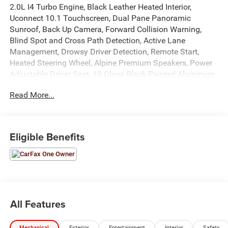
2.0L I4 Turbo Engine, Black Leather Heated Interior,
Uconnect 10.1 Touchscreen, Dual Pane Panoramic
Sunroof, Back Up Camera, Forward Collision Warning,
Blind Spot and Cross Path Detection, Active Lane
Management, Drowsy Driver Detection, Remote Start,
Heated Steering Wheel, Alpine Premium Speakers, Power
Adjustable Driver Seat, 18 Gloss Black Painted Aluminum
Wheels, Power Windows, Locks, and Mirrors, Cruise
Read More...
Control, 3mo. Sirius Satellite Radio, Driver and Passenger
Front Airbags, Side-Curtain Airbags, Side-Seat Airbags,
and much more! Please call today for more information,
or to schedule your own vehicle demonstration and drive!
Eligible Benefits
All Features
Mechanical
Exterior
Entertainment
Interior
Safety