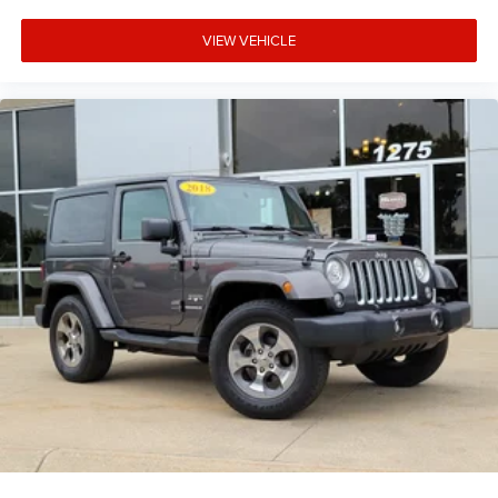
VIEW VEHICLE