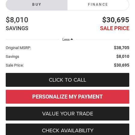
BUY
FINANCE
$8,010
$30,695
SAVINGS
SALE PRICE
Less
$38,705
Original MSRP:
$8,010
Savings
$30,695
Sale Price:
CLICK TO CALL
PERSONALIZE MY PAYMENT
VALUE YOUR TRADE
CHECK AVAILABILITY