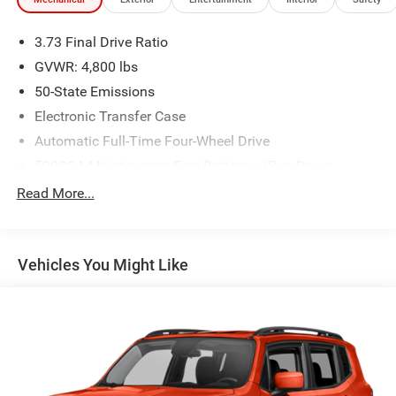
3.73 Final Drive Ratio
GVWR: 4,800 lbs
50-State Emissions
Electronic Transfer Case
Automatic Full-Time Four-Wheel Drive
500CCA Maintenance-Free Battery w/Run Down
Protection
Read More...
180 Amp Alternator
Gas-Pressurized Shock Absorbers
Front And Rear Anti-Roll Bars
Vehicles You Might Like
Electric Power-Assist Steering
13.5 Gal. Fuel Tank
Dual Stainless Steel Exhaust w/Chrome Tailpipe
Finisher
Permanent Locking Hubs