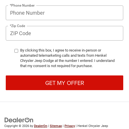
*Phone Number
*Zip Code
By clicking this box, I agree to receive in-person or
automated telemarketing calls and texts from Henkel
Chrysler Jeep Dodge at the number I entered. I understand
that my consent is not required for purchase.
GET MY OFFER
Copyright © 2026
by
DealerOn
|
Sitemap
|
Privacy
| Henkel Chrysler Jeep