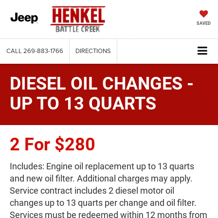
SAVED
CALL
269-883-1766
DIRECTIONS
DIESEL OIL CHANGES -
UP TO 13 QUARTS
2 For $280
Includes: Engine oil replacement up to 13 quarts
and new oil filter. Additional charges may apply.
Service contract includes 2 diesel motor oil
changes up to 13 quarts per change and oil filter.
Services must be redeemed within 12 months from