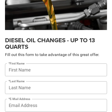
DIESEL OIL CHANGES - UP TO 13
QUARTS
Fill out this form to take advantage of this great offer.
*First Name
*Last Name
*E-Mail Address