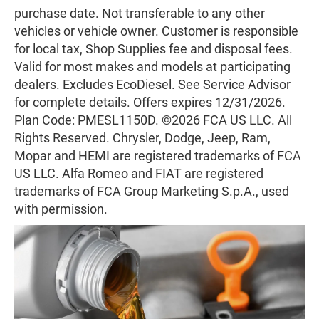
purchase date. Not transferable to any other
vehicles or vehicle owner. Customer is responsible
for local tax, Shop Supplies fee and disposal fees.
Valid for most makes and models at participating
dealers. Excludes EcoDiesel. See Service Advisor
for complete details. Offers expires 12/31/2026.
Plan Code: PMESL1150D. ©2026 FCA US LLC. All
Rights Reserved. Chrysler, Dodge, Jeep, Ram,
Mopar and HEMI are registered trademarks of FCA
US LLC. Alfa Romeo and FIAT are registered
trademarks of FCA Group Marketing S.p.A., used
with permission.