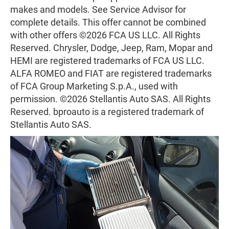
makes and models. See Service Advisor for
complete details. This offer cannot be combined
with other offers ©2026 FCA US LLC. All Rights
Reserved. Chrysler, Dodge, Jeep, Ram, Mopar and
HEMI are registered trademarks of FCA US LLC.
ALFA ROMEO and FIAT are registered trademarks
of FCA Group Marketing S.p.A., used with
permission. ©2026 Stellantis Auto SAS. All Rights
Reserved. bproauto is a registered trademark of
Stellantis Auto SAS.