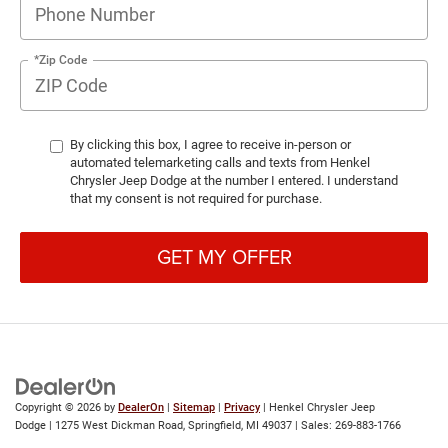
*Zip Code
By clicking this box, I agree to receive in-person or
automated telemarketing calls and texts from Henkel
Chrysler Jeep Dodge at the number I entered. I understand
that my consent is not required for purchase.
GET MY OFFER
Copyright © 2026
by
DealerOn
|
Sitemap
|
Privacy
| Henkel Chrysler Jeep
Dodge
|
1275 West Dickman Road,
Springfield,
MI
49037
| Sales:
269-883-1766