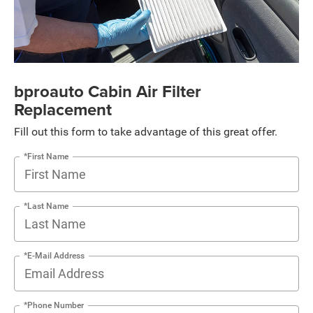
bproauto Cabin Air Filter
Replacement
Fill out this form to take advantage of this great offer.
*First Name
*Last Name
*E-Mail Address
*Phone Number