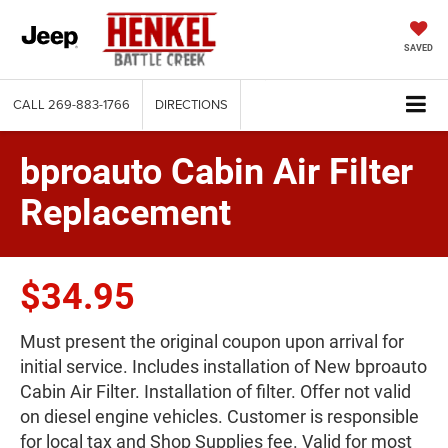
SAVED
CALL
269-883-1766
DIRECTIONS
bproauto Cabin Air Filter
Replacement
$34.95
Must present the original coupon upon arrival for
initial service. Includes installation of New bproauto
Cabin Air Filter. Installation of filter. Offer not valid
on diesel engine vehicles. Customer is responsible
for local tax and Shop Supplies fee. Valid for most