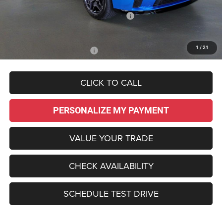
Dealer Discount:
-$4,485
National Power Dollars Retail Bonus Cash
-$5,500
Sale Price:
$48,995
1
/
21
Add. Available Dodge Offers:
-$2,000
CLICK TO CALL
PERSONALIZE MY PAYMENT
VALUE YOUR TRADE
CHECK AVAILABILITY
SCHEDULE TEST DRIVE