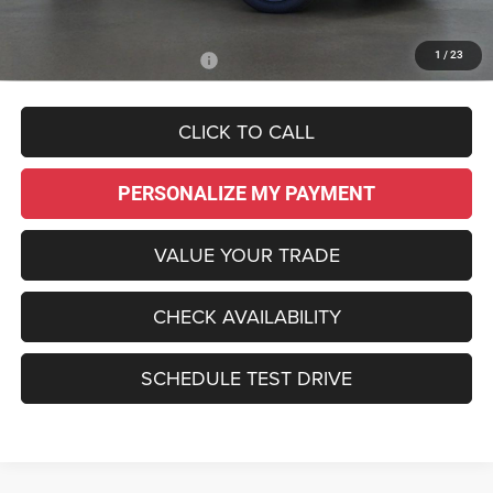
Sale Price:
$42,295
1
/
23
Add. Available Dodge Offers:
-$2,000
CLICK TO CALL
PERSONALIZE MY PAYMENT
VALUE YOUR TRADE
CHECK AVAILABILITY
SCHEDULE TEST DRIVE