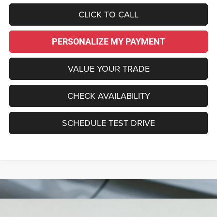
CLICK TO CALL
PERSONALIZE MY PAYMENT
VALUE YOUR TRADE
CHECK AVAILABILITY
SCHEDULE TEST DRIVE
Compare Vehicle
2027
Chrysler PACIFICA
SELECT