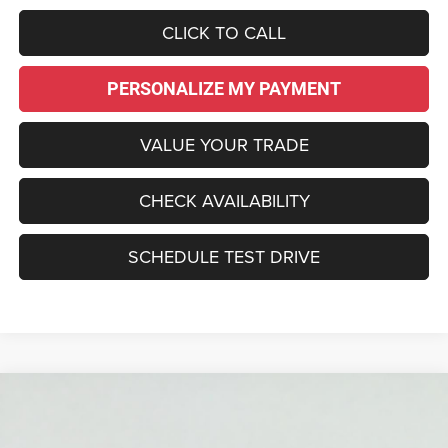
CLICK TO CALL
PERSONALIZE MY PAYMENT
VALUE YOUR TRADE
CHECK AVAILABILITY
SCHEDULE TEST DRIVE
Compare Vehicle
2026
Jeep Grand Cherokee
LIMITED 4X4
BUY
LEASE
Price Drop