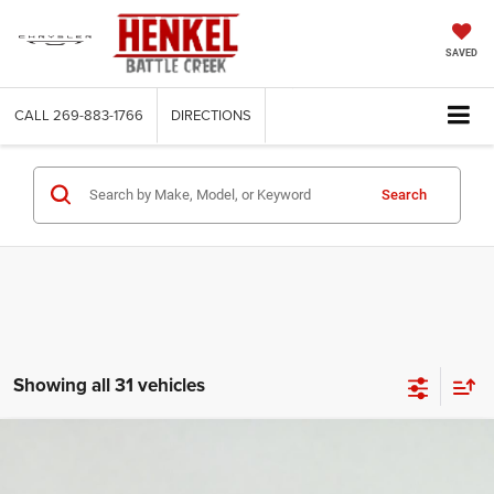
SAVED
CALL
269-883-1766
DIRECTIONS
Search
Showing all 31 vehicles
Compare Vehicle
2026
Jeep COMPASS
LATITUDE ALTITUDE 4X4
BUY
LEASE