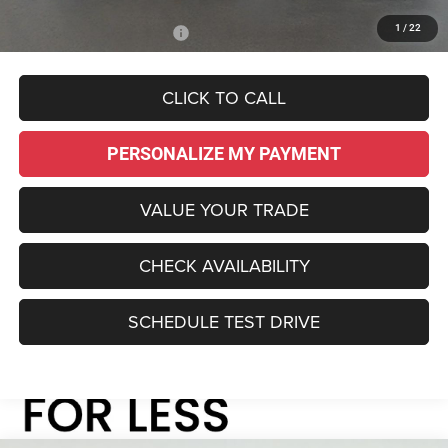
1
/
22
Add. Available Jeep Offers:
-$3,000
CLICK TO CALL
PERSONALIZE MY PAYMENT
VALUE YOUR TRADE
CHECK AVAILABILITY
SCHEDULE TEST DRIVE