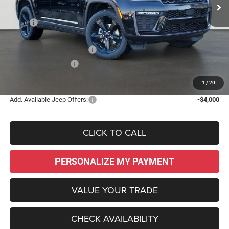
Less
MSRP:
$51,575
Dealer Discount:
-$4,480
National Retail Bonus Cash
-$3,500
National Bonus Cash
-$1,000
Sale Price:
$42,595
1
/
20
Add. Available Jeep Offers:
-$4,000
CLICK TO CALL
PERSONALIZE MY PAYMENT
VALUE YOUR TRADE
CHECK AVAILABILITY