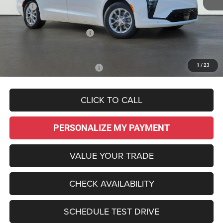
MSRP:
$50,250
Dealer Discount:
-$755
National Retail Bonus Cash
-$1,000
Sale Price:
$48,495
1
/
23
Add. Available Chrysler Offers:
-$2,000
CLICK TO CALL
PERSONALIZE MY PAYMENT
VALUE YOUR TRADE
CHECK AVAILABILITY
SCHEDULE TEST DRIVE