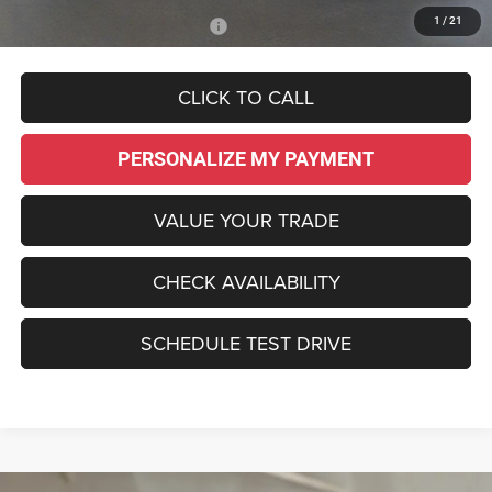
1
/
21
Add. Available Chrysler Offers:
-$2,000
CLICK TO CALL
PERSONALIZE MY PAYMENT
VALUE YOUR TRADE
CHECK AVAILABILITY
SCHEDULE TEST DRIVE