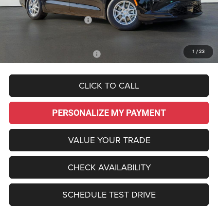
Dealer Discount:
-$3,735
National Retail Bonus Cash
-$1,000
Sale Price:
$43,695
1
/
23
Add. Available Chrysler Offers:
-$2,000
CLICK TO CALL
PERSONALIZE MY PAYMENT
VALUE YOUR TRADE
CHECK AVAILABILITY
SCHEDULE TEST DRIVE