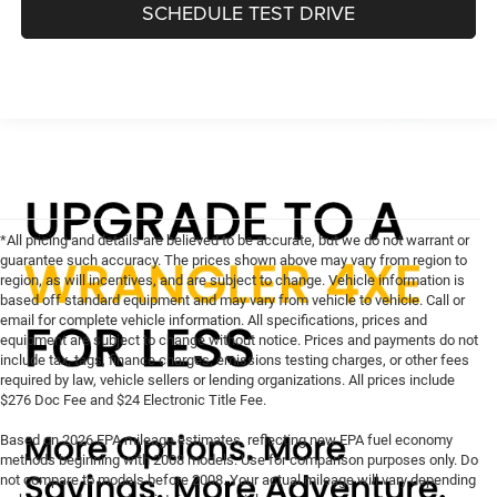
SCHEDULE TEST DRIVE
*All pricing and details are believed to be accurate, but we do not warrant or
guarantee such accuracy. The prices shown above may vary from region to
region, as will incentives, and are subject to change. Vehicle information is
based off standard equipment and may vary from vehicle to vehicle. Call or
email for complete vehicle information. All specifications, prices and
equipment are subject to change without notice. Prices and payments do not
include tax, tags, finance charges, emissions testing charges, or other fees
required by law, vehicle sellers or lending organizations. All prices include
$276 Doc Fee and $24 Electronic Title Fee.
Based on 2026 EPA mileage estimates, reflecting new EPA fuel economy
methods beginning with 2008 models. Use for comparison purposes only. Do
not compare to models before 2008. Your actual mileage will vary depending