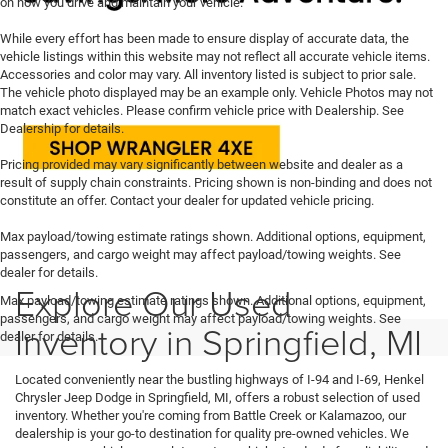
on how you drive and maintain your vehicle.
While every effort has been made to ensure display of accurate data, the
vehicle listings within this website may not reflect all accurate vehicle items.
Accessories and color may vary. All inventory listed is subject to prior sale.
The vehicle photo displayed may be an example only. Vehicle Photos may not
match exact vehicles. Please confirm vehicle price with Dealership. See
Dealership for details.
Pricing provided may vary significantly between website and dealer as a
result of supply chain constraints. Pricing shown is non-binding and does not
constitute an offer. Contact your dealer for updated vehicle pricing.
Max payload/towing estimate ratings shown. Additional options, equipment,
passengers, and cargo weight may affect payload/towing weights. See
dealer for details.
Explore Our Used
Max payload/towing estimate ratings shown. Additional options, equipment,
passengers, and cargo weight may affect payload/towing weights. See
Inventory in Springfield, MI
dealer for details.
Located conveniently near the bustling highways of I-94 and I-69, Henkel
Chrysler Jeep Dodge in Springfield, MI, offers a robust selection of used
inventory. Whether you're coming from Battle Creek or Kalamazoo, our
dealership is your go-to destination for quality pre-owned vehicles. We