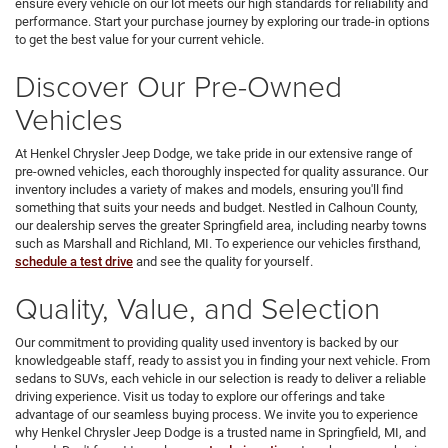
ensure every vehicle on our lot meets our high standards for reliability and
performance. Start your purchase journey by exploring our trade-in options
to get the best value for your current vehicle.
Discover Our Pre-Owned
Vehicles
At Henkel Chrysler Jeep Dodge, we take pride in our extensive range of
pre-owned vehicles, each thoroughly inspected for quality assurance. Our
inventory includes a variety of makes and models, ensuring you'll find
something that suits your needs and budget. Nestled in Calhoun County,
our dealership serves the greater Springfield area, including nearby towns
such as Marshall and Richland, MI. To experience our vehicles firsthand,
schedule a test drive
and see the quality for yourself.
Quality, Value, and Selection
Our commitment to providing quality used inventory is backed by our
knowledgeable staff, ready to assist you in finding your next vehicle. From
sedans to SUVs, each vehicle in our selection is ready to deliver a reliable
driving experience. Visit us today to explore our offerings and take
advantage of our seamless buying process. We invite you to experience
why Henkel Chrysler Jeep Dodge is a trusted name in Springfield, MI, and