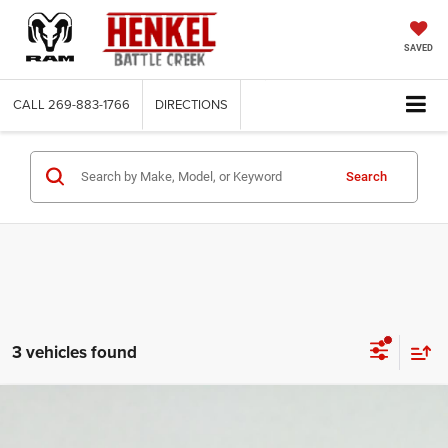
SAVED
CALL
269-883-1766
DIRECTIONS
Search
3 vehicles found
Compare Vehicle
2018
Jeep Wrangler Unlimited
Sport S 4x4
$14,988
$22,537