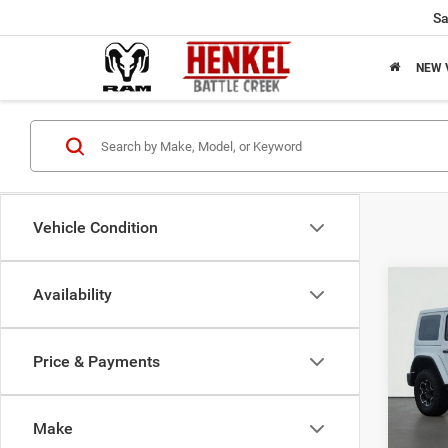
Sa
NEW 
Vehicle Condition
Co
Availability
$35
2021
Unlim
SAVI
Price & Payments
Pric
Origin
VIN:
1
Model:
Saving
Make
Sale Pr