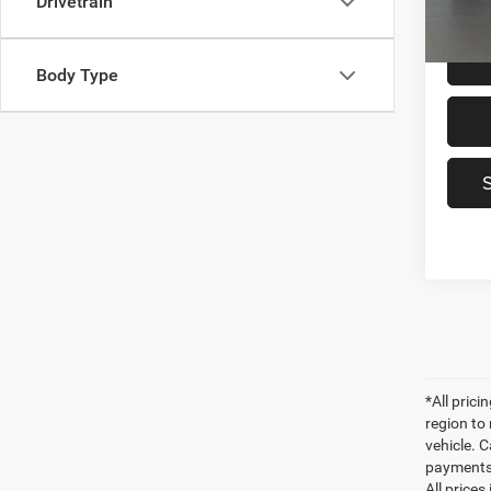
Drivetrain
Sale Pr
Body Type
*All pric
region to
vehicle. C
payments 
All prices