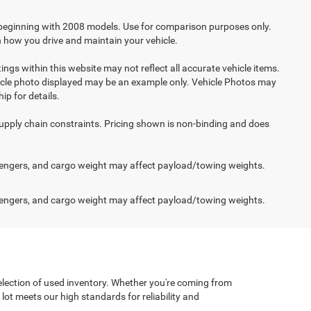
beginning with 2008 models. Use for comparison purposes only.
 how you drive and maintain your vehicle.
ings within this website may not reflect all accurate vehicle items.
vehicle photo displayed may be an example only. Vehicle Photos may
ip for details.
supply chain constraints. Pricing shown is non-binding and does
engers, and cargo weight may affect payload/towing weights.
engers, and cargo weight may affect payload/towing weights.
selection of used inventory. Whether you're coming from
lot meets our high standards for reliability and