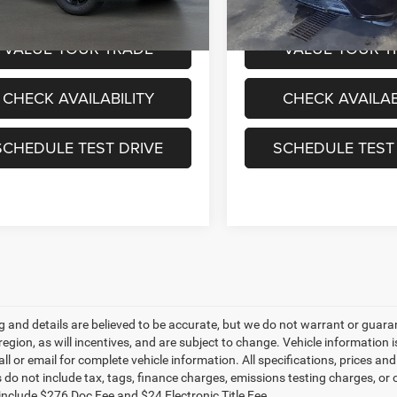
ice:
$28,995
Sale Price:
VALUE YOUR TRADE
VALUE YOUR T
CHECK AVAILABILITY
CHECK AVAILAB
SCHEDULE TEST DRIVE
SCHEDULE TEST
ing and details are believed to be accurate, but we do not warrant or gu
 region, as will incentives, and are subject to change. Vehicle informatio
all or email for complete vehicle information. All specifications, prices 
do not include tax, tags, finance charges, emissions testing charges, or ot
 include $276 Doc Fee and $24 Electronic Title Fee.