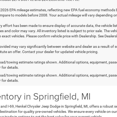
2026 EPA mileage estimates, reflecting new EPA fuel economy methods 
mpare to models before 2008. Your actual mileage will vary depending on
y effort has been made to ensure display of accurate data, the vehicle list
es and color may vary. All inventory listed is subject to prior sale. The 
exact vehicles. Please confirm vehicle price with Dealership. See Dealersh
rovided may vary significantly between website and dealer as a result of 
tute an offer. Contact your dealer for updated vehicle pricing.
ad/towing estimate ratings shown. Additional options, equipment, pass
 for details.
ad/towing estimate ratings shown. Additional options, equipment, pass
 for details.
tory in Springfield, MI
and I-69, Henkel Chrysler Jeep Dodge in Springfield, MI, offers a robust 
estination for quality pre-owned vehicles. We ensure every vehicle on our 
 trade-in options to get the best value for your current vehicle.