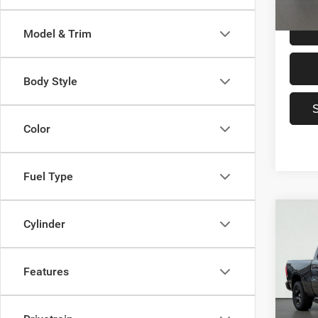
31,78
Model & Trim
Body Style
Color
Fuel Type
Co
2021
Cylinder
$27
Horn 
SAVI
Box
Features
VIN:
1
Model:
Origin
Saving
78,97