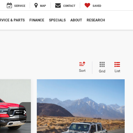
SERVICE
MAP
CONTACT
SAVED
RVICE & PARTS
FINANCE
SPECIALS
ABOUT
RESEARCH
Sort
List
Grid
$28,988
SALE PRICE
ck:
D4460A
$62,680
$33,692
Ext.
$28,988