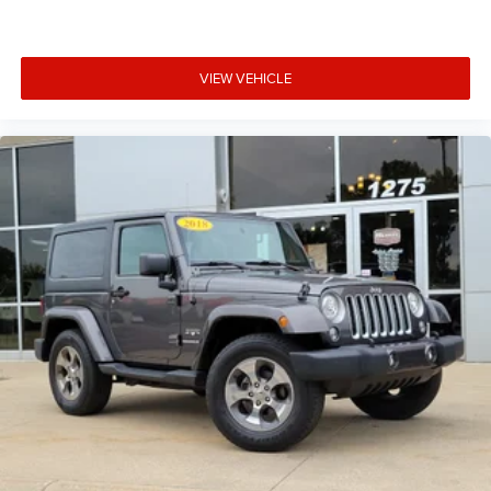
Electro-Mechanical Limited Slip Differential
VIEW VEHICLE