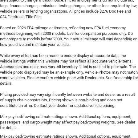
are subject to change without notice. Prices and payments do not include tax,
tags, finance charges, emissions testing charges, or other fees required by law,
vehicle sellers or lending organizations. All prices include $276 Doc Fee and
$24 Electronic Title Fee.
Based on 2026 EPA mileage estimates, reflecting new EPA fuel economy
methods beginning with 2008 models. Use for comparison purposes only. Do
not compare to models before 2008. Your actual mileage will vary depending on
how you drive and maintain your vehicle.
While every effort has been made to ensure display of accurate data, the
vehicle listings within this website may not reflect all accurate vehicle items.
Accessories and color may vary. All inventory listed is subject to prior sale. The
vehicle photo displayed may be an example only. Vehicle Photos may not match
exact vehicles. Please confirm vehicle price with Dealership. See Dealership for
details.
Pricing provided may vary significantly between website and dealer as a result
of supply chain constraints. Pricing shown is non-binding and does not
constitute an offer. Contact your dealer for updated vehicle pricing.
Max payload/towing estimate ratings shown. Additional options, equipment,
passengers, and cargo weight may affect payload/towing weights. See dealer
for details.
Max payload/towing estimate ratings shown. Additional options, equipment,