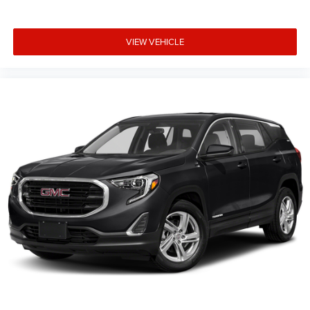
VIEW VEHICLE