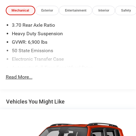
Mechanical
Exterior
Entertainment
Interior
Safety
3.70 Rear Axle Ratio
Heavy Duty Suspension
GVWR: 6,900 lbs
50 State Emissions
Electronic Transfer Case
Automatic Full-Time Four-Wheel Drive
700CCA Maintenance-Free Battery w/Run Down
Read More...
Protection
Hybrid Electric Motor
Class IV Towing Equipment -inc: Hitch and Trailer Sway
Vehicles You Might Like
Control
Trailer Wiring Harness
3 Skid Plates
1150# Maximum Payload