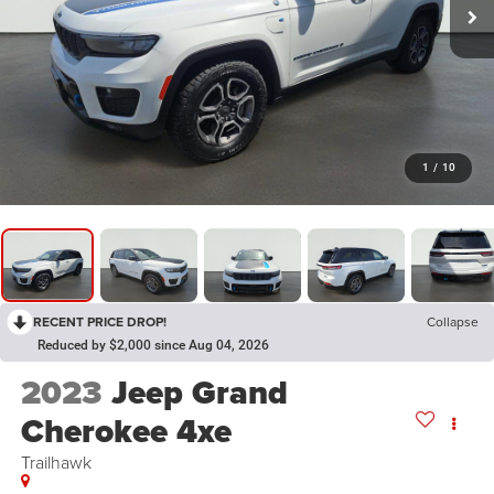
1
/
10
RECENT PRICE DROP!
Collapse
Reduced by $2,000 since Aug 04, 2026
2023
Jeep Grand
Cherokee 4xe
Trailhawk