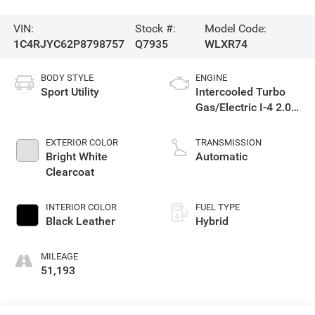
VIN:
Stock #:
Model Code:
1C4RJYC62P8798757
Q7935
WLXR74
BODY STYLE
ENGINE
Sport Utility
Intercooled Turbo
Gas/Electric I-4 2.0
L/122
EXTERIOR COLOR
TRANSMISSION
Bright White
Automatic
Clearcoat
INTERIOR COLOR
FUEL TYPE
Black Leather
Hybrid
MILEAGE
51,193