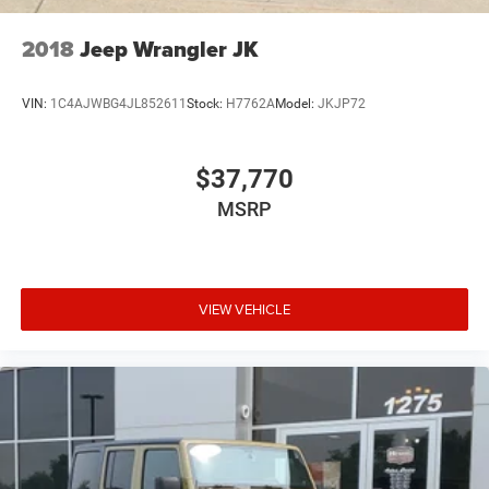
2018
Jeep Wrangler JK
VIN:
1C4AJWBG4JL852611
Stock:
H7762A
Model:
JKJP72
$37,770
MSRP
VIEW VEHICLE