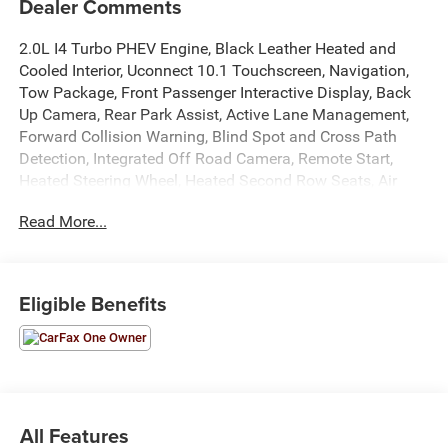
Dealer Comments
2.0L I4 Turbo PHEV Engine, Black Leather Heated and
Cooled Interior, Uconnect 10.1 Touchscreen, Navigation,
Tow Package, Front Passenger Interactive Display, Back
Up Camera, Rear Park Assist, Active Lane Management,
Forward Collision Warning, Blind Spot and Cross Path
Detection, Integrated Off Road Camera, Remote Start,
Heated Steering Wheel, Heated Second Row Seats, Air
Suspension, Power Windows, Locks, and Mirrors, Adaptive
Read More...
Cruise Control, ABS, Driver and Passenger Front Airbags,
Side-Curtain Airbags, and much more! Includes Henkel
Certified 3mo./3,000mi. Bumper-to-Bumper Warranty
along with any remaining factory warranty. Please call
Eligible Benefits
today for more information, or to schedule your own
vehicle demonstration and drive!
All Features