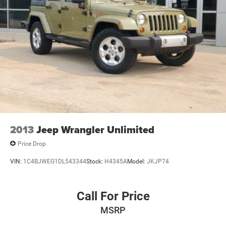
2013
Jeep Wrangler Unlimited
Price Drop
VIN:
1C4BJWEG1DL543344
Stock:
H4345A
Model:
JKJP74
Call For Price
MSRP