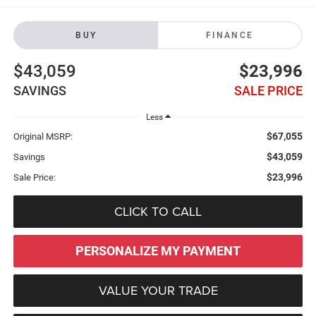
BUY
FINANCE
$43,059
$23,996
SAVINGS
SALE PRICE
Less
$67,055
Original MSRP:
$43,059
Savings
$23,996
Sale Price:
CLICK TO CALL
PERSONALIZE MY PAYMENT
VALUE YOUR TRADE