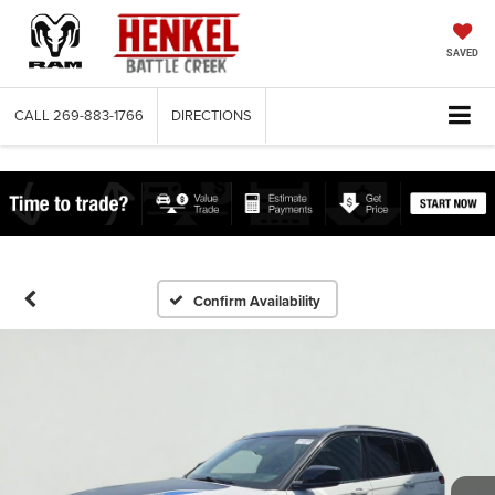
SAVED
CALL
269-883-1766
DIRECTIONS
Confirm Availability