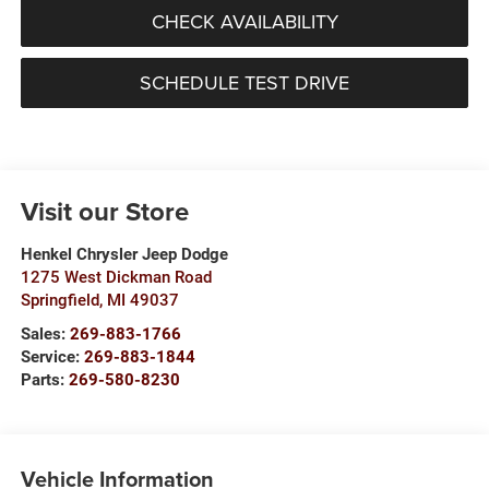
CHECK AVAILABILITY
SCHEDULE TEST DRIVE
Visit our Store
Henkel Chrysler Jeep Dodge
1275 West Dickman Road
Springfield
,
MI
49037
Sales:
269-883-1766
Service:
269-883-1844
Parts:
269-580-8230
Vehicle Information