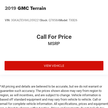
2019
GMC Terrain
VIN:
3GKALTEV6KL359221
Stock:
Q7858A
Model:
TXB26
Call For Price
MSRP
VIEW VEHICLE
*All pricing and details are believed to be accurate, but we do not warrant or
guarantee such accuracy. The prices shown above may vary from region to
region, as will incentives, and are subject to change. Vehicle information is
based off standard equipment and may vary from vehicle to vehicle. Call or
email for complete vehicle information. All specifications, prices and equipment