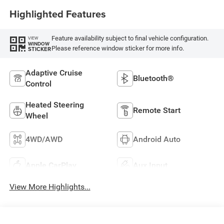
Highlighted Features
Feature availability subject to final vehicle configuration.
VIEW
WINDOW
Please reference window sticker for more info.
STICKER
Adaptive Cruise
Bluetooth®
Control
Heated Steering
Remote Start
Wheel
4WD/AWD
Android Auto
Apple CarPlay
Aux Input
View More Highlights...