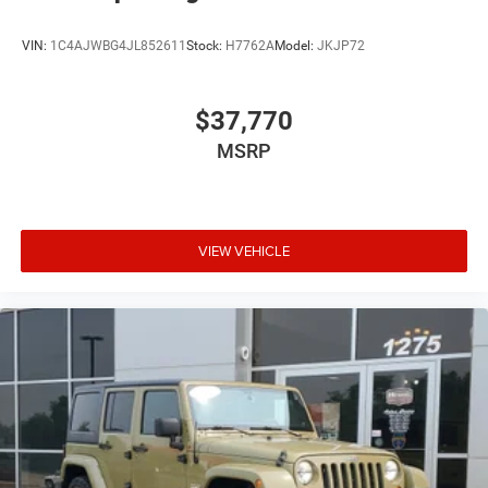
VIN:
1C4AJWBG4JL852611
Stock:
H7762A
Model:
JKJP72
$37,770
MSRP
VIEW VEHICLE