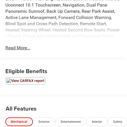
Uconnect 10.1 Touchscreen, Navigation, Dual Pane
Panoramic Sunroof, Back Up Camera, Rear Park Assist,
Active Lane Management, Forward Collision Warning,
Blind Spot and Cross Path Detection, Remote Start,
Heated Steering Wheel, Heated Second Row Seats, Power
Liftgate, Power Adjustable Driver and Passenger Seats,
Power Windows, Locks, and Mirrors, Adaptive Cruise
Read More...
Control, ABS, Driver and Passenger Front Airbags, Side-
Curtain Airbags, and much more! Includes Henkel Certified
3mo./3,000mi. Bumper-to-Bumper Warranty along with
any remaining factory warranty. Please call today for
Eligible Benefits
more information, or to schedule your own vehicle
demonstration and drive!
All Features
Mechanical
Exterior
Entertainment
Interior
Safety