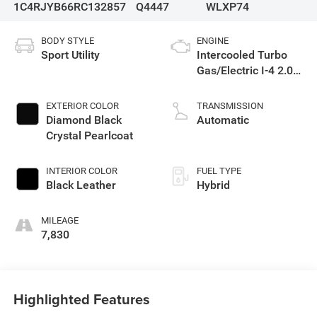
1C4RJYB66RC132857
Q4447
WLXP74
BODY STYLE
ENGINE
Sport Utility
Intercooled Turbo
Gas/Electric I-4 2.0
L/122
EXTERIOR COLOR
TRANSMISSION
Diamond Black
Automatic
Crystal Pearlcoat
INTERIOR COLOR
FUEL TYPE
Black Leather
Hybrid
MILEAGE
7,830
Highlighted Features