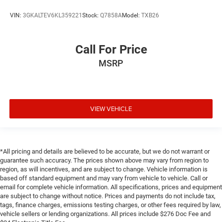
VIN:
3GKALTEV6KL359221
Stock:
Q7858A
Model:
TXB26
Call For Price
MSRP
VIEW VEHICLE
*All pricing and details are believed to be accurate, but we do not warrant or
guarantee such accuracy. The prices shown above may vary from region to
region, as will incentives, and are subject to change. Vehicle information is
based off standard equipment and may vary from vehicle to vehicle. Call or
email for complete vehicle information. All specifications, prices and equipment
are subject to change without notice. Prices and payments do not include tax,
tags, finance charges, emissions testing charges, or other fees required by law,
vehicle sellers or lending organizations. All prices include $276 Doc Fee and