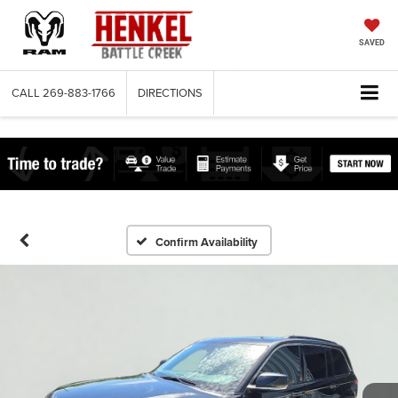
SAVED
CALL
269-883-1766
DIRECTIONS
Confirm Availability