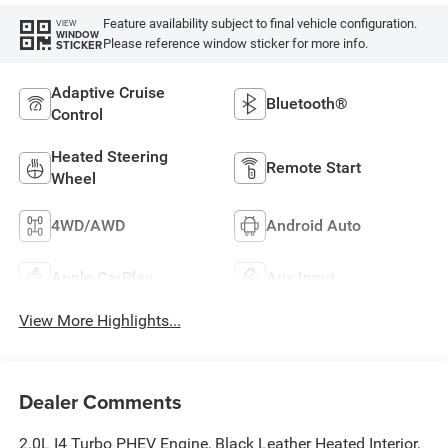
Feature availability subject to final vehicle configuration.
VIEW
WINDOW
Please reference window sticker for more info.
STICKER
Adaptive Cruise
Bluetooth®
Control
Heated Steering
Remote Start
Wheel
4WD/AWD
Android Auto
Apple CarPlay
Aux Input
View More Highlights...
Dealer Comments
2.0L I4 Turbo PHEV Engine, Black Leather Heated Interior,