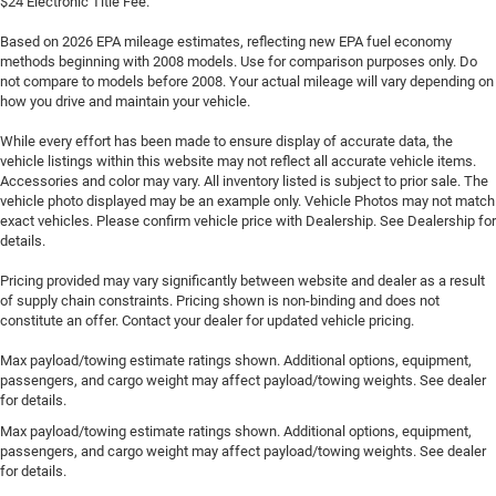
$24 Electronic Title Fee.
Based on 2026 EPA mileage estimates, reflecting new EPA fuel economy
methods beginning with 2008 models. Use for comparison purposes only. Do
not compare to models before 2008. Your actual mileage will vary depending on
how you drive and maintain your vehicle.
While every effort has been made to ensure display of accurate data, the
vehicle listings within this website may not reflect all accurate vehicle items.
Accessories and color may vary. All inventory listed is subject to prior sale. The
vehicle photo displayed may be an example only. Vehicle Photos may not match
exact vehicles. Please confirm vehicle price with Dealership. See Dealership for
details.
Pricing provided may vary significantly between website and dealer as a result
of supply chain constraints. Pricing shown is non-binding and does not
constitute an offer. Contact your dealer for updated vehicle pricing.
Max payload/towing estimate ratings shown. Additional options, equipment,
passengers, and cargo weight may affect payload/towing weights. See dealer
for details.
Max payload/towing estimate ratings shown. Additional options, equipment,
passengers, and cargo weight may affect payload/towing weights. See dealer
for details.