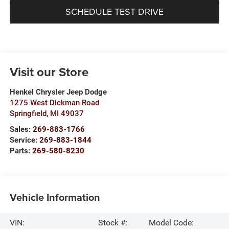
SCHEDULE TEST DRIVE
Visit our Store
Henkel Chrysler Jeep Dodge
1275 West Dickman Road
Springfield
,
MI
49037
Sales:
269-883-1766
Service:
269-883-1844
Parts:
269-580-8230
Vehicle Information
VIN:
Stock #:
Model Code: