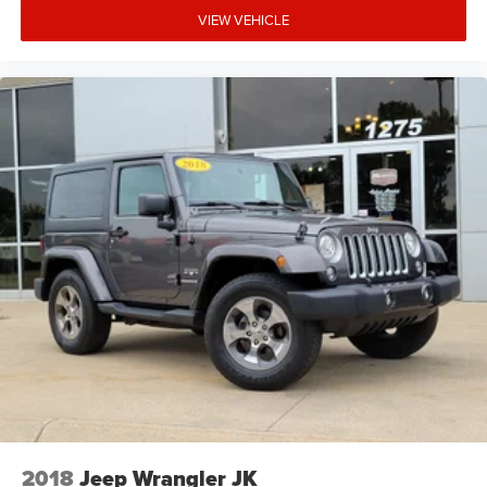
VIEW VEHICLE
2018
Jeep Wrangler JK