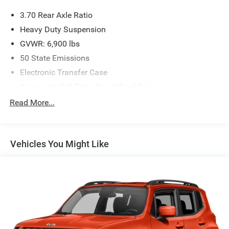
3.70 Rear Axle Ratio
Heavy Duty Suspension
GVWR: 6,900 lbs
50 State Emissions
Electronic Transfer Case
Automatic Full-Time Four-Wheel Drive
700CCA Maintenance-Free Battery w/Run Down
Read More...
Protection
Hybrid Electric Motor
Towing Equipment -inc: Trailer Sway Control
Vehicles You Might Like
1050# Maximum Payload
Gas-Pressurized Shock Absorbers
Front And Rear Anti-Roll Bars
Electric Power-Assist Steering
19 Gal. Fuel Tank
Single Stainless Steel Exhaust