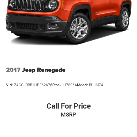
Permanent Locking Hubs
Multi-Link Front Suspension w/Coil Springs
Multi-Link Rear Suspension w/Coil Springs
Regenerative 4-Wheel Disc Brakes w/4-Wheel ABS,
Front And Rear Vented Discs, Brake Assist, Hill Descent
Control, Hill Hold Control and Electric Parking Brake
Brake Actuated Limited Slip Differential
Lithium Ion (li-Ion) Traction Battery w/7.2 kW Onboard
Charger, 2 Hrs Charge Time @ 220/240V and 17.3 kWh
2017
Jeep Renegade
Capacity
VIN:
ZACCJBBB1HPF62676
Stock:
H7806A
Model:
BUJM74
Call For Price
MSRP