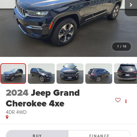
1
/
10
2024
Jeep Grand
Cherokee 4xe
4DR 4WD
BUY
FINANCE