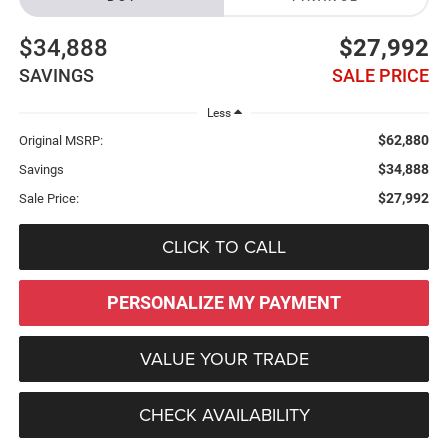
$34,888
$27,992
SAVINGS
SALE PRICE
Less
$62,880
Original MSRP:
$34,888
Savings
$27,992
Sale Price:
CLICK TO CALL
PERSONALIZE MY PAYMENT
VALUE YOUR TRADE
CHECK AVAILABILITY