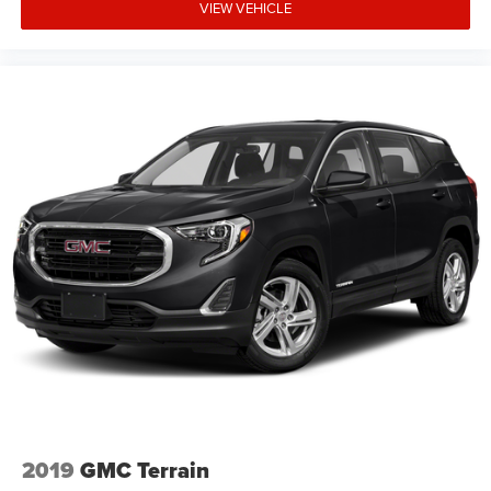
VIEW VEHICLE
2019
GMC Terrain