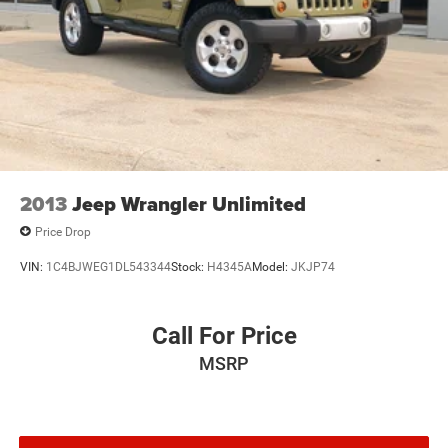
2013
Jeep Wrangler Unlimited
Price Drop
VIN:
1C4BJWEG1DL543344
Stock:
H4345A
Model:
JKJP74
Call For Price
MSRP