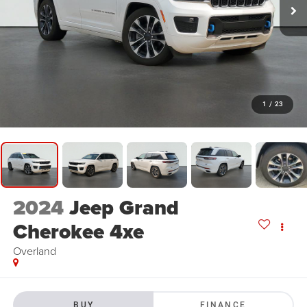
1
/
23
2024
Jeep Grand
Cherokee 4xe
Overland
BUY
FINANCE