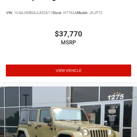
VIN:
1C4AJWBG4JL852611
Stock:
H7762A
Model:
JKJP72
$37,770
MSRP
VIEW VEHICLE