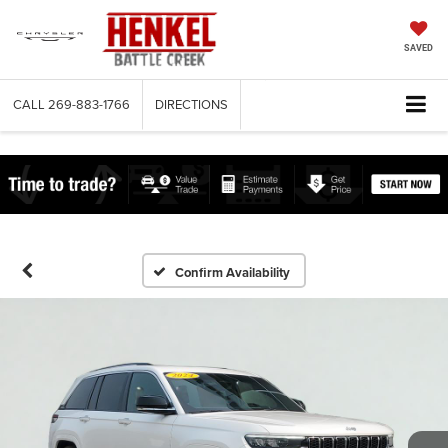
SAVED
CALL
269-883-1766
DIRECTIONS
Confirm Availability