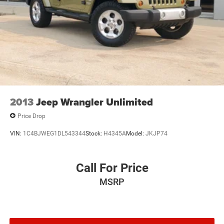
2013
Jeep Wrangler Unlimited
Price Drop
VIN:
1C4BJWEG1DL543344
Stock:
H4345A
Model:
JKJP74
Call For Price
MSRP