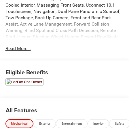
Cooled Interior, Massaging Front Seats, Uconnect 10.1
Touchscreen, Navigation, Dual Pane Panoramic Sunroof,
Tow Package, Back Up Camera, Front and Rear Park
Assist, Active Lane Management, Forward Collision
Warning, Blind Spot and Cross Path Detection, Remote
Start, Heated Steering Wheel, Heated Second Row Seats,
Air Suspension, Hands Free Power Liftgate, Power
Read More...
Adjustable Driver and Passenger Seats, Power Windows,
Locks, and Mirrors, Adaptive Cruise Control, ABS, Driver
and Passenger Front Airbags, Side-Curtain Airbags, and
much more! Includes Henkel Certified 3mo./3,000mi.
Eligible Benefits
Bumper-to-Bumper Warranty along with any remaining
factory warranty. Please call today for more information,
or to schedule your own vehicle demonstration and drive!
All Features
Mechanical
Exterior
Entertainment
Interior
Safety