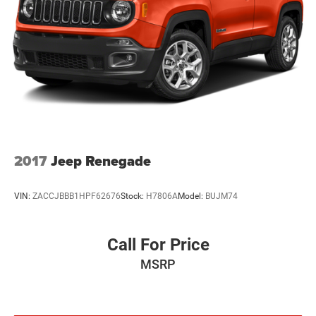
Suspension
Electric Power-Assist Steering
19 Gal. Fuel Tank
Quasi-Dual Stainless Steel Exhaust w/Chrome Tailpipe
Finisher
Permanent Locking Hubs
Multi-Link Front Suspension w/Air Springs
Multi-Link Rear Suspension w/Air Springs
Regenerative 4-Wheel Disc Brakes w/4-Wheel ABS,
2017
Jeep Renegade
Front And Rear Vented Discs, Brake Assist, Hill Descent
Control, Hill Hold Control and Electric Parking Brake
VIN:
ZACCJBBB1HPF62676
Stock:
H7806A
Model:
BUJM74
Brake Actuated Limited Slip Differential
Lithium Ion (li-Ion) Traction Battery w/7.2 kW Onboard
Charger, 2 Hrs Charge Time @ 220/240V and 17.3 kWh
Call For Price
Capacity
MSRP