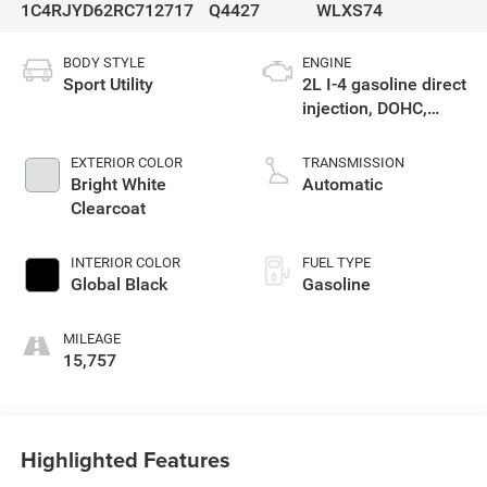
1C4RJYD62RC712717
Q4427
WLXS74
BODY STYLE
ENGINE
Sport Utility
2L I-4 gasoline direct
injection, DOHC,
intercooled turbo,
premium unleaded,
EXTERIOR COLOR
TRANSMISSION
engine with 270HP
Bright White
Automatic
Clearcoat
INTERIOR COLOR
FUEL TYPE
Global Black
Gasoline
MILEAGE
15,757
Highlighted Features