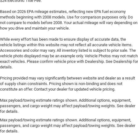
$24 Electronic Title Fee.
Based on 2026 EPA mileage estimates, reflecting new EPA fuel economy
methods beginning with 2008 models. Use for comparison purposes only. Do
not compare to models before 2008. Your actual mileage will vary depending on
how you drive and maintain your vehicle.
While every effort has been made to ensure display of accurate data, the
vehicle listings within this website may not reflect all accurate vehicle items.
Accessories and color may vary. All inventory listed is subject to prior sale. The
vehicle photo displayed may be an example only. Vehicle Photos may not match
exact vehicles. Please confirm vehicle price with Dealership. See Dealership for
details.
Pricing provided may vary significantly between website and dealer as a result
of supply chain constraints. Pricing shown is non-binding and does not
constitute an offer. Contact your dealer for updated vehicle pricing.
Max payload/towing estimate ratings shown. Additional options, equipment,
passengers, and cargo weight may affect payload/towing weights. See dealer
for details.
Max payload/towing estimate ratings shown. Additional options, equipment,
passengers, and cargo weight may affect payload/towing weights. See dealer
for details.