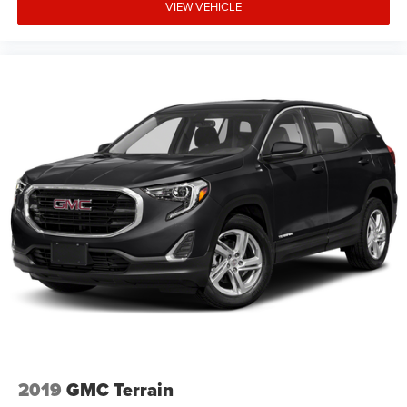
VIEW VEHICLE
2019
GMC Terrain