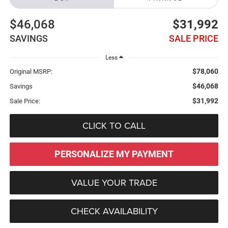
$46,068
$31,992
SAVINGS
SALE PRICE
Less
$78,060
Original MSRP:
$46,068
Savings
$31,992
Sale Price:
CLICK TO CALL
PERSONALIZE MY PAYMENT
VALUE YOUR TRADE
CHECK AVAILABILITY