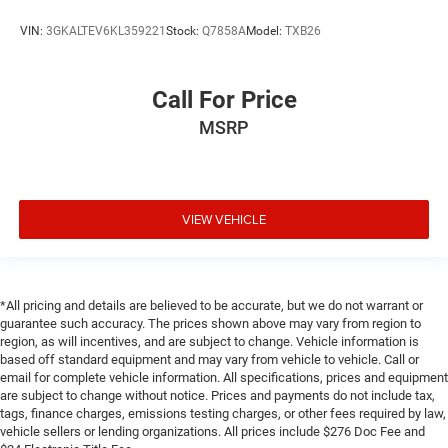
VIN:
3GKALTEV6KL359221
Stock:
Q7858A
Model:
TXB26
Call For Price
MSRP
VIEW VEHICLE
*All pricing and details are believed to be accurate, but we do not warrant or
guarantee such accuracy. The prices shown above may vary from region to
region, as will incentives, and are subject to change. Vehicle information is
based off standard equipment and may vary from vehicle to vehicle. Call or
email for complete vehicle information. All specifications, prices and equipment
are subject to change without notice. Prices and payments do not include tax,
tags, finance charges, emissions testing charges, or other fees required by law,
vehicle sellers or lending organizations. All prices include $276 Doc Fee and