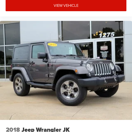
VIEW VEHICLE
2018
Jeep Wrangler JK