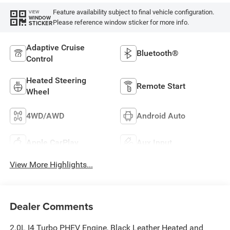
Feature availability subject to final vehicle configuration.
VIEW
WINDOW
Please reference window sticker for more info.
STICKER
Adaptive Cruise
Bluetooth®
Control
Heated Steering
Remote Start
Wheel
4WD/AWD
Android Auto
Apple CarPlay
Aux Input
View More Highlights...
Dealer Comments
2.0L I4 Turbo PHEV Engine, Black Leather Heated and