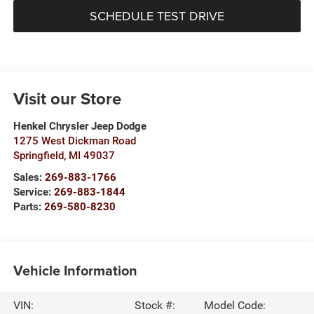
SCHEDULE TEST DRIVE
Visit our Store
Henkel Chrysler Jeep Dodge
1275 West Dickman Road
Springfield
,
MI
49037
Sales:
269-883-1766
Service:
269-883-1844
Parts:
269-580-8230
Vehicle Information
VIN:
Stock #:
Model Code: