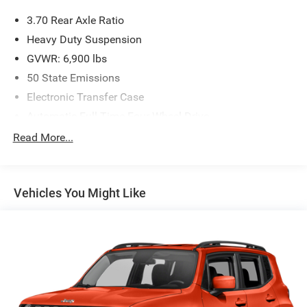
3.70 Rear Axle Ratio
Heavy Duty Suspension
GVWR: 6,900 lbs
50 State Emissions
Electronic Transfer Case
Automatic Full-Time Four-Wheel Drive
700CCA Maintenance-Free Battery w/Run Down
Read More...
Protection
Hybrid Electric Motor
Towing Equipment -inc: Trailer Sway Control
Vehicles You Might Like
1050# Maximum Payload
Gas-Pressurized Shock Absorbers
Front And Rear Auto-Leveling Suspension
Front And Rear Anti-Roll Bars
Automatic w/Driver Control Height Adjustable
Automatic w/Driver Control Ride Control Adaptive