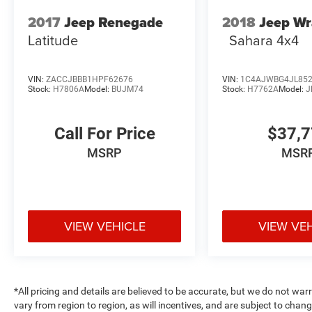
2017
Jeep Renegade
2018
Jeep Wr
Latitude
Sahara 4x4
VIN:
ZACCJBBB1HPF62676
VIN:
1C4AJWBG4JL85
Stock:
H7806A
Model:
BUJM74
Stock:
H7762A
Model:
J
Call For Price
$37,
MSRP
MSR
VIEW VEHICLE
VIEW VE
*All pricing and details are believed to be accurate, but we do not 
vary from region to region, as will incentives, and are subject to cha