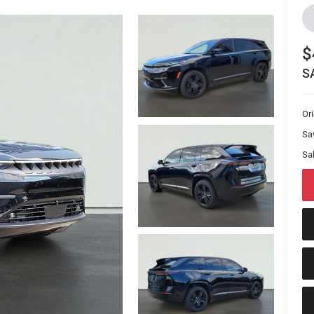
$
S
Or
Sa
Sal