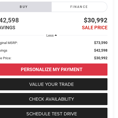
BUY
FINANCE
42,598
$30,992
AVINGS
SALE PRICE
Less
$73,590
iginal MSRP:
$42,598
vings
$30,992
e Price:
PERSONALIZE MY PAYMENT
VALUE YOUR TRADE
CHECK AVAILABILITY
SCHEDULE TEST DRIVE