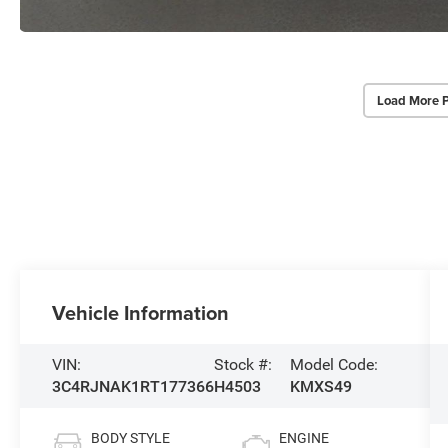
Load More 
Vehicle Information
VIN:
Stock #:
Model Code:
3C4RJNAK1RT177366
H4503
KMXS49
BODY STYLE
ENGINE