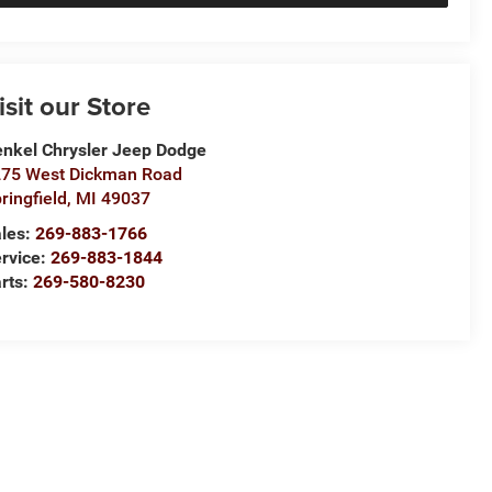
isit our Store
nkel Chrysler Jeep Dodge
75 West Dickman Road
ringfield
,
MI
49037
les:
269-883-1766
rvice:
269-883-1844
rts:
269-580-8230