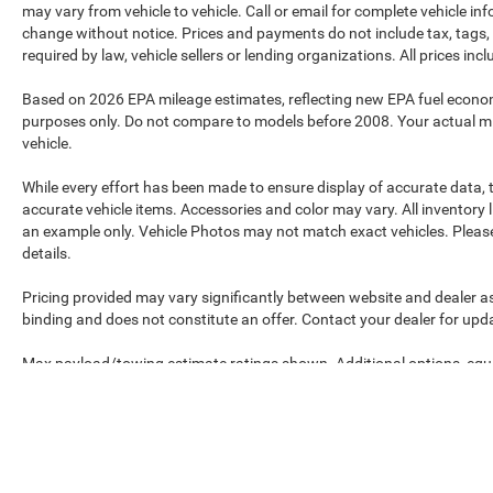
may vary from vehicle to vehicle. Call or email for complete vehicle in
change without notice. Prices and payments do not include tax, tags, 
required by law, vehicle sellers or lending organizations. All prices in
Based on 2026 EPA mileage estimates, reflecting new EPA fuel econ
purposes only. Do not compare to models before 2008. Your actual mi
vehicle.
While every effort has been made to ensure display of accurate data, th
accurate vehicle items. Accessories and color may vary. All inventory l
an example only. Vehicle Photos may not match exact vehicles. Please 
details.
Pricing provided may vary significantly between website and dealer as
binding and does not constitute an offer. Contact your dealer for upda
Max payload/towing estimate ratings shown. Additional options, equ
payload/towing weights. See dealer for details.
Max payload/towing estimate ratings shown. Additional options, equ
payload/towing weights. See dealer for details.