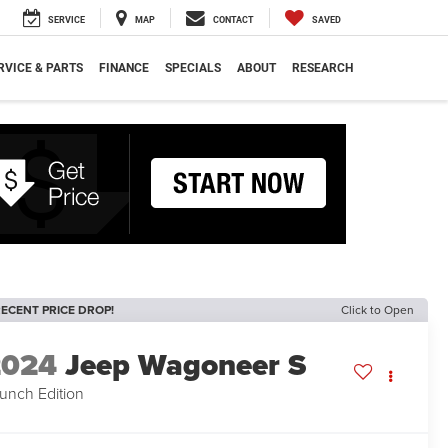
SERVICE
MAP
CONTACT
SAVED
RVICE & PARTS
FINANCE
SPECIALS
ABOUT
RESEARCH
ECENT PRICE DROP!
Click to Open
2024
Jeep Wagoneer S
unch Edition