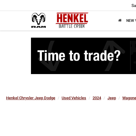
Sa
NEW 
Henkel Chrysler Jeep Dodge
Used Vehicles
2024
Jeep
Wagone