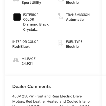
Sport Utility
Electric
EXTERIOR
TRANSMISSION
Automatic
COLOR
Diamond Black
Crystal
Pearlcoat
INTERIOR COLOR
FUEL TYPE
Red/Black
Electric
MILEAGE
24,921
Dealer Comments
400V 250kW Front and Rear Electric Drive
Motors, Red Leather Heated and Cooled Interior,