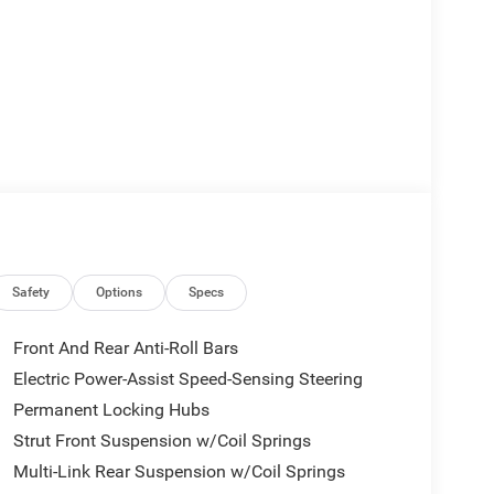
Safety
Options
Specs
Front And Rear Anti-Roll Bars
Electric Power-Assist Speed-Sensing Steering
Permanent Locking Hubs
Strut Front Suspension w/Coil Springs
Multi-Link Rear Suspension w/Coil Springs