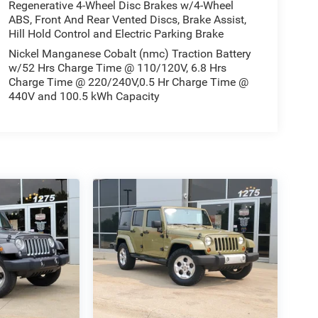
Regenerative 4-Wheel Disc Brakes w/4-Wheel
ABS, Front And Rear Vented Discs, Brake Assist,
Hill Hold Control and Electric Parking Brake
Nickel Manganese Cobalt (nmc) Traction Battery
w/52 Hrs Charge Time @ 110/120V, 6.8 Hrs
Charge Time @ 220/240V,0.5 Hr Charge Time @
440V and 100.5 kWh Capacity