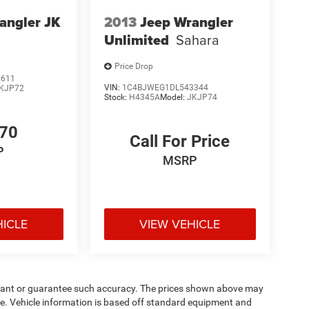
angler JK
2013
Jeep Wrangler
Unlimited
Sahara
Price Drop
2611
VIN:
1C4BJWEG1DL543344
KJP72
Stock:
H4345A
Model:
JKJP74
770
Call For Price
P
MSRP
HICLE
VIEW VEHICLE
warrant or guarantee such accuracy. The prices shown above may
nge. Vehicle information is based off standard equipment and