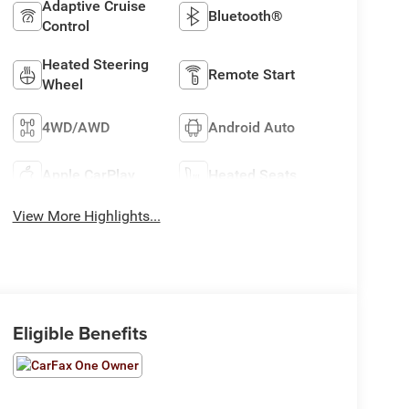
Adaptive Cruise
Bluetooth®
Control
Heated Steering
Remote Start
Wheel
4WD/AWD
Android Auto
Apple CarPlay
Heated Seats
View More Highlights...
Eligible Benefits