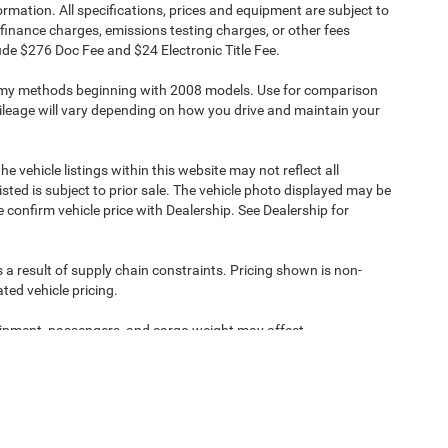
formation. All specifications, prices and equipment are subject to
finance charges, emissions testing charges, or other fees
clude $276 Doc Fee and $24 Electronic Title Fee.
omy methods beginning with 2008 models. Use for comparison
leage will vary depending on how you drive and maintain your
e vehicle listings within this website may not reflect all
isted is subject to prior sale. The vehicle photo displayed may be
confirm vehicle price with Dealership. See Dealership for
 a result of supply chain constraints. Pricing shown is non-
ted vehicle pricing.
ipment, passengers, and cargo weight may affect
ipment, passengers, and cargo weight may affect