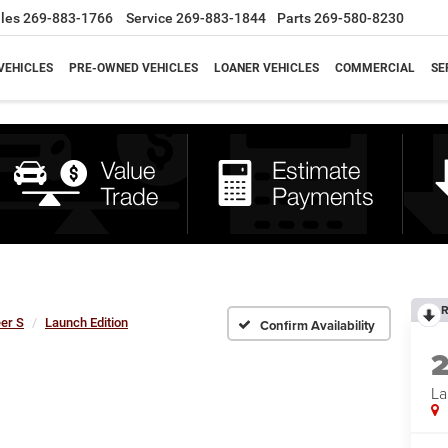
les
269-883-1766
Service
269-883-1844
Parts
269-580-8230
VEHICLES
PRE-OWNED VEHICLES
LOANER VEHICLES
COMMERCIAL
SE
R
er S
Launch Edition
Confirm Availability
La