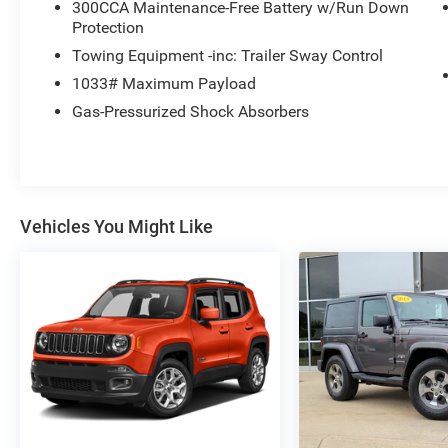
300CCA Maintenance-Free Battery w/Run Down
Protection
Towing Equipment -inc: Trailer Sway Control
1033# Maximum Payload
Gas-Pressurized Shock Absorbers
Vehicles You Might Like