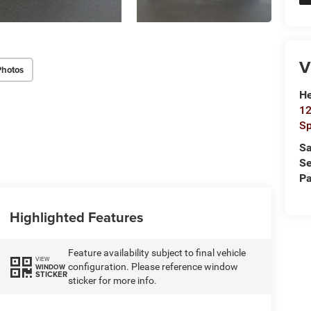
V
Photos
He
12
Sp
Sa
Se
Pa
Highlighted Features
Feature availability subject to final vehicle
VIEW
configuration. Please reference window
WINDOW
STICKER
sticker for more info.