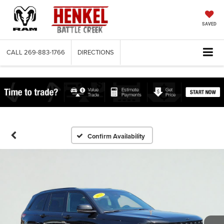
SAVED
CALL
269-883-1766
DIRECTIONS
Confirm Availability