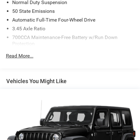
Normal Duty Suspension
50 State Emissions
Automatic Full-Time Four-Wheel Drive
3.45 Axle Ratio
700CCA Maintenance-Free Battery w/Run Down
Protection
160 Amp Alternator
Read More...
Towing Equipment -inc: Trailer Sway Control
6050# Gvwr 1240# Maximum Payload
Gas-Pressurized Shock Absorbers
Vehicles You Might Like
Front And Rear Anti-Roll Bars
Electric Power-Assist Steering
23 Gal. Fuel Tank
Single Stainless Steel Exhaust
Permanent Locking Hubs
Multi-Link Front Suspension w/Coil Springs
Multi-Link Rear Suspension w/Coil Springs