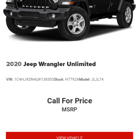
4-Wheel Disc Brakes w/4-Wheel ABS, Front And Rear
Vented Discs, Brake Assist, Hill Hold Control and
Electric Parking Brake
2020
Jeep Wrangler Unlimited
VIN:
1C4HJXDN4LW138303
Stock:
H7792A
Model:
JLJL74
Call For Price
MSRP
VIEW VEHICLE