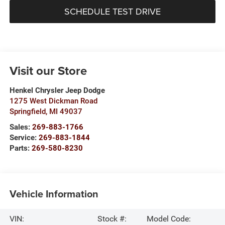
SCHEDULE TEST DRIVE
Visit our Store
Henkel Chrysler Jeep Dodge
1275 West Dickman Road
Springfield
,
MI
49037
Sales:
269-883-1766
Service:
269-883-1844
Parts:
269-580-8230
Vehicle Information
VIN:
Stock #:
Model Code: