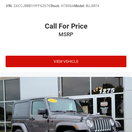
VIN:
ZACCJBBB1HPF62676
Stock:
H7806A
Model:
BUJM74
Call For Price
MSRP
VIEW VEHICLE