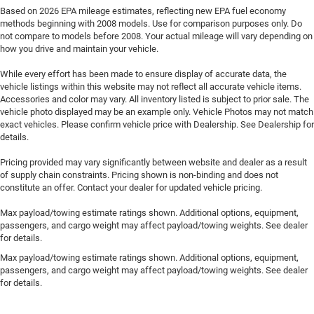
Based on 2026 EPA mileage estimates, reflecting new EPA fuel economy
methods beginning with 2008 models. Use for comparison purposes only. Do
not compare to models before 2008. Your actual mileage will vary depending on
how you drive and maintain your vehicle.
While every effort has been made to ensure display of accurate data, the
vehicle listings within this website may not reflect all accurate vehicle items.
Accessories and color may vary. All inventory listed is subject to prior sale. The
vehicle photo displayed may be an example only. Vehicle Photos may not match
exact vehicles. Please confirm vehicle price with Dealership. See Dealership for
details.
Pricing provided may vary significantly between website and dealer as a result
of supply chain constraints. Pricing shown is non-binding and does not
constitute an offer. Contact your dealer for updated vehicle pricing.
Max payload/towing estimate ratings shown. Additional options, equipment,
passengers, and cargo weight may affect payload/towing weights. See dealer
for details.
Max payload/towing estimate ratings shown. Additional options, equipment,
passengers, and cargo weight may affect payload/towing weights. See dealer
for details.