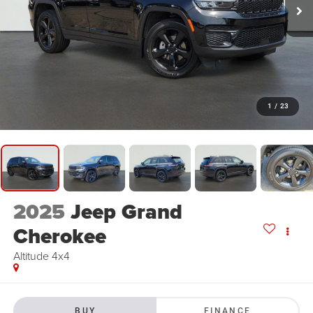
1
/
23
2025
Jeep Grand
Cherokee
Altitude 4x4
BUY
FINANCE