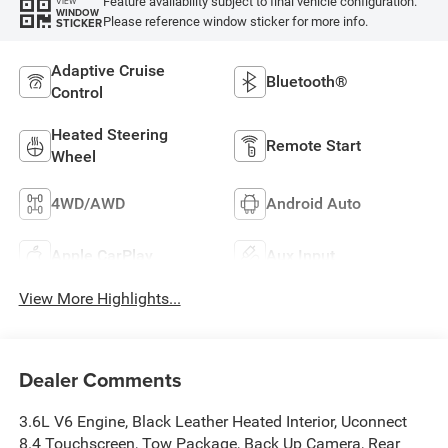
Feature availability subject to final vehicle configuration.
VIEW
WINDOW
Please reference window sticker for more info.
STICKER
Adaptive Cruise
Bluetooth®
Control
Heated Steering
Remote Start
Wheel
4WD/AWD
Android Auto
Apple CarPlay
Aux Input
View More Highlights...
Dealer Comments
3.6L V6 Engine, Black Leather Heated Interior, Uconnect
8.4 Touchscreen, Tow Package, Back Up Camera, Rear