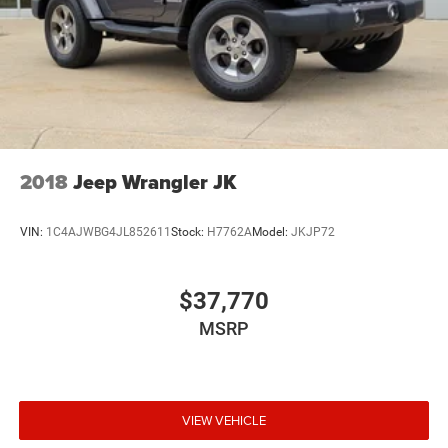
2018
Jeep Wrangler JK
VIN:
1C4AJWBG4JL852611
Stock:
H7762A
Model:
JKJP72
$37,770
MSRP
VIEW VEHICLE