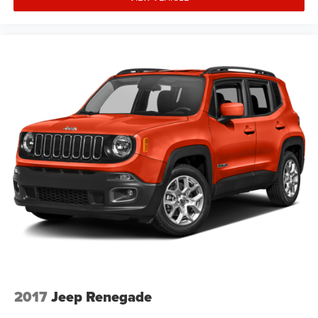
2017
Jeep Renegade