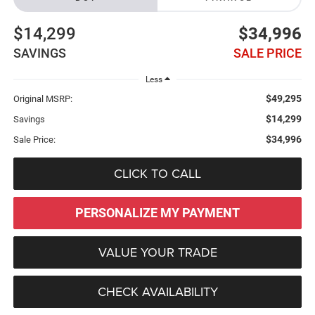
$14,299
$34,996
SAVINGS
SALE PRICE
Less
$49,295
Original MSRP:
$14,299
Savings
$34,996
Sale Price:
CLICK TO CALL
PERSONALIZE MY PAYMENT
VALUE YOUR TRADE
CHECK AVAILABILITY