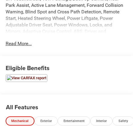
Park Assist, Active Lane Management, Forward Collision
Warning, Blind Spot and Cross Path Detection, Remote
Start, Heated Steering Wheel, Power Liftgate, Power
Adjustable Driver Seat, Power Windows, Locks, and
Mirrors, Adaptive Cruise Control, ABS, Driver and
Passenger Front Airbags, Side-Curtain Airbags, and much
Read More...
more! Includes Henkel Certified 3mo./3,000mi. Bumper-to-
Bumper Warranty along with any remaining factory
warranty. Please call today for more information, or to
schedule your own vehicle demonstration and drive!
Eligible Benefits
All Features
Mechanical
Exterior
Entertainment
Interior
Safety