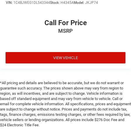
VIN:
1C4BJWEG1DL543344
Stock:
H4345A
Model:
JKJP74
Call For Price
MSRP
VIEW VEHICLE
*All pricing and details are believed to be accurate, but we do not warrant or
guarantee such accuracy. The prices shown above may vary from region to
region, as will incentives, and are subject to change. Vehicle information is
based off standard equipment and may vary from vehicle to vehicle. Call or
email for complete vehicle information. All specifications, prices and equipment
are subject to change without notice. Prices and payments do not include tax,
tags, finance charges, emissions testing charges, or other fees required by law,
vehicle sellers or lending organizations. All prices include $276 Doc Fee and
$24 Electronic Title Fee.