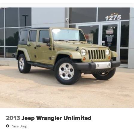
2013
Jeep Wrangler Unlimited
Price Drop