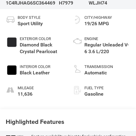
1C4RJHAG6SC364469
H7979
WLJH74
BODY STYLE
CITY/HIGHWAY
Sport Utility
19/26 MPG
EXTERIOR COLOR
ENGINE
Diamond Black
Regular Unleaded V-
Crystal Pearlcoat
6 3.6 L/220
INTERIOR COLOR
TRANSMISSION
Black Leather
Automatic
MILEAGE
FUEL TYPE
11,636
Gasoline
Highlighted Features