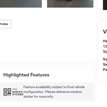
Photos
V
He
12
Sp
Sa
Se
Pa
Highlighted Features
Feature availability subject to final vehicle
VIEW
configuration. Please reference window
WINDOW
STICKER
sticker for more info.