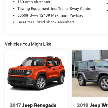
160 Amp Alternator
Towing Equipment -inc: Trailer Sway Control
6050# Gvwr 1240# Maximum Payload
Gas-Pressurized Shock Absorbers
Vehicles You Might Like
2017
Jeep Renegade
2018
Jeep Wr