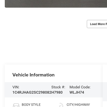
Load More 
Vehicle Information
VIN:
Stock #:
Model Code:
1C4RJHAG2SC298082
H7980
WLJH74
BODY STYLE
CITY/HIGHWAY