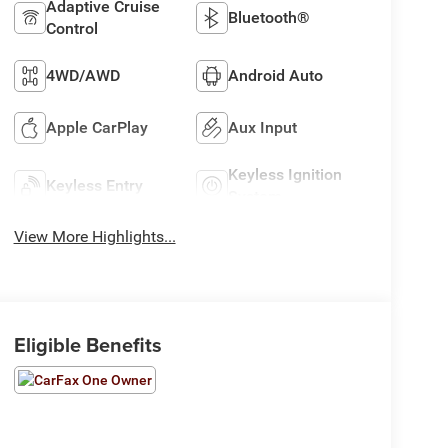
Adaptive Cruise
Bluetooth®
Control
4WD/AWD
Android Auto
Apple CarPlay
Aux Input
Keyless Ignition
Keyless Entry
System
View More Highlights...
Eligible Benefits