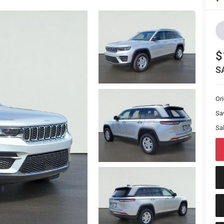
$
S
Or
Sa
Sal