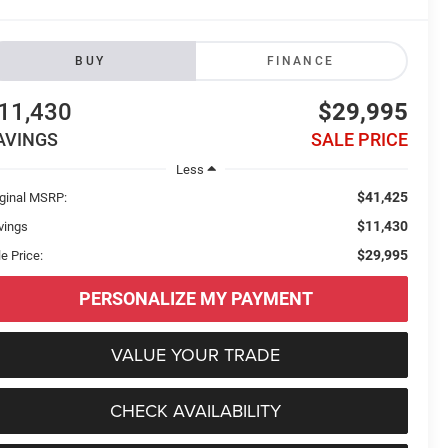
BUY
FINANCE
11,430
$29,995
AVINGS
SALE PRICE
Less
$41,425
iginal MSRP:
$11,430
vings
$29,995
e Price:
PERSONALIZE MY PAYMENT
VALUE YOUR TRADE
CHECK AVAILABILITY