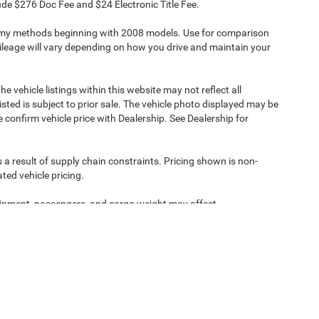
clude $276 Doc Fee and $24 Electronic Title Fee.
omy methods beginning with 2008 models. Use for comparison
leage will vary depending on how you drive and maintain your
e vehicle listings within this website may not reflect all
isted is subject to prior sale. The vehicle photo displayed may be
confirm vehicle price with Dealership. See Dealership for
 a result of supply chain constraints. Pricing shown is non-
ted vehicle pricing.
ipment, passengers, and cargo weight may affect
ipment, passengers, and cargo weight may affect