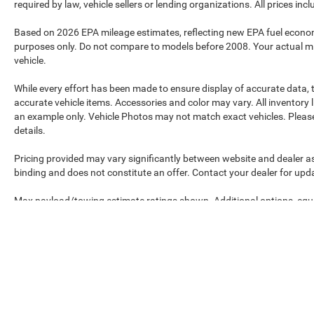
required by law, vehicle sellers or lending organizations. All prices in
Based on 2026 EPA mileage estimates, reflecting new EPA fuel econ
purposes only. Do not compare to models before 2008. Your actual mi
vehicle.
While every effort has been made to ensure display of accurate data, th
accurate vehicle items. Accessories and color may vary. All inventory l
an example only. Vehicle Photos may not match exact vehicles. Please 
details.
Pricing provided may vary significantly between website and dealer as
binding and does not constitute an offer. Contact your dealer for upda
Max payload/towing estimate ratings shown. Additional options, equ
payload/towing weights. See dealer for details.
Max payload/towing estimate ratings shown. Additional options, equ
payload/towing weights. See dealer for details.