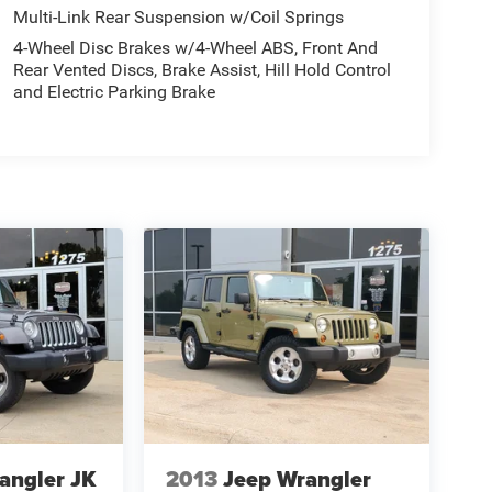
Multi-Link Rear Suspension w/Coil Springs
4-Wheel Disc Brakes w/4-Wheel ABS, Front And
Rear Vented Discs, Brake Assist, Hill Hold Control
and Electric Parking Brake
angler JK
2013
Jeep Wrangler