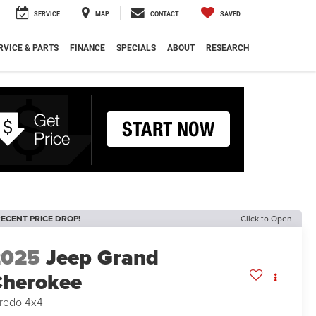
SERVICE
MAP
CONTACT
SAVED
RVICE & PARTS
FINANCE
SPECIALS
ABOUT
RESEARCH
ECENT PRICE DROP!
Click to Open
2025
Jeep Grand
herokee
redo 4x4