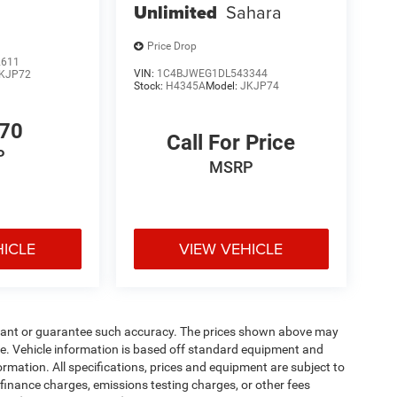
Unlimited
Sahara
Price Drop
2611
VIN:
1C4BJWEG1DL543344
KJP72
Stock:
H4345A
Model:
JKJP74
770
Call For Price
P
MSRP
HICLE
VIEW VEHICLE
warrant or guarantee such accuracy. The prices shown above may
nge. Vehicle information is based off standard equipment and
formation. All specifications, prices and equipment are subject to
finance charges, emissions testing charges, or other fees