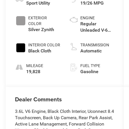
Sport Utility
19/26 MPG
EXTERIOR
ENGINE
Regular
COLOR
Silver Zynith
Unleaded V-6
3.6 L/220
INTERIOR COLOR
TRANSMISSION
Black Cloth
Automatic
MILEAGE
FUEL TYPE
19,828
Gasoline
Dealer Comments
3.6L V6 Engine, Black Cloth Interior, Uconnect 8.4
Touchscreen, Back Up Camera, Rear Park Assist,
Active Lane Management, Forward Collision