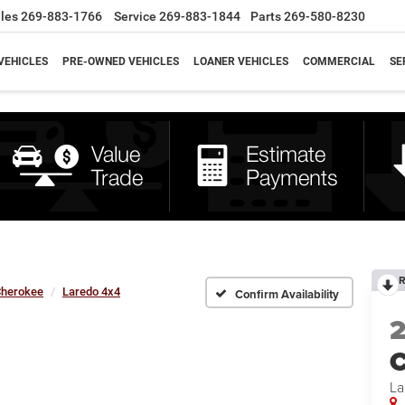
les
269-883-1766
Service
269-883-1844
Parts
269-580-8230
VEHICLES
PRE-OWNED VEHICLES
LOANER VEHICLES
COMMERCIAL
SE
R
Cherokee
Laredo 4x4
Confirm Availability
C
La