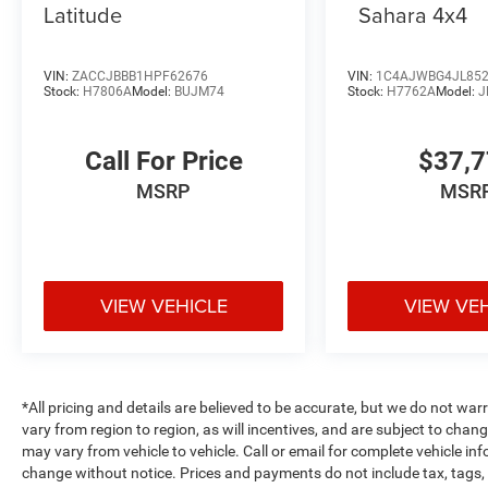
Latitude
Sahara 4x4
VIN:
ZACCJBBB1HPF62676
VIN:
1C4AJWBG4JL85
Stock:
H7806A
Model:
BUJM74
Stock:
H7762A
Model:
J
Call For Price
$37,
MSRP
MSR
VIEW VEHICLE
VIEW VE
*All pricing and details are believed to be accurate, but we do not 
vary from region to region, as will incentives, and are subject to cha
may vary from vehicle to vehicle. Call or email for complete vehicle in
change without notice. Prices and payments do not include tax, tags, 