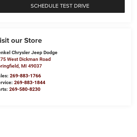
SCHEDULE TEST DRIVE
isit our Store
nkel Chrysler Jeep Dodge
75 West Dickman Road
ringfield
,
MI
49037
les:
269-883-1766
rvice:
269-883-1844
rts:
269-580-8230