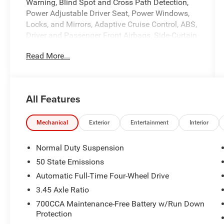
Warning, Blind Spot and Cross Path Detection,
Power Adjustable Driver Seat, Power Windows,
Locks, and Mirrors, Adaptive Cruise Control, ABS,
Driver and Passenger Front Airbags, Side-Curtain
Airbags, and much more! Includes Henkel
Read More...
Certified 3mo./3,000mi. Bumper-to-Bumper
Warranty along with any remaining factory
warranty. Please call today for more information,
or to schedule your own vehicle demonstration
All Features
and drive!
Mechanical
Exterior
Entertainment
Interior
Normal Duty Suspension
50 State Emissions
Automatic Full-Time Four-Wheel Drive
3.45 Axle Ratio
700CCA Maintenance-Free Battery w/Run Down
Protection