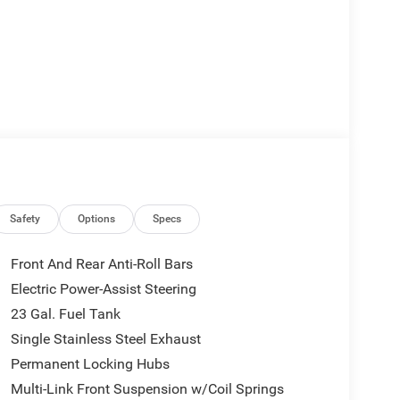
Safety
Options
Specs
Front And Rear Anti-Roll Bars
Electric Power-Assist Steering
23 Gal. Fuel Tank
Single Stainless Steel Exhaust
Permanent Locking Hubs
Multi-Link Front Suspension w/Coil Springs