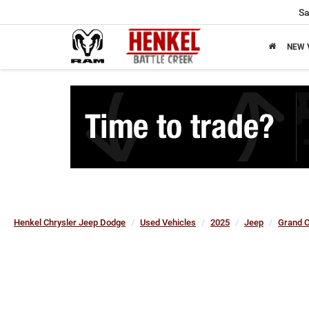
Sa
NEW 
Henkel Chrysler Jeep Dodge
Used Vehicles
2025
Jeep
Grand 