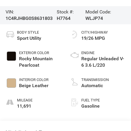
VIN:
Stock #:
Model Code:
1C4RJHBG0S8631803
H7764
WLJP74
BODY STYLE
CITY/HIGHWAY
Sport Utility
19/26 MPG
EXTERIOR COLOR
ENGINE
Rocky Mountain
Regular Unleaded V-
Pearlcoat
6 3.6 L/220
INTERIOR COLOR
TRANSMISSION
Beige Leather
Automatic
MILEAGE
FUEL TYPE
11,691
Gasoline