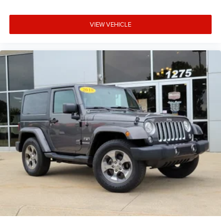
VIEW VEHICLE