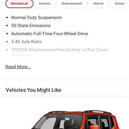
Mechanical
Exterior
Entertainment
Interior
Safety
Normal Duty Suspension
50 State Emissions
Automatic Full-Time Four-Wheel Drive
3.45 Axle Ratio
700CCA Maintenance-Free Battery w/Run Down
Protection
180 Amp Alternator
Read More...
Towing Equipment -inc: Trailer Sway Control
6050# Gvwr 1260# Maximum Payload
Gas-Pressurized Shock Absorbers
Vehicles You Might Like
Front And Rear Anti-Roll Bars
Electric Power-Assist Steering
23 Gal. Fuel Tank
Single Stainless Steel Exhaust
Permanent Locking Hubs