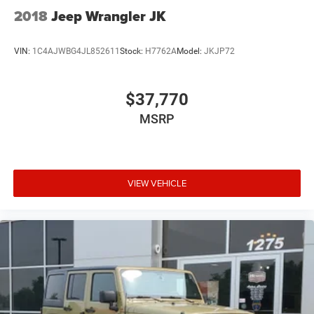
2018
Jeep Wrangler JK
VIN:
1C4AJWBG4JL852611
Stock:
H7762A
Model:
JKJP72
$37,770
MSRP
VIEW VEHICLE