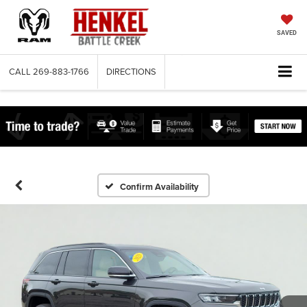
SAVED
CALL
269-883-1766
DIRECTIONS
Confirm Availability