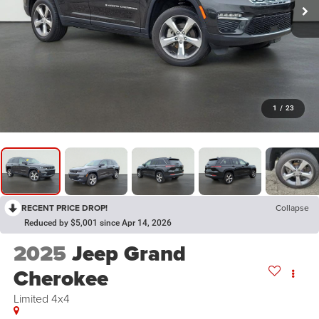
1
/
23
RECENT PRICE DROP!
Collapse
Reduced by $5,001 since Apr 14, 2026
2025
Jeep Grand
Cherokee
Limited 4x4