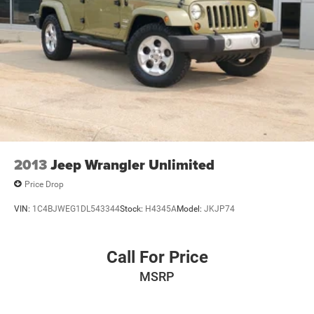
2013
Jeep Wrangler Unlimited
Price Drop
VIN:
1C4BJWEG1DL543344
Stock:
H4345A
Model:
JKJP74
Call For Price
MSRP