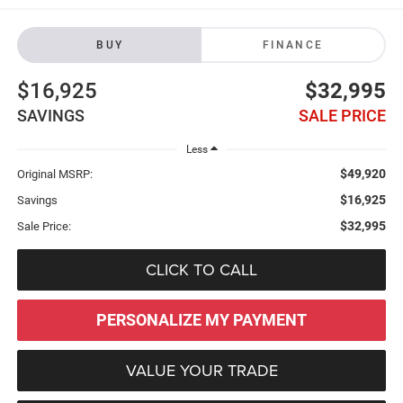
BUY
FINANCE
$16,925
$32,995
SAVINGS
SALE PRICE
Less
$49,920
Original MSRP:
$16,925
Savings
$32,995
Sale Price:
CLICK TO CALL
PERSONALIZE MY PAYMENT
VALUE YOUR TRADE