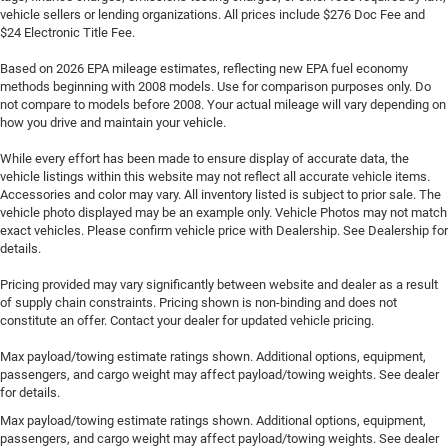
vehicle sellers or lending organizations. All prices include $276 Doc Fee and
$24 Electronic Title Fee.
Based on 2026 EPA mileage estimates, reflecting new EPA fuel economy
methods beginning with 2008 models. Use for comparison purposes only. Do
not compare to models before 2008. Your actual mileage will vary depending on
how you drive and maintain your vehicle.
While every effort has been made to ensure display of accurate data, the
vehicle listings within this website may not reflect all accurate vehicle items.
Accessories and color may vary. All inventory listed is subject to prior sale. The
vehicle photo displayed may be an example only. Vehicle Photos may not match
exact vehicles. Please confirm vehicle price with Dealership. See Dealership for
details.
Pricing provided may vary significantly between website and dealer as a result
of supply chain constraints. Pricing shown is non-binding and does not
constitute an offer. Contact your dealer for updated vehicle pricing.
Max payload/towing estimate ratings shown. Additional options, equipment,
passengers, and cargo weight may affect payload/towing weights. See dealer
for details.
Max payload/towing estimate ratings shown. Additional options, equipment,
passengers, and cargo weight may affect payload/towing weights. See dealer