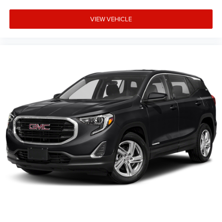
VIEW VEHICLE