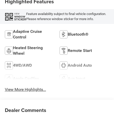
Highlighted Features
Feature availability subject to final vehicle configuration.
VIEW
WINDOW
Please reference window sticker for more info.
STICKER
Adaptive Cruise
Bluetooth®
Control
Heated Steering
Remote Start
Wheel
4WD/AWD
Android Auto
Apple CarPlay
Aux Input
View More Highlights...
Dealer Comments