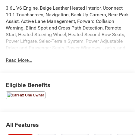
3.6L V6 Engine, Beige Leather Heated Interior, Uconnect
10.1 Touchscreen, Navigation, Back Up Camera, Rear Park
Assist, Active Lane Management, Forward Collision
Warning, Blind Spot and Cross Path Detection, Remote
Start, Heated Steering Wheel, Heated Second Row Seats,
Power Liftgate, Selec-Terrain System, Power Adjustable
Driver and Passenger Seats, Power Windows, Locks, and
Mirrors, Adaptive Cruise Control, ABS, Driver and
Read More...
Passenger Front Airbags, Side-Curtain Airbags, and much
more! Includes Henkel Certified 3mo./3,000mi. Bumper-to-
Bumper Warranty along with any remaining factory
warranty. Please call today for more information, or to
Eligible Benefits
schedule your own vehicle demonstration and drive!
All Features