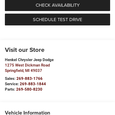
CHECK AVAILABILITY
SCHEDULE TEST DRIVE
Visit our Store
Henkel Chrysler Jeep Dodge
1275 West Dickman Road
Springfield
,
MI
49037
Sales:
269-883-1766
Service:
269-883-1844
Parts:
269-580-8230
Vehicle Information