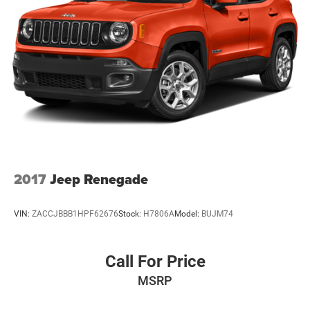
Multi-Link Front Suspension w/Coil Springs
Multi-Link Rear Suspension w/Coil Springs
4-Wheel Disc Brakes w/4-Wheel ABS, Front And Rear
Vented Discs, Brake Assist, Hill Hold Control and
Electric Parking Brake
2017
Jeep Renegade
VIN:
ZACCJBBB1HPF62676
Stock:
H7806A
Model:
BUJM74
Call For Price
MSRP