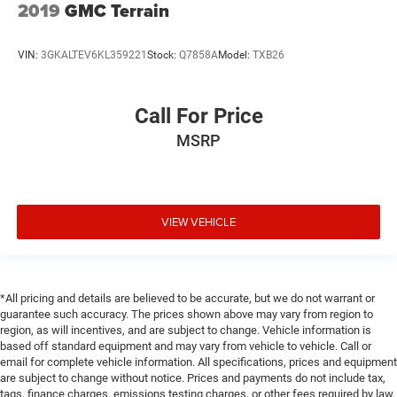
2019
GMC Terrain
VIN:
3GKALTEV6KL359221
Stock:
Q7858A
Model:
TXB26
Call For Price
MSRP
VIEW VEHICLE
*All pricing and details are believed to be accurate, but we do not warrant or
guarantee such accuracy. The prices shown above may vary from region to
region, as will incentives, and are subject to change. Vehicle information is
based off standard equipment and may vary from vehicle to vehicle. Call or
email for complete vehicle information. All specifications, prices and equipment
are subject to change without notice. Prices and payments do not include tax,
tags, finance charges, emissions testing charges, or other fees required by law,