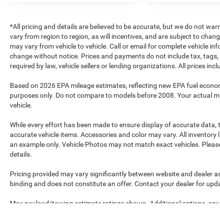
*All pricing and details are believed to be accurate, but we do not 
vary from region to region, as will incentives, and are subject to cha
may vary from vehicle to vehicle. Call or email for complete vehicle in
change without notice. Prices and payments do not include tax, tags, 
required by law, vehicle sellers or lending organizations. All prices in
Based on 2026 EPA mileage estimates, reflecting new EPA fuel econ
purposes only. Do not compare to models before 2008. Your actual mi
vehicle.
While every effort has been made to ensure display of accurate data, th
accurate vehicle items. Accessories and color may vary. All inventory l
an example only. Vehicle Photos may not match exact vehicles. Please 
details.
Pricing provided may vary significantly between website and dealer as
binding and does not constitute an offer. Contact your dealer for upda
Max payload/towing estimate ratings shown. Additional options, equ
payload/towing weights. See dealer for details.