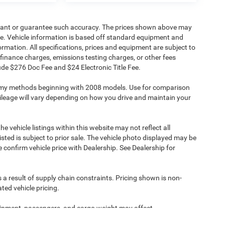
warrant or guarantee such accuracy. The prices shown above may
nge. Vehicle information is based off standard equipment and
formation. All specifications, prices and equipment are subject to
finance charges, emissions testing charges, or other fees
clude $276 Doc Fee and $24 Electronic Title Fee.
omy methods beginning with 2008 models. Use for comparison
leage will vary depending on how you drive and maintain your
e vehicle listings within this website may not reflect all
isted is subject to prior sale. The vehicle photo displayed may be
confirm vehicle price with Dealership. See Dealership for
 a result of supply chain constraints. Pricing shown is non-
ted vehicle pricing.
ipment, passengers, and cargo weight may affect