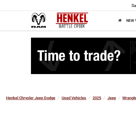
Sa
NEW 
Henkel Chrysler Jeep Dodge
Used Vehicles
2025
Jeep
Wrangle