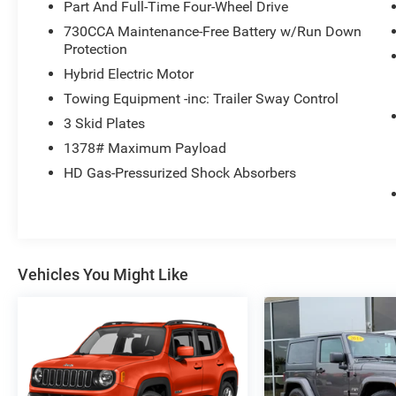
Part And Full-Time Four-Wheel Drive
730CCA Maintenance-Free Battery w/Run Down
Protection
Hybrid Electric Motor
Towing Equipment -inc: Trailer Sway Control
3 Skid Plates
1378# Maximum Payload
HD Gas-Pressurized Shock Absorbers
Vehicles You Might Like