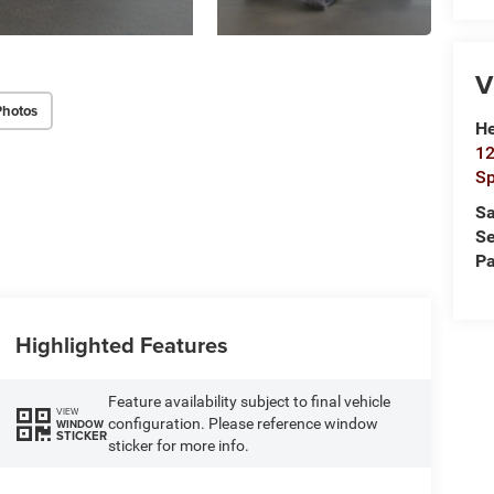
V
Photos
He
12
Sp
Sa
Se
Pa
Highlighted Features
Feature availability subject to final vehicle
VIEW
configuration. Please reference window
WINDOW
STICKER
sticker for more info.