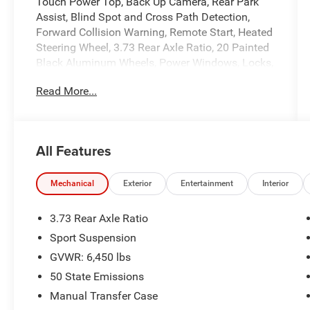
Touch Power Top, Back Up Camera, Rear Park
Assist, Blind Spot and Cross Path Detection,
Forward Collision Warning, Remote Start, Heated
Steering Wheel, 3.73 Rear Axle Ratio, 20 Painted
Black Aluminum Wheels, Power Windows, Locks,
and Mirrors, Adaptive Cruise Control, ABS, Driver
Read More...
and Passenger Front Airbags, Side-Curtain
Airbags, and much more! Includes Henkel
Certified 3mo./3,000mi. Bumper-to-Bumper
Warranty along with any remaining factory
All Features
warranty. Please call today for more information,
or to schedule your own vehicle demonstration
and drive!
Mechanical
Exterior
Entertainment
Interior
3.73 Rear Axle Ratio
Sport Suspension
GVWR: 6,450 lbs
50 State Emissions
Manual Transfer Case