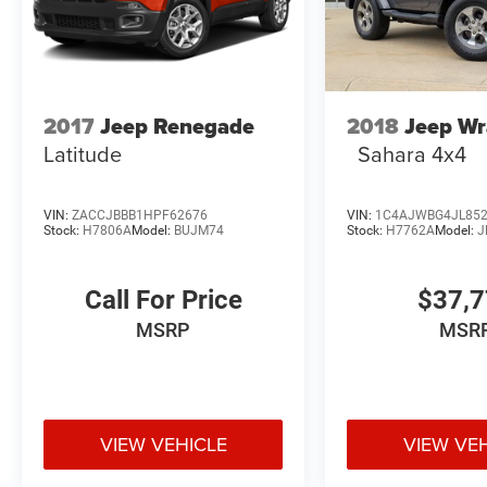
2017
Jeep Renegade
2018
Jeep Wr
Latitude
Sahara 4x4
VIN:
ZACCJBBB1HPF62676
VIN:
1C4AJWBG4JL85
Stock:
H7806A
Model:
BUJM74
Stock:
H7762A
Model:
J
Call For Price
$37,
MSRP
MSR
VIEW VEHICLE
VIEW VE