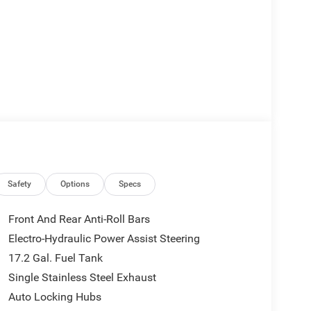
Safety
Options
Specs
Front And Rear Anti-Roll Bars
Electro-Hydraulic Power Assist Steering
17.2 Gal. Fuel Tank
Single Stainless Steel Exhaust
Auto Locking Hubs