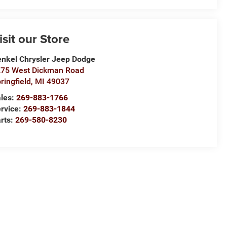
isit our Store
nkel Chrysler Jeep Dodge
75 West Dickman Road
ringfield
,
MI
49037
les:
269-883-1766
rvice:
269-883-1844
rts:
269-580-8230