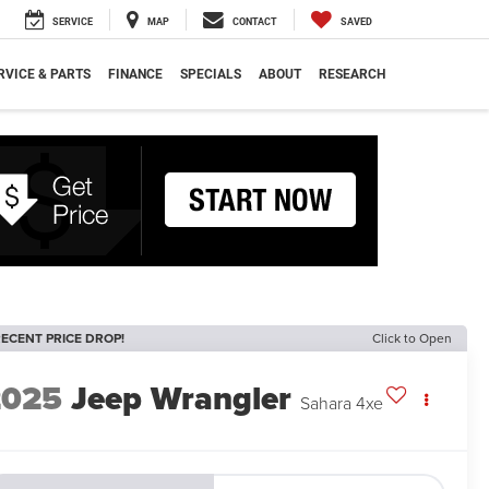
SERVICE
MAP
CONTACT
SAVED
RVICE & PARTS
FINANCE
SPECIALS
ABOUT
RESEARCH
ECENT PRICE DROP!
Click to Open
2025
Jeep Wrangler
Sahara 4xe