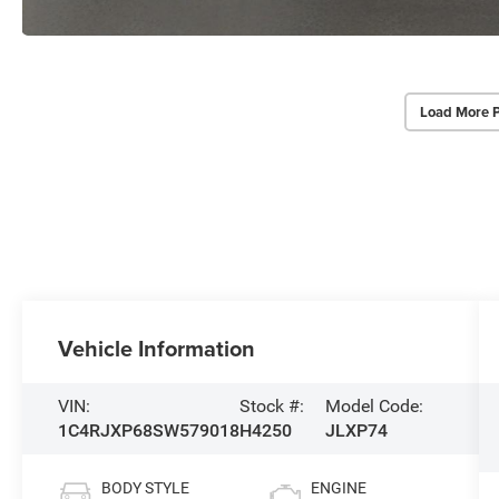
Load More 
Vehicle Information
VIN:
Stock #:
Model Code:
1C4RJXP68SW579018
H4250
JLXP74
BODY STYLE
ENGINE