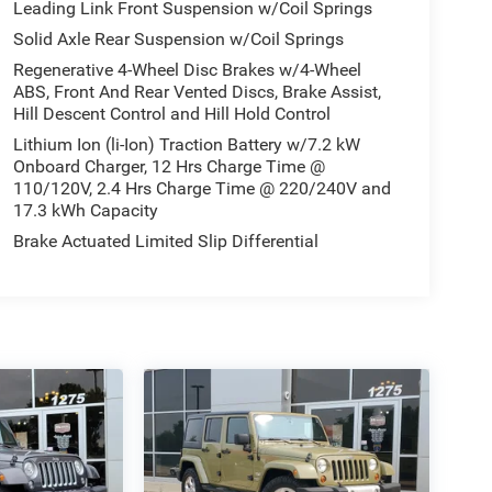
Leading Link Front Suspension w/Coil Springs
Solid Axle Rear Suspension w/Coil Springs
Regenerative 4-Wheel Disc Brakes w/4-Wheel
ABS, Front And Rear Vented Discs, Brake Assist,
Hill Descent Control and Hill Hold Control
Lithium Ion (li-Ion) Traction Battery w/7.2 kW
Onboard Charger, 12 Hrs Charge Time @
110/120V, 2.4 Hrs Charge Time @ 220/240V and
17.3 kWh Capacity
Brake Actuated Limited Slip Differential