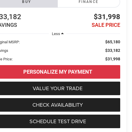
BUY
FINANCE
33,182
$31,998
AVINGS
SALE PRICE
Less
$65,180
iginal MSRP:
$33,182
vings
$31,998
e Price:
PERSONALIZE MY PAYMENT
VALUE YOUR TRADE
CHECK AVAILABILITY
SCHEDULE TEST DRIVE