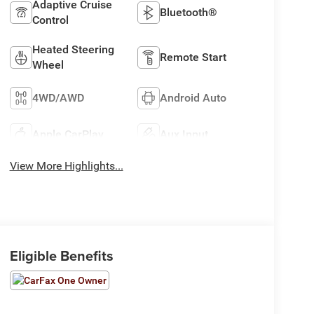
Adaptive Cruise
Bluetooth®
Control
Heated Steering
Remote Start
Wheel
4WD/AWD
Android Auto
Apple CarPlay
Aux Input
View More Highlights...
Eligible Benefits