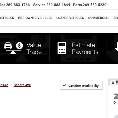
les
269-883-1766
Service
269-883-1844
Parts
269-580-8230
VEHICLES
PRE-OWNED VEHICLES
LOANER VEHICLES
COMMERCIAL
SE
R
r 4xe
Sahara 4xe
Confirm Availability