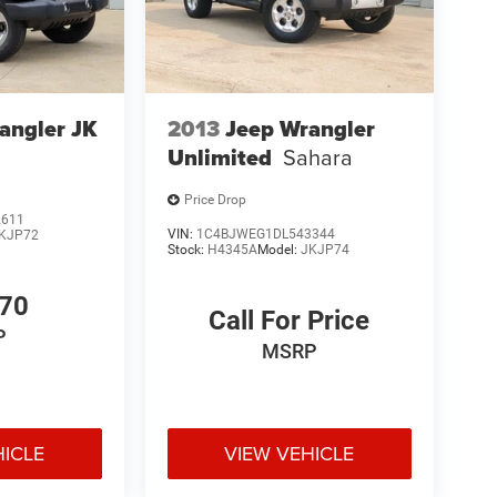
angler JK
2013
Jeep Wrangler
Unlimited
Sahara
Price Drop
2611
VIN:
1C4BJWEG1DL543344
KJP72
Stock:
H4345A
Model:
JKJP74
770
Call For Price
P
MSRP
HICLE
VIEW VEHICLE