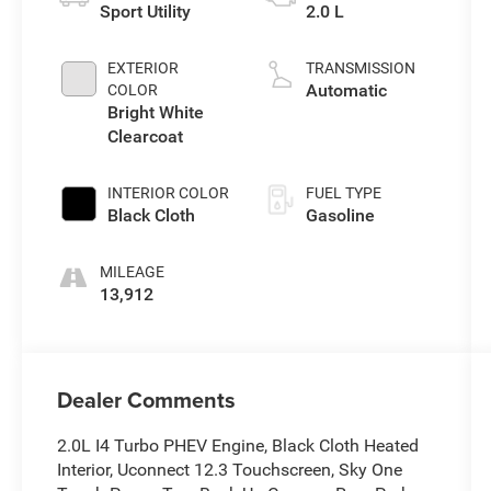
Sport Utility
2.0 L
EXTERIOR
TRANSMISSION
Automatic
COLOR
Bright White
Clearcoat
INTERIOR COLOR
FUEL TYPE
Black Cloth
Gasoline
MILEAGE
13,912
Dealer Comments
2.0L I4 Turbo PHEV Engine, Black Cloth Heated
Interior, Uconnect 12.3 Touchscreen, Sky One