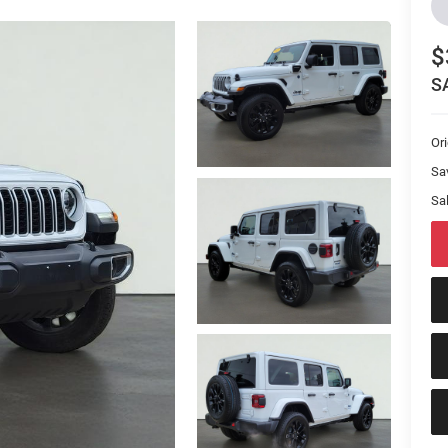
$
S
Or
Sa
Sal