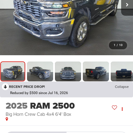
1
/
10
RECENT PRICE DROP!
Collapse
Reduced by $500 since Jul 16, 2026
2025
RAM 2500
Big Horn Crew Cab 4x4 6'4' Box