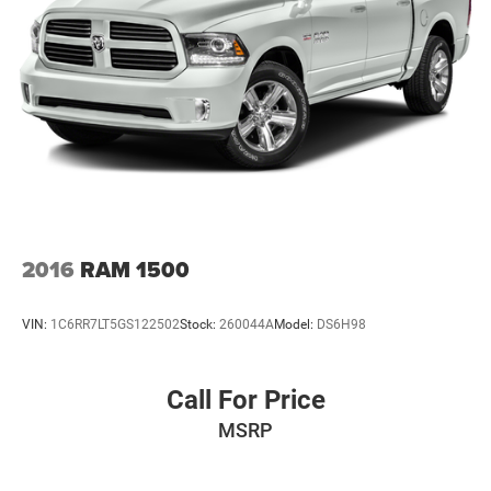
Single Stainless Steel Exhaust
31 Gal. Fuel Tank
Auto Locking Hubs
Multi-Link Front Suspension w/Coil Springs
Solid Axle Rear Suspension w/Coil Springs
4-Wheel Disc Brakes w/4-Wheel ABS, Front And Rear
Vented Discs, Brake Assist and Hill Hold Control
2016
RAM 1500
VIN:
1C6RR7LT5GS122502
Stock:
260044A
Model:
DS6H98
Call For Price
MSRP