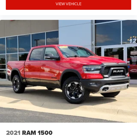
VIEW VEHICLE
2021
RAM 1500