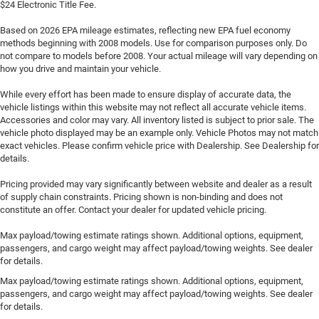
$24 Electronic Title Fee.
Based on 2026 EPA mileage estimates, reflecting new EPA fuel economy
methods beginning with 2008 models. Use for comparison purposes only. Do
not compare to models before 2008. Your actual mileage will vary depending on
how you drive and maintain your vehicle.
While every effort has been made to ensure display of accurate data, the
vehicle listings within this website may not reflect all accurate vehicle items.
Accessories and color may vary. All inventory listed is subject to prior sale. The
vehicle photo displayed may be an example only. Vehicle Photos may not match
exact vehicles. Please confirm vehicle price with Dealership. See Dealership for
details.
Pricing provided may vary significantly between website and dealer as a result
of supply chain constraints. Pricing shown is non-binding and does not
constitute an offer. Contact your dealer for updated vehicle pricing.
Max payload/towing estimate ratings shown. Additional options, equipment,
passengers, and cargo weight may affect payload/towing weights. See dealer
for details.
Max payload/towing estimate ratings shown. Additional options, equipment,
passengers, and cargo weight may affect payload/towing weights. See dealer
for details.