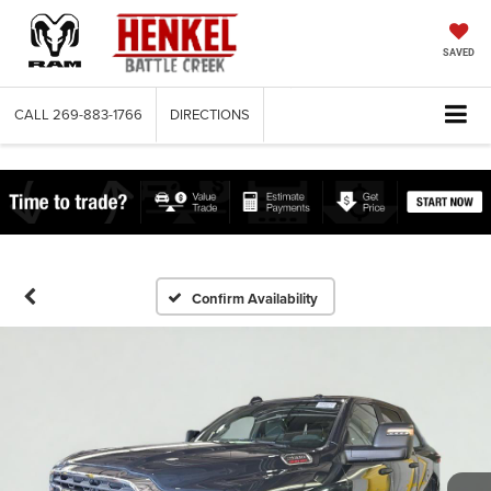
SAVED
CALL
269-883-1766
DIRECTIONS
Confirm Availability