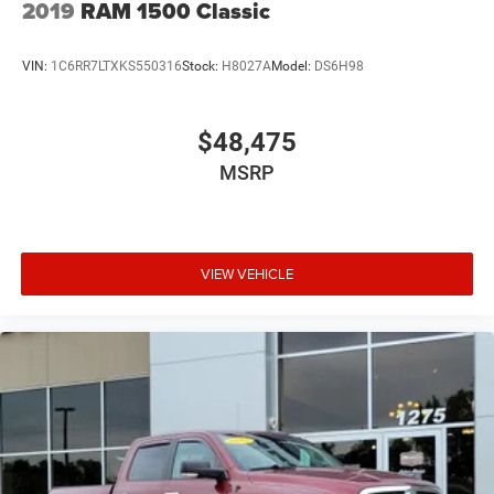
2019
RAM 1500 Classic
VIN:
1C6RR7LTXKS550316
Stock:
H8027A
Model:
DS6H98
$48,475
MSRP
VIEW VEHICLE