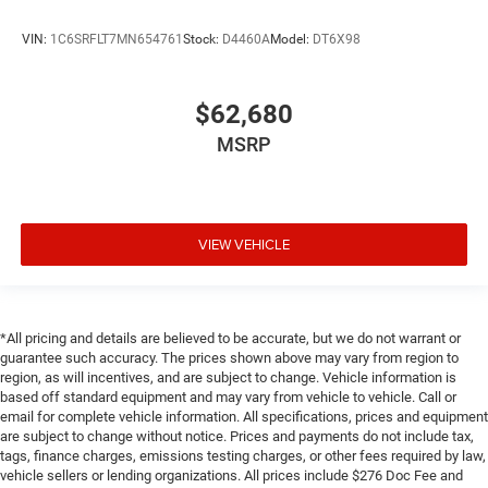
VIN:
1C6SRFLT7MN654761
Stock:
D4460A
Model:
DT6X98
$62,680
MSRP
VIEW VEHICLE
*All pricing and details are believed to be accurate, but we do not warrant or
guarantee such accuracy. The prices shown above may vary from region to
region, as will incentives, and are subject to change. Vehicle information is
based off standard equipment and may vary from vehicle to vehicle. Call or
email for complete vehicle information. All specifications, prices and equipment
are subject to change without notice. Prices and payments do not include tax,
tags, finance charges, emissions testing charges, or other fees required by law,
vehicle sellers or lending organizations. All prices include $276 Doc Fee and