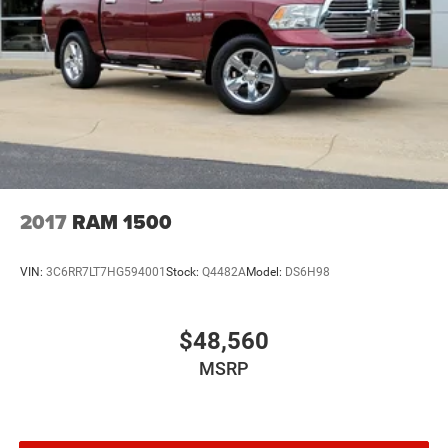
2017
RAM 1500
VIN:
3C6RR7LT7HG594001
Stock:
Q4482A
Model:
DS6H98
$48,560
MSRP