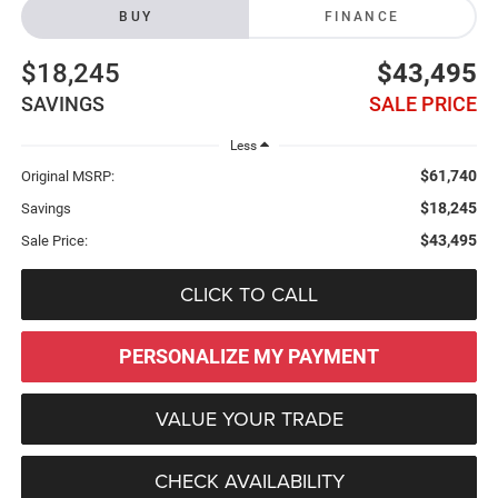
BUY
FINANCE
$18,245
$43,495
SAVINGS
SALE PRICE
Less
$61,740
Original MSRP:
$18,245
Savings
$43,495
Sale Price:
CLICK TO CALL
PERSONALIZE MY PAYMENT
VALUE YOUR TRADE
CHECK AVAILABILITY