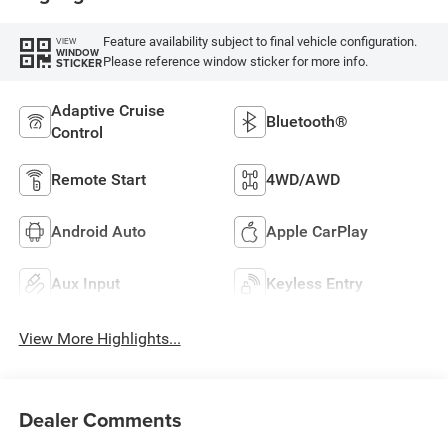
Feature availability subject to final vehicle configuration.
VIEW
WINDOW
Please reference window sticker for more info.
STICKER
Adaptive Cruise
Bluetooth®
Control
Remote Start
4WD/AWD
Android Auto
Apple CarPlay
Aux Input
Keyless Entry
View More Highlights...
Dealer Comments