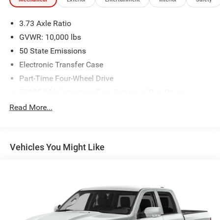
3.73 Axle Ratio
GVWR: 10,000 lbs
50 State Emissions
Electronic Transfer Case
Part-Time Four-Wheel Drive
730CCA Maintenance-Free Battery w/Run Down
Protection
Read More...
220 Amp Alternator
Class V Towing Equipment -inc: Hitch, Brake Controller
and Trailer Sway Control
Vehicles You Might Like
Trailer Wiring Harness
HD Gas-Pressurized Shock Absorbers
Front And Rear Anti-Roll Bars
HD Suspension
Hydraulic Power-Assist Steering