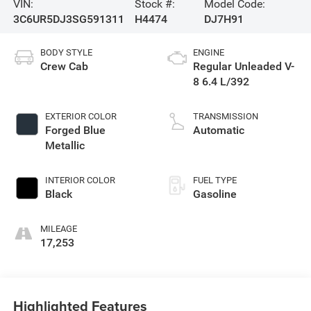
VIN:
Stock #:
Model Code:
3C6UR5DJ3SG591311
H4474
DJ7H91
BODY STYLE
ENGINE
Crew Cab
Regular Unleaded V-
8 6.4 L/392
EXTERIOR COLOR
TRANSMISSION
Forged Blue
Automatic
Metallic
INTERIOR COLOR
FUEL TYPE
Black
Gasoline
MILEAGE
17,253
Highlighted Features