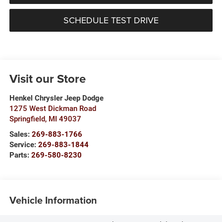
SCHEDULE TEST DRIVE
Visit our Store
Henkel Chrysler Jeep Dodge
1275 West Dickman Road
Springfield
,
MI
49037
Sales:
269-883-1766
Service:
269-883-1844
Parts:
269-580-8230
Vehicle Information