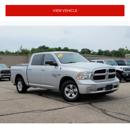
VIEW VEHICLE