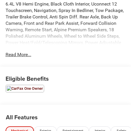
6.4L V8 Hemi Engine, Black Cloth Interior, Uconnect 12
Touchscreen, Navigation, Spray In Bedliner, Tow Package,
Trailer Brake Control, Anti Spin Diff. Rear Axle, Back Up
Camera, Front and Rear Park Assist, Forward Collision
Warning, Remote Start, Alpine Premium Speakers, 18
Polished Aluminum Wheels, Wheel to Wheel Side Steps,
Power Heat/Fold/Telescoping Mirrors, Power Adjustable
Driver Seat, Power Windows, Locks, and Mirrors, Adaptive
Read More...
Cruise Control, ABS, Driver and Passenger Front Airbags,
Side-Curtain Airbags, and much more! Includes Henkel
Certified 3mo./3,000mi. Bumper-to-Bumper Warranty
along with any remaining factory warranty. Please call
Eligible Benefits
today for more information, or to schedule your own
vehicle demonstration and drive!
All Features
Mechanical
Exterior
Entertainment
Interior
Safety