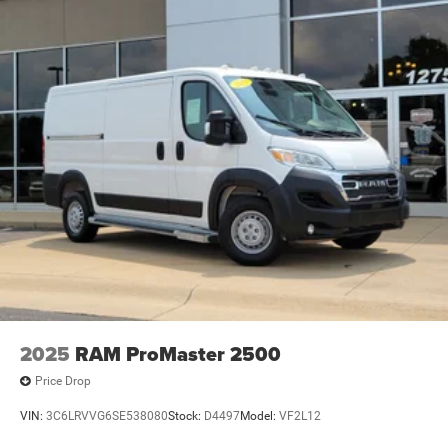
2025
RAM ProMaster 2500
Price Drop
VIN:
3C6LRVVG6SE538080
Stock:
D4497
Model:
VF2L12