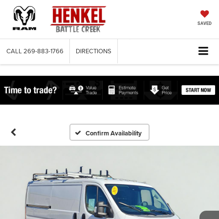
SAVED
CALL
269-883-1766
DIRECTIONS
Confirm Availability