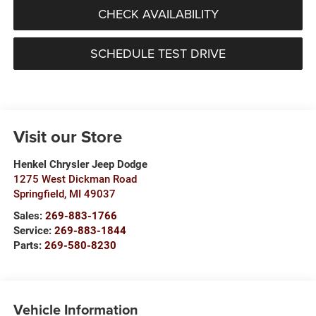
CHECK AVAILABILITY
SCHEDULE TEST DRIVE
Visit our Store
Henkel Chrysler Jeep Dodge
1275 West Dickman Road
Springfield
,
MI
49037
Sales:
269-883-1766
Service:
269-883-1844
Parts:
269-580-8230
Vehicle Information