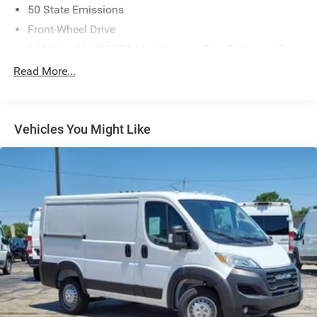
50 State Emissions
Front-Wheel Drive
100-Amp/Hr 950CCA Maintenance-Free Battery w/Run
Down Protection
Read More...
220 Amp Alternator
Towing Equipment -inc: Trailer Sway Control
4400# Maximum Payload
Vehicles You Might Like
Gas-Pressurized Shock Absorbers
Front Anti-Roll Bar
Electric Power-Assist Steering
24 Gal. Fuel Tank
Single Stainless Steel Exhaust
Strut Front Suspension w/Coil Springs
Solid Axle Rear Suspension w/Leaf Springs
4-Wheel Disc Brakes w/4-Wheel ABS, Front And Rear
Vented Discs, Brake Assist, Hill Hold Control and
Electric Parking Brake