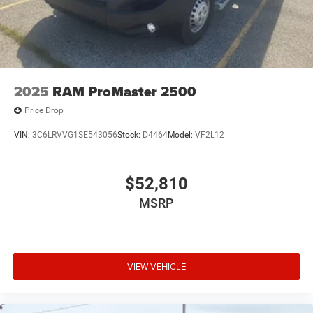
2025
RAM ProMaster 2500
Price Drop
VIN:
3C6LRVVG1SE543056
Stock:
D4464
Model:
VF2L12
$52,810
MSRP
VIEW VEHICLE