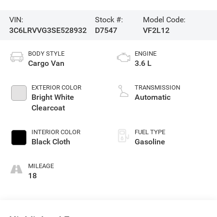
VIN:
Stock #:
Model Code:
3C6LRVVG3SE528932
D7547
VF2L12
BODY STYLE
ENGINE
Cargo Van
3.6 L
EXTERIOR COLOR
TRANSMISSION
Bright White
Automatic
Clearcoat
INTERIOR COLOR
FUEL TYPE
Black Cloth
Gasoline
MILEAGE
18