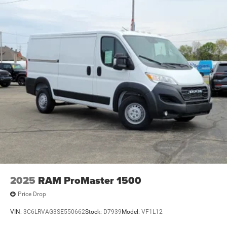
2025
RAM ProMaster 1500
Price Drop
VIN:
3C6LRVAG3SE550662
Stock:
D7939
Model:
VF1L12