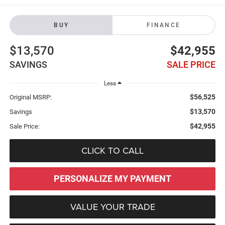
BUY
FINANCE
$13,570
$42,955
SAVINGS
SALE PRICE
Less
$56,525
Original MSRP:
$13,570
Savings
$42,955
Sale Price:
CLICK TO CALL
PERSONALIZE MY PAYMENT
VALUE YOUR TRADE