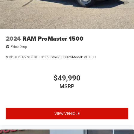
Brake Actuated Limited Slip Differential
2024
RAM ProMaster 1500
Price Drop
VIN:
3C6LRVNG1RE116258
Stock:
D8025
Model:
VF1L11
$49,990
MSRP
VIEW VEHICLE