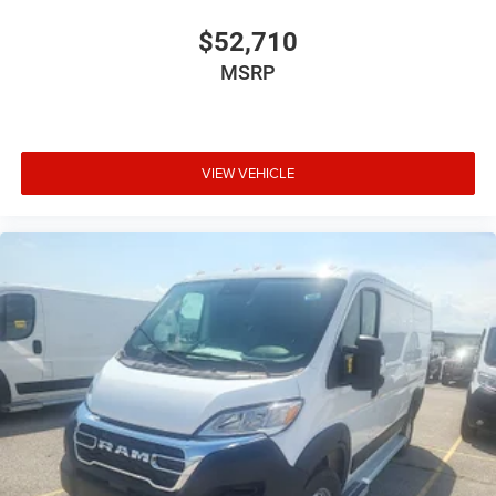
$52,710
MSRP
VIEW VEHICLE