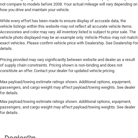
not compare to models before 2008. Your actual mileage will vary depending on
how you drive and maintain your vehicle.
While every effort has been made to ensure display of accurate data, the
vehicle listings within this website may not reflect all accurate vehicle items.
Accessories and color may vary. All inventory listed is subject to prior sale. The
vehicle photo displayed may be an example only. Vehicle Photos may not match
exact vehicles. Please confirm vehicle price with Dealership. See Dealership for
details.
Pricing provided may vary significantly between website and dealer as a result
of supply chain constraints. Pricing shown is non-binding and does not
constitute an offer. Contact your dealer for updated vehicle pricing.
Max payload/towing estimate ratings shown. Additional options, equipment,
passengers, and cargo weight may affect payload/towing weights. See dealer
for details.
Max payload/towing estimate ratings shown. Additional options, equipment,
passengers, and cargo weight may affect payload/towing weights. See dealer
for details.