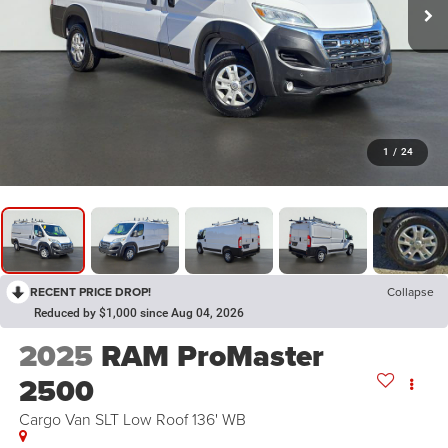
1
/
24
RECENT PRICE DROP!
Collapse
Reduced by $1,000 since Aug 04, 2026
2025
RAM ProMaster
2500
Cargo Van SLT Low Roof 136' WB