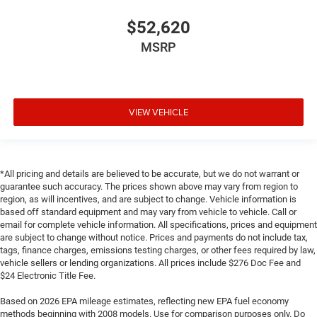
$52,620
MSRP
VIEW VEHICLE
*All pricing and details are believed to be accurate, but we do not warrant or
guarantee such accuracy. The prices shown above may vary from region to
region, as will incentives, and are subject to change. Vehicle information is
based off standard equipment and may vary from vehicle to vehicle. Call or
email for complete vehicle information. All specifications, prices and equipment
are subject to change without notice. Prices and payments do not include tax,
tags, finance charges, emissions testing charges, or other fees required by law,
vehicle sellers or lending organizations. All prices include $276 Doc Fee and
$24 Electronic Title Fee.
Based on 2026 EPA mileage estimates, reflecting new EPA fuel economy
methods beginning with 2008 models. Use for comparison purposes only. Do