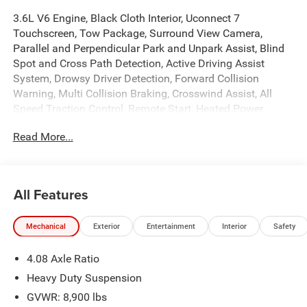
3.6L V6 Engine, Black Cloth Interior, Uconnect 7
Touchscreen, Tow Package, Surround View Camera,
Parallel and Perpendicular Park and Unpark Assist, Blind
Spot and Cross Path Detection, Active Driving Assist
System, Drowsy Driver Detection, Forward Collision
Warning, Multi Collision Braking, Crosswind Assist, All
Speed Traction Control, Remote Start, Heated Power
Folding Mirrors, 16 Silver Painted Aluminum Wheels,
Read More...
Power Windows, Locks, and Mirrors, Adaptive Cruise
Control, ABS, Driver and Passenger Front Airbags, Side-
Curtain Airbags, and much more! Includes Henkel Certified
3mo./3,000mi. Bumper-to-Bumper Warranty along with
All Features
any remaining factory warranty. Please call today for
more information, or to schedule your own vehicle
Mechanical
Exterior
Entertainment
Interior
Safety
demonstration and drive!
4.08 Axle Ratio
Heavy Duty Suspension
GVWR: 8,900 lbs