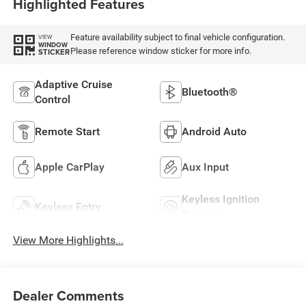
Highlighted Features
Feature availability subject to final vehicle configuration.
VIEW
WINDOW
Please reference window sticker for more info.
STICKER
Adaptive Cruise
Bluetooth®
Control
Remote Start
Android Auto
Apple CarPlay
Aux Input
Keyless Ignition
Keyless Entry
System
View More Highlights...
Dealer Comments