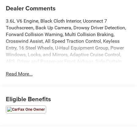
Dealer Comments
3.6L V6 Engine, Black Cloth Interior, Uconnect 7
Touchscreen, Back Up Camera, Drowsy Driver Detection,
Forward Collision Warning, Multi Collision Braking,
Crosswind Assist, All Speed Traction Control, Keyless
Entry, 16 Steel Wheels, U-Haul Equipment Group, Power
Windows, Locks, and Mirrors, Adaptive Cruise Control,
ABS, Driver and Passenger Front Airbags, Side-Curtain
Airbags, and much more! Includes Henkel Certified
Read More...
3mo./3,000mi. Bumper-to-Bumper Warranty along with
any remaining factory warranty. Please call today for
more information, or to schedule your own vehicle
demonstration and drive!
Eligible Benefits