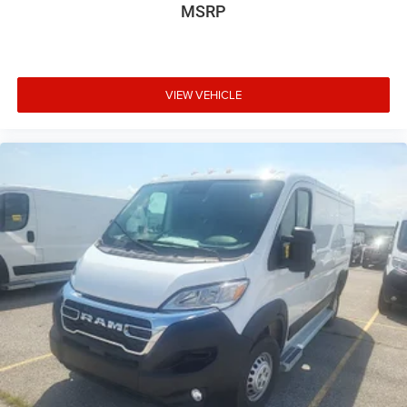
MSRP
VIEW VEHICLE