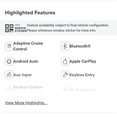
Highlighted Features
Feature availability subject to final vehicle configuration.
VIEW
WINDOW
Please reference window sticker for more info.
STICKER
Adaptive Cruise
Bluetooth®
Control
Android Auto
Apple CarPlay
Aux Input
Keyless Entry
Keyless Ignition
Wi-Fi Hotspot
System
View More Highlights...