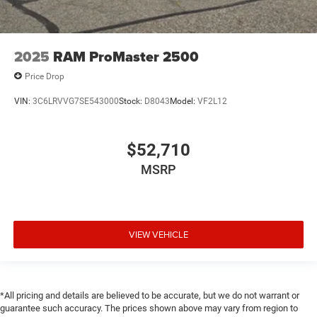
2025
RAM ProMaster 2500
Price Drop
VIN:
3C6LRVVG7SE543000
Stock:
D8043
Model:
VF2L12
$52,710
MSRP
VIEW VEHICLE
*All pricing and details are believed to be accurate, but we do not warrant or
guarantee such accuracy. The prices shown above may vary from region to