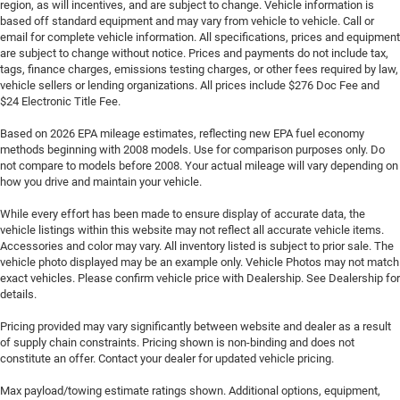
region, as will incentives, and are subject to change. Vehicle information is
based off standard equipment and may vary from vehicle to vehicle. Call or
email for complete vehicle information. All specifications, prices and equipment
are subject to change without notice. Prices and payments do not include tax,
tags, finance charges, emissions testing charges, or other fees required by law,
vehicle sellers or lending organizations. All prices include $276 Doc Fee and
$24 Electronic Title Fee.
Based on 2026 EPA mileage estimates, reflecting new EPA fuel economy
methods beginning with 2008 models. Use for comparison purposes only. Do
not compare to models before 2008. Your actual mileage will vary depending on
how you drive and maintain your vehicle.
While every effort has been made to ensure display of accurate data, the
vehicle listings within this website may not reflect all accurate vehicle items.
Accessories and color may vary. All inventory listed is subject to prior sale. The
vehicle photo displayed may be an example only. Vehicle Photos may not match
exact vehicles. Please confirm vehicle price with Dealership. See Dealership for
details.
Pricing provided may vary significantly between website and dealer as a result
of supply chain constraints. Pricing shown is non-binding and does not
constitute an offer. Contact your dealer for updated vehicle pricing.
Max payload/towing estimate ratings shown. Additional options, equipment,