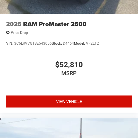
2025
RAM ProMaster 2500
Price Drop
VIN:
3C6LRVVG1SE543056
Stock:
D4464
Model:
VF2L12
$52,810
MSRP
VIEW VEHICLE