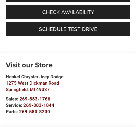
CHECK AVAILABILITY
SCHEDULE TEST DRIVE
Visit our Store
Henkel Chrysler Jeep Dodge
1275 West Dickman Road
Springfield
,
MI
49037
Sales:
269-883-1766
Service:
269-883-1844
Parts:
269-580-8230