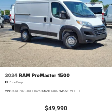
24 Gal. Fuel Tank
Single Stainless Steel Exhaust
Strut Front Suspension w/Coil Springs
Solid Axle Rear Suspension w/Leaf Springs
4-Wheel Disc Brakes w/4-Wheel ABS, Front And Rear
Vented Discs, Brake Assist, Hill Hold Control and
Electric Parking Brake
Brake Actuated Limited Slip Differential
2024
RAM ProMaster 1500
Price Drop
VIN:
3C6LRVNG1RE116258
Stock:
D8025
Model:
VF1L11
$49,990