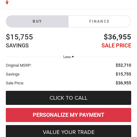
BUY
FINANCE
$15,755
$36,955
SAVINGS
SALE PRICE
Less
$52,710
Original MSRP:
$15,755
Savings
$36,955
Sale Price:
CLICK TO CALL
PERSONALIZE MY PAYMENT
VALUE YOUR TRADE