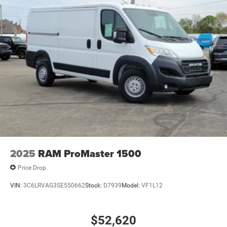
2025
RAM ProMaster 1500
Price Drop
VIN:
3C6LRVAG3SE550662
Stock:
D7939
Model:
VF1L12
$52,620