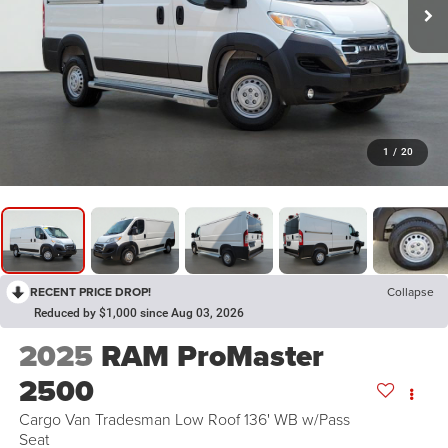
1
/
20
RECENT PRICE DROP!
Collapse
Reduced by $1,000 since Aug 03, 2026
2025
RAM ProMaster
2500
Cargo Van Tradesman Low Roof 136' WB w/Pass
Seat