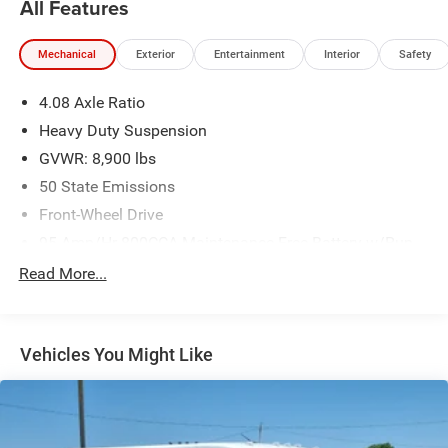
All Features
Mechanical
Exterior
Entertainment
Interior
Safety
4.08 Axle Ratio
Heavy Duty Suspension
GVWR: 8,900 lbs
50 State Emissions
Front-Wheel Drive
95-Amp/Hr 800CCA Maintenance-Free Battery w/Run
Down Protection
Read More...
180 Amp Alternator
Towing Equipment -inc: Trailer Sway Control
4400# Maximum Payload
Vehicles You Might Like
Gas-Pressurized Shock Absorbers
Front Anti-Roll Bar
Electric Power-Assist Steering