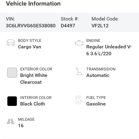
Vehicle Information
VIN:
Stock #:
Model Code:
3C6LRVVG6SE538080
D4497
VF2L12
BODY STYLE
ENGINE
Cargo Van
Regular Unleaded V-
6 3.6 L/220
EXTERIOR COLOR
TRANSMISSION
Bright White
Automatic
Clearcoat
INTERIOR COLOR
FUEL TYPE
Black Cloth
Gasoline
MILEAGE
16