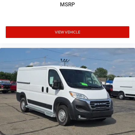
MSRP
VIEW VEHICLE