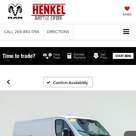
SAVED
CALL
269-883-1766
DIRECTIONS
Confirm Availability