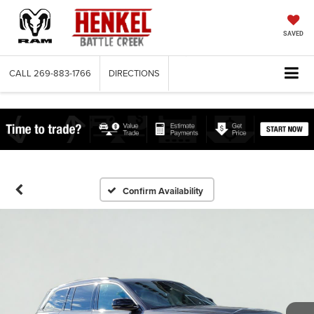
SAVED
CALL
269-883-1766
DIRECTIONS
Confirm Availability