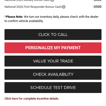
-$500
National 2026 First Responder Bonus Cash
*
Please Note:
We turn our inventory daily, please check with the dealer
to confirm vehicle availability.
CLICK TO CALL
PERSONALIZE MY PAYMENT
VALUE YOUR TRADE
CHECK AVAILABILITY
SCHEDULE TEST DRIVE
Click here for complete incentive details.