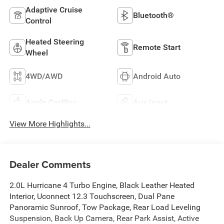
Adaptive Cruise
Bluetooth®
Control
Heated Steering
Remote Start
Wheel
4WD/AWD
Android Auto
Apple CarPlay
Aux Input
View More Highlights...
Dealer Comments
2.0L Hurricane 4 Turbo Engine, Black Leather Heated
Interior, Uconnect 12.3 Touchscreen, Dual Pane
Panoramic Sunroof, Tow Package, Rear Load Leveling
Suspension, Back Up Camera, Rear Park Assist, Active