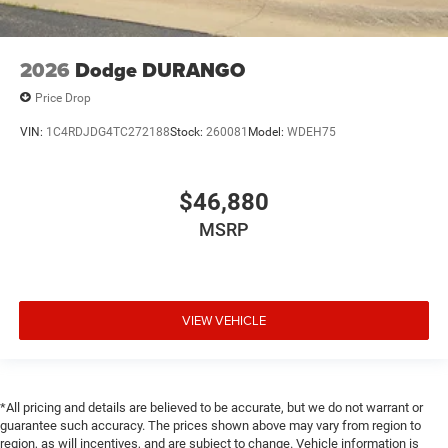
2026
Dodge DURANGO
Price Drop
VIN:
1C4RDJDG4TC272188
Stock:
260081
Model:
WDEH75
$46,880
MSRP
VIEW VEHICLE
*All pricing and details are believed to be accurate, but we do not warrant or
guarantee such accuracy. The prices shown above may vary from region to
region, as will incentives, and are subject to change. Vehicle information is