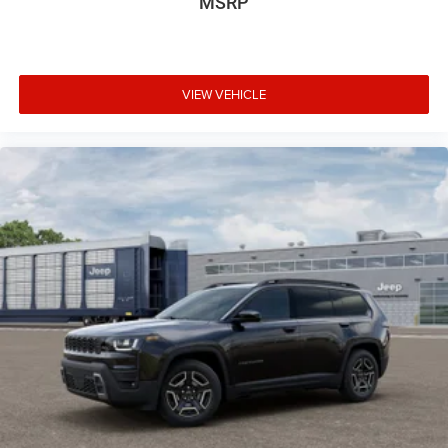
MSRP
VIEW VEHICLE