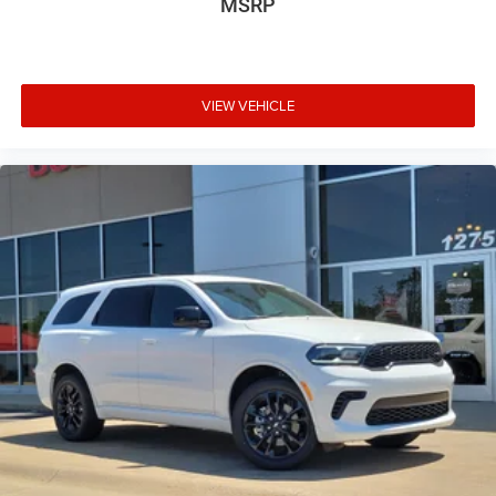
MSRP
VIEW VEHICLE