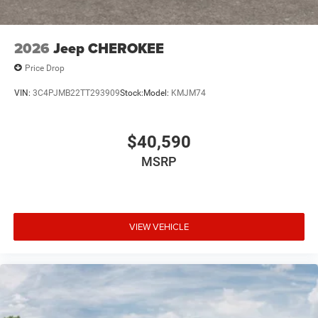
2026
Jeep CHEROKEE
Price Drop
VIN:
3C4PJMB22TT293909
Stock:
Model:
KMJM74
$40,590
MSRP
VIEW VEHICLE