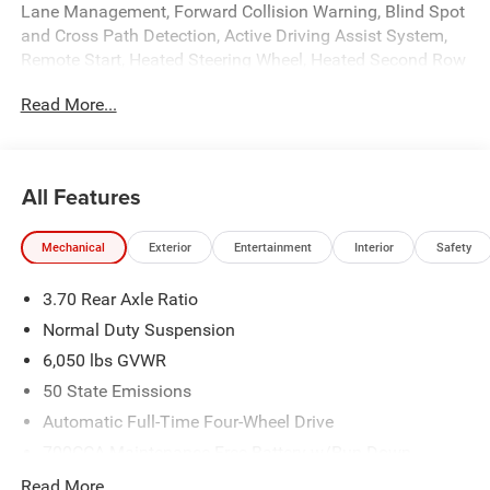
Lane Management, Forward Collision Warning, Blind Spot
and Cross Path Detection, Active Driving Assist System,
Remote Start, Heated Steering Wheel, Heated Second Row
Seats, Power Adjustable Driver and Passenger Seats, 20
Read More...
Gloss Black Painted Aluminum Wheels, Power Windows,
Locks, and Mirrors, Adaptive Cruise Control, 3mo. Sirius
Satellite Radio, Driver and Passenger Front Airbags, Side-
Curtain Airbags, Side-Seat Airbags, and much more!
All Features
Please call today for more information, or to schedule
your own vehicle demonstration and drive!
Mechanical
Exterior
Entertainment
Interior
Safety
3.70 Rear Axle Ratio
Normal Duty Suspension
6,050 lbs GVWR
50 State Emissions
Automatic Full-Time Four-Wheel Drive
700CCA Maintenance-Free Battery w/Run Down
Protection
Read More...