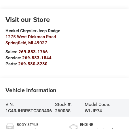
Visit our Store
Henkel Chrysler Jeep Dodge
1275 West Dickman Road
Springfield
,
MI
49037
Sales:
269-883-1766
Service:
269-883-1844
Parts:
269-580-8230
Vehicle Information
VIN:
Stock #:
Model Code:
1C4RJHBR5TC303406
260088
WLJP74
BODY STYLE
ENGINE