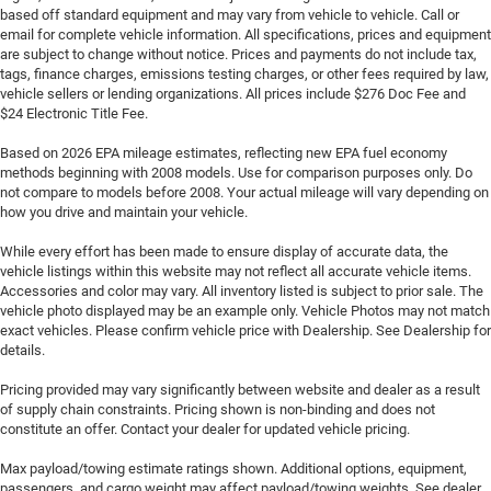
based off standard equipment and may vary from vehicle to vehicle. Call or
email for complete vehicle information. All specifications, prices and equipment
are subject to change without notice. Prices and payments do not include tax,
tags, finance charges, emissions testing charges, or other fees required by law,
vehicle sellers or lending organizations. All prices include $276 Doc Fee and
$24 Electronic Title Fee.
Based on 2026 EPA mileage estimates, reflecting new EPA fuel economy
methods beginning with 2008 models. Use for comparison purposes only. Do
not compare to models before 2008. Your actual mileage will vary depending on
how you drive and maintain your vehicle.
While every effort has been made to ensure display of accurate data, the
vehicle listings within this website may not reflect all accurate vehicle items.
Accessories and color may vary. All inventory listed is subject to prior sale. The
vehicle photo displayed may be an example only. Vehicle Photos may not match
exact vehicles. Please confirm vehicle price with Dealership. See Dealership for
details.
Pricing provided may vary significantly between website and dealer as a result
of supply chain constraints. Pricing shown is non-binding and does not
constitute an offer. Contact your dealer for updated vehicle pricing.
Max payload/towing estimate ratings shown. Additional options, equipment,
passengers, and cargo weight may affect payload/towing weights. See dealer