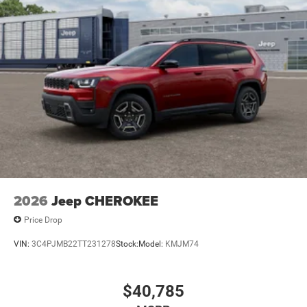
2026
Jeep CHEROKEE
Price Drop
VIN:
3C4PJMB22TT231278
Stock:
Model:
KMJM74
$40,785