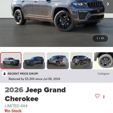
1
/
21
RECENT PRICE DROP!
Collapse
Reduced by $3,300 since Jul 08, 2026
2026
Jeep Grand
Cherokee
LIMITED 4X4
In Stock