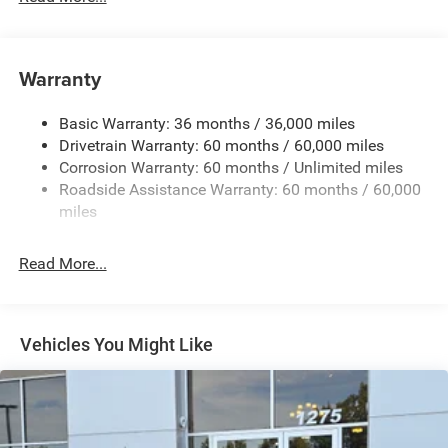
240 Amp Alternator
Auxiliary Battery
Towing Equipment -inc: Trailer Sway Control
Warranty
1260# Maximum Payload
Basic Warranty: 36 months / 36,000 miles
Gas-Pressurized Shock Absorbers
Drivetrain Warranty: 60 months / 60,000 miles
Front And Rear Anti-Roll Bars
Corrosion Warranty: 60 months / Unlimited miles
Electric Power-Assist Steering
Roadside Assistance Warranty: 60 months / 60,000
23 Gal. Fuel Tank
miles
Dual Stainless Steel Exhaust
Read More...
Permanent Locking Hubs
Multi-Link Front Suspension w/Coil Springs
Multi-Link Rear Suspension w/Coil Springs
Vehicles You Might Like
4-Wheel Disc Brakes w/4-Wheel ABS, Front And Rear
Vented Discs, Brake Assist, Hill Hold Control and
Electric Parking Brake