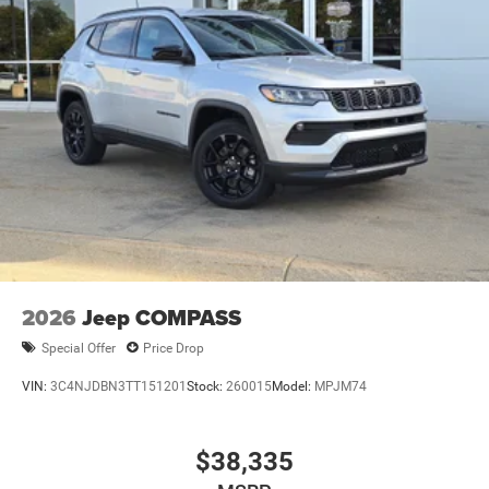
2026
Jeep COMPASS
Special Offer
Price Drop
VIN:
3C4NJDBN3TT151201
Stock:
260015
Model:
MPJM74
$38,335