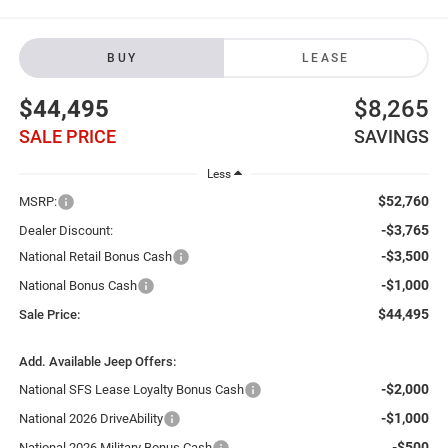
BUY
LEASE
$44,495
$8,265
SALE PRICE
SAVINGS
Less
$52,760
MSRP:
-$3,765
Dealer Discount:
-$3,500
National Retail Bonus Cash
-$1,000
National Bonus Cash
$44,495
Sale Price:
Add. Available Jeep Offers:
-$2,000
National SFS Lease Loyalty Bonus Cash
-$1,000
National 2026 DriveAbility
-$500
National 2026 Military Bonus Cash