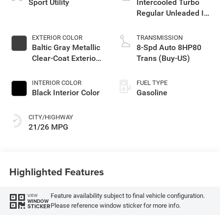
Sport Utility
Intercooled Turbo
Regular Unleaded I-4
2.0 L/122
EXTERIOR COLOR
TRANSMISSION
Baltic Gray Metallic
8-Spd Auto 8HP80
Clear-Coat Exterior
Trans (Buy-US)
Paint
INTERIOR COLOR
FUEL TYPE
Black Interior Color
Gasoline
CITY/HIGHWAY
21/26 MPG
Highlighted Features
Feature availability subject to final vehicle configuration.
VIEW
WINDOW
Please reference window sticker for more info.
STICKER