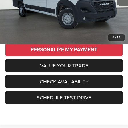
Original MSRP:
$58,915
Savings
$14,960
Sale Price:
$43,955
CLICK TO CALL
1
/
22
PERSONALIZE MY PAYMENT
VALUE YOUR TRADE
CHECK AVAILABILITY
SCHEDULE TEST DRIVE