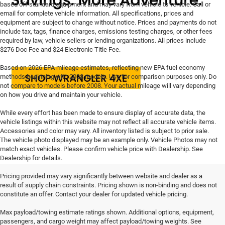
based off standard equipment and may vary from vehicle to vehicle. Call or
email for complete vehicle information. All specifications, prices and
equipment are subject to change without notice. Prices and payments do not
include tax, tags, finance charges, emissions testing charges, or other fees
required by law, vehicle sellers or lending organizations. All prices include
$276 Doc Fee and $24 Electronic Title Fee.
Based on 2026 EPA mileage estimates, reflecting new EPA fuel economy
methods beginning with 2008 models. Use for comparison purposes only. Do
not compare to models before 2008. Your actual mileage will vary depending
on how you drive and maintain your vehicle.
While every effort has been made to ensure display of accurate data, the
vehicle listings within this website may not reflect all accurate vehicle items.
Accessories and color may vary. All inventory listed is subject to prior sale.
The vehicle photo displayed may be an example only. Vehicle Photos may not
match exact vehicles. Please confirm vehicle price with Dealership. See
Dealership for details.
Pricing provided may vary significantly between website and dealer as a
result of supply chain constraints. Pricing shown is non-binding and does not
constitute an offer. Contact your dealer for updated vehicle pricing.
Max payload/towing estimate ratings shown. Additional options, equipment,
passengers, and cargo weight may affect payload/towing weights. See