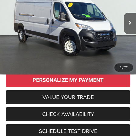
$41,955
$11,675
17 mi
Ext.
Int.
SALE PRICE
SAVINGS
Less
Original MSRP:
$53,630
Savings
$11,675
Sale Price:
$41,955
CLICK TO CALL
1
/
22
PERSONALIZE MY PAYMENT
VALUE YOUR TRADE
CHECK AVAILABILITY
SCHEDULE TEST DRIVE