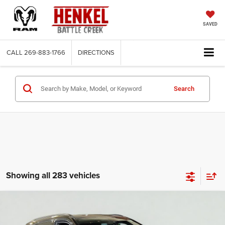
SAVED
CALL
269-883-1766
DIRECTIONS
Search
Showing all 283 vehicles
Compare Vehicle
2025
Jeep Compass
Latitude 4x4
BUY
FINANCE