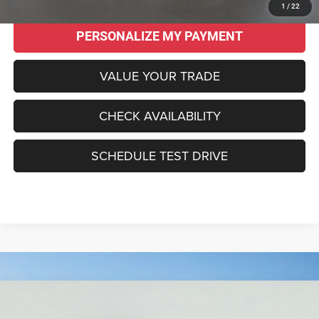
1
/
22
PERSONALIZE MY PAYMENT
VALUE YOUR TRADE
CHECK AVAILABILITY
SCHEDULE TEST DRIVE
Compare Vehicle
2025
Jeep Compass
Latitude 4x4
BUY
FINANCE