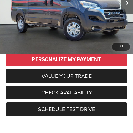
Less
Original MSRP:
$61,740
Savings
$16,785
Sale Price:
$44,955
CLICK TO CALL
1
/
21
PERSONALIZE MY PAYMENT
VALUE YOUR TRADE
CHECK AVAILABILITY
SCHEDULE TEST DRIVE