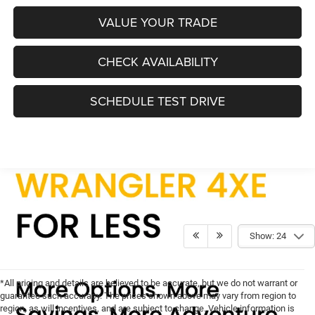
VALUE YOUR TRADE
CHECK AVAILABILITY
SCHEDULE TEST DRIVE
Show: 24
*All pricing and details are believed to be accurate, but we do not warrant or
guarantee such accuracy. The prices shown above may vary from region to
region, as will incentives, and are subject to change. Vehicle information is