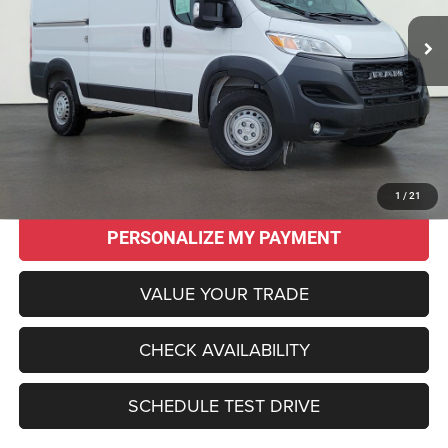
SALE PRICE
SAVINGS
20 mi
Ext.
Int.
Less
Original MSRP:
$56,100
Savings
$13,145
Sale Price:
$42,955
CLICK TO CALL
1
/
21
PERSONALIZE MY PAYMENT
VALUE YOUR TRADE
CHECK AVAILABILITY
SCHEDULE TEST DRIVE