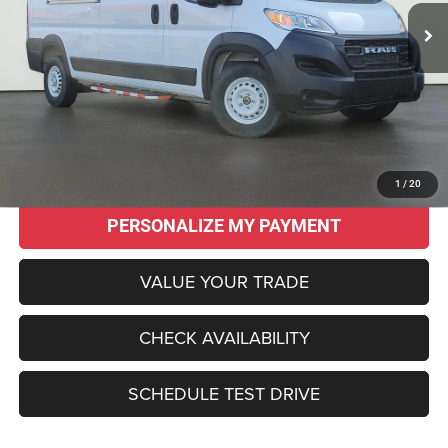
SALE PRICE
SAVINGS
Less
Original MSRP:
$55,915
Savings
$13,960
Sale Price:
$41,955
CLICK TO CALL
1
/
20
PERSONALIZE MY PAYMENT
VALUE YOUR TRADE
CHECK AVAILABILITY
SCHEDULE TEST DRIVE