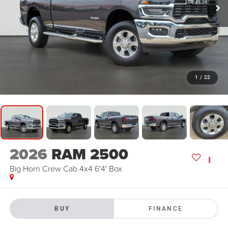
1
/
22
2026
RAM 2500
Big Horn Crew Cab 4x4 6'4' Box
BUY
FINANCE