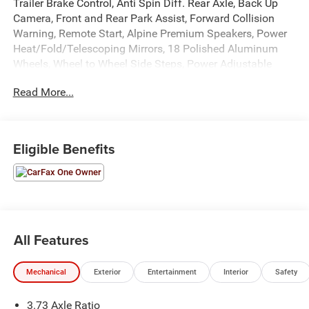
Trailer Brake Control, Anti Spin Diff. Rear Axle, Back Up
Camera, Front and Rear Park Assist, Forward Collision
Warning, Remote Start, Alpine Premium Speakers, Power
Heat/Fold/Telescoping Mirrors, 18 Polished Aluminum
Wheels, Wheel to Wheel Side Steps, Power Adjustable
Driver Seat, Power Windows, Locks, and Mirrors, Adaptive
Read More...
Cruise Control, ABS, Driver and Passenger Front Airbags,
Side-Curtain Airbags, and much more! Includes Henkel
Certified 3mo./3,000mi. Bumper-to-Bumper Warranty
along with any remaining factory warranty. Please call
Eligible Benefits
today for more information, or to schedule your own
vehicle demonstration and drive!
All Features
Mechanical
Exterior
Entertainment
Interior
Safety
3.73 Axle Ratio