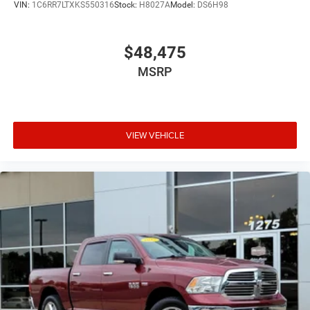
VIN:
1C6RR7LTXKS550316
Stock:
H8027A
Model:
DS6H98
$48,475
MSRP
VIEW VEHICLE