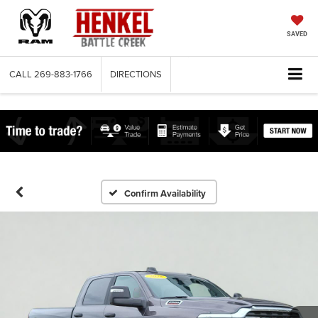
SAVED
CALL
269-883-1766
DIRECTIONS
Confirm Availability