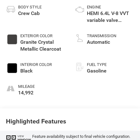
BODY STYLE
ENGINE
Crew Cab
HEMI 6.4L V-8 VVT
variable valve
control, regular
unleaded, engine
EXTERIOR COLOR
TRANSMISSION
with cylinder
Granite Crystal
Automatic
deactivation and
Metallic Clearcoat
405HP
INTERIOR COLOR
FUEL TYPE
Black
Gasoline
MILEAGE
14,992
Highlighted Features
Feature availability subject to final vehicle configuration.
VIEW
WINDOW