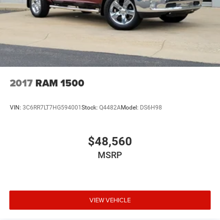
2017
RAM 1500
VIN:
3C6RR7LT7HG594001
Stock:
Q4482A
Model:
DS6H98
$48,560
MSRP
VIEW VEHICLE