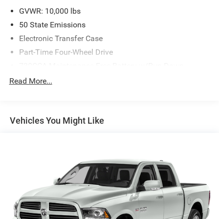
GVWR: 10,000 lbs
50 State Emissions
Electronic Transfer Case
Part-Time Four-Wheel Drive
730CCA Maintenance-Free Battery w/Run Down
Protection
Read More...
220 Amp Alternator
Class V Towing Equipment -inc: Hitch, Brake Controller
and Trailer Sway Control
Vehicles You Might Like
Trailer Wiring Harness
3260# Maximum Payload
HD Gas-Pressurized Shock Absorbers
Front And Rear Anti-Roll Bars
HD Suspension
Hydraulic Power-Assist Steering
Single Stainless Steel Exhaust