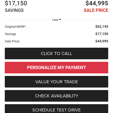
$17,150
$44,995
SAVINGS
SALE PRICE
Less
$62,145
Original MSRP:
$17,150
Savings
$44,995
Sale Price:
CLICK TO CALL
PERSONALIZE MY PAYMENT
VALUE YOUR TRADE
CHECK AVAILABILITY
SCHEDULE TEST DRIVE