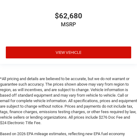
$62,680
MSRP
VIEW VEHICLE
*All pricing and details are believed to be accurate, but we do not warrant or
guarantee such accuracy. The prices shown above may vary from region to
region, as will incentives, and are subject to change. Vehicle information is
based off standard equipment and may vary from vehicle to vehicle. Call or
email for complete vehicle information. All specifications, prices and equipment
are subject to change without notice. Prices and payments do not include tax,
tags, finance charges, emissions testing charges, or other fees required by law,
vehicle sellers or lending organizations. All prices include $276 Doc Fee and
$24 Electronic Title Fee.
Based on 2026 EPA mileage estimates, reflecting new EPA fuel economy