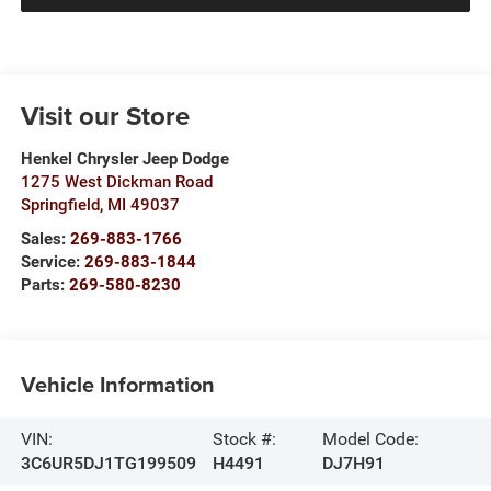
Visit our Store
Henkel Chrysler Jeep Dodge
1275 West Dickman Road
Springfield
,
MI
49037
Sales:
269-883-1766
Service:
269-883-1844
Parts:
269-580-8230
Vehicle Information
VIN:
Stock #:
Model Code:
3C6UR5DJ1TG199509
H4491
DJ7H91