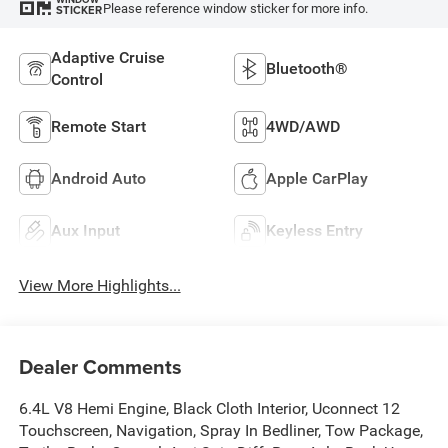
Please reference window sticker for more info.
STICKER
Adaptive Cruise
Bluetooth®
Control
Remote Start
4WD/AWD
Android Auto
Apple CarPlay
Aux Input
Keyless Entry
View More Highlights...
Dealer Comments
6.4L V8 Hemi Engine, Black Cloth Interior, Uconnect 12
Touchscreen, Navigation, Spray In Bedliner, Tow Package,