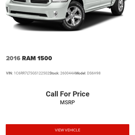
31 Gal. Fuel Tank
Auto Locking Hubs
Multi-Link Front Suspension w/Coil Springs
Solid Axle Rear Suspension w/Coil Springs
4-Wheel Disc Brakes w/4-Wheel ABS, Front And Rear
Vented Discs, Brake Assist and Hill Hold Control
2016
RAM 1500
VIN:
1C6RR7LT5GS122502
Stock:
260044A
Model:
DS6H98
Call For Price
MSRP
VIEW VEHICLE