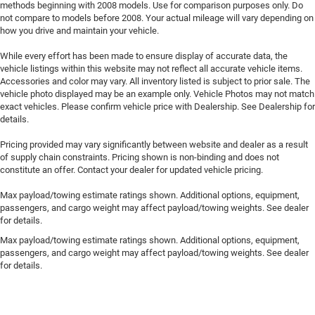
methods beginning with 2008 models. Use for comparison purposes only. Do
not compare to models before 2008. Your actual mileage will vary depending on
how you drive and maintain your vehicle.
While every effort has been made to ensure display of accurate data, the
vehicle listings within this website may not reflect all accurate vehicle items.
Accessories and color may vary. All inventory listed is subject to prior sale. The
vehicle photo displayed may be an example only. Vehicle Photos may not match
exact vehicles. Please confirm vehicle price with Dealership. See Dealership for
details.
Pricing provided may vary significantly between website and dealer as a result
of supply chain constraints. Pricing shown is non-binding and does not
constitute an offer. Contact your dealer for updated vehicle pricing.
Max payload/towing estimate ratings shown. Additional options, equipment,
passengers, and cargo weight may affect payload/towing weights. See dealer
for details.
Max payload/towing estimate ratings shown. Additional options, equipment,
passengers, and cargo weight may affect payload/towing weights. See dealer
for details.