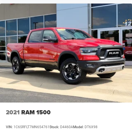
2021
RAM 1500
VIN:
1C6SRFLT7MN654761
Stock:
D4460A
Model:
DT6X98