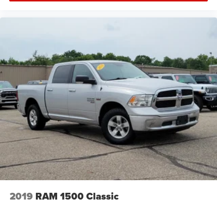
2019
RAM 1500 Classic